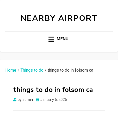
NEARBY AIRPORT
MENU
Home
»
Things to do
»
things to do in folsom ca
things to do in folsom ca
Posted
by
admin
January 5, 2025
on