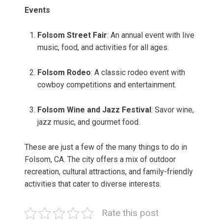
Events
Folsom Street Fair
: An annual event with live
music, food, and activities for all ages.
Folsom Rodeo
: A classic rodeo event with
cowboy competitions and entertainment.
Folsom Wine and Jazz Festival
: Savor wine,
jazz music, and gourmet food.
These are just a few of the many things to do in
Folsom, CA. The city offers a mix of outdoor
recreation, cultural attractions, and family-friendly
activities that cater to diverse interests.
Rate this post