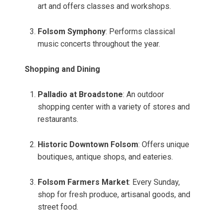
art and offers classes and workshops.
Folsom Symphony
: Performs classical
music concerts throughout the year.
Shopping and Dining
Palladio at Broadstone
: An outdoor
shopping center with a variety of stores and
restaurants.
Historic Downtown Folsom
: Offers unique
boutiques, antique shops, and eateries.
Folsom Farmers Market
: Every Sunday,
shop for fresh produce, artisanal goods, and
street food.