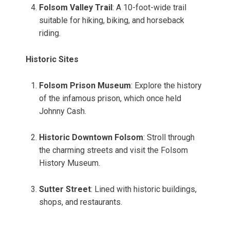
Folsom Valley Trail
: A 10-foot-wide trail
suitable for hiking, biking, and horseback
riding.
Historic Sites
Folsom Prison Museum
: Explore the history
of the infamous prison, which once held
Johnny Cash.
Historic Downtown Folsom
: Stroll through
the charming streets and visit the Folsom
History Museum.
Sutter Street
: Lined with historic buildings,
shops, and restaurants.