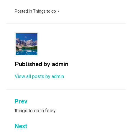
Posted in
Things to do
Published by
admin
View all posts by admin
Post
Prev
navigation
things to do in foley
Next