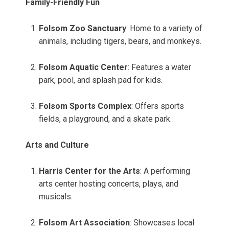
Family-Friendly Fun
Folsom Zoo Sanctuary
: Home to a variety of
animals, including tigers, bears, and monkeys.
Folsom Aquatic Center
: Features a water
park, pool, and splash pad for kids.
Folsom Sports Complex
: Offers sports
fields, a playground, and a skate park.
Arts and Culture
Harris Center for the Arts
: A performing
arts center hosting concerts, plays, and
musicals.
Folsom Art Association
: Showcases local