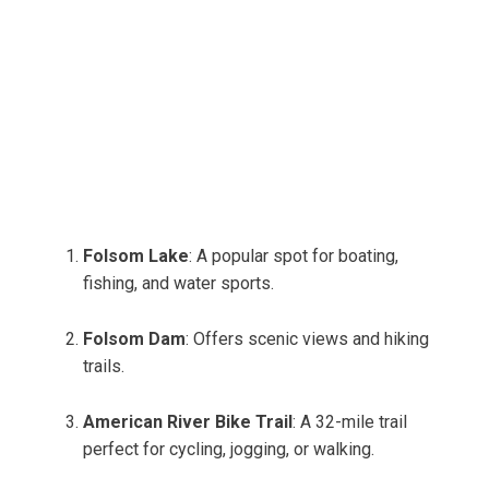
Folsom Lake
: A popular spot for boating,
fishing, and water sports.
Folsom Dam
: Offers scenic views and hiking
trails.
American River Bike Trail
: A 32-mile trail
perfect for cycling, jogging, or walking.