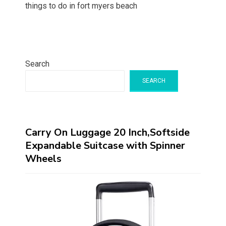
things to do in fort myers beach
Search
SEARCH
Carry On Luggage 20 Inch,Softside
Expandable Suitcase with Spinner
Wheels