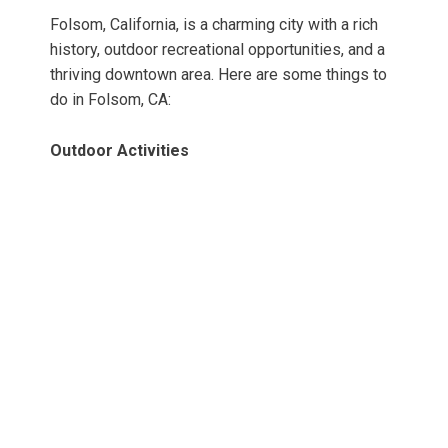
Folsom, California, is a charming city with a rich
history, outdoor recreational opportunities, and a
thriving downtown area. Here are some things to
do in Folsom, CA:
Outdoor Activities