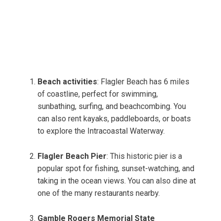
Beach activities
: Flagler Beach has 6 miles
of coastline, perfect for swimming,
sunbathing, surfing, and beachcombing. You
can also rent kayaks, paddleboards, or boats
to explore the Intracoastal Waterway.
Flagler Beach Pier
: This historic pier is a
popular spot for fishing, sunset-watching, and
taking in the ocean views. You can also dine at
one of the many restaurants nearby.
Gamble Rogers Memorial State