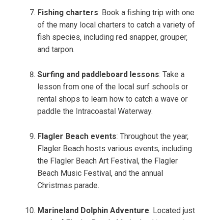
Fishing charters
: Book a fishing trip with one
of the many local charters to catch a variety of
fish species, including red snapper, grouper,
and tarpon.
Surfing and paddleboard lessons
: Take a
lesson from one of the local surf schools or
rental shops to learn how to catch a wave or
paddle the Intracoastal Waterway.
Flagler Beach events
: Throughout the year,
Flagler Beach hosts various events, including
the Flagler Beach Art Festival, the Flagler
Beach Music Festival, and the annual
Christmas parade.
Marineland Dolphin Adventure
: Located just