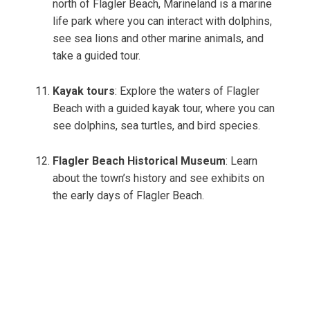
north of Flagler Beach, Marineland is a marine
life park where you can interact with dolphins,
see sea lions and other marine animals, and
take a guided tour.
Kayak tours
: Explore the waters of Flagler
Beach with a guided kayak tour, where you can
see dolphins, sea turtles, and bird species.
Flagler Beach Historical Museum
: Learn
about the town’s history and see exhibits on
the early days of Flagler Beach.