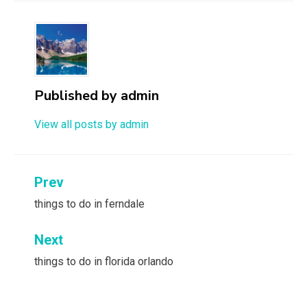
Published by
admin
View all posts by admin
Post
Prev
navigation
things to do in ferndale
Next
things to do in florida orlando