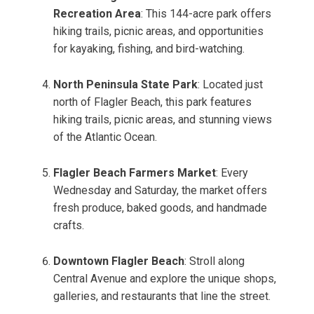
Recreation Area
: This 144-acre park offers
hiking trails, picnic areas, and opportunities
for kayaking, fishing, and bird-watching.
North Peninsula State Park
: Located just
north of Flagler Beach, this park features
hiking trails, picnic areas, and stunning views
of the Atlantic Ocean.
Flagler Beach Farmers Market
: Every
Wednesday and Saturday, the market offers
fresh produce, baked goods, and handmade
crafts.
Downtown Flagler Beach
: Stroll along
Central Avenue and explore the unique shops,
galleries, and restaurants that line the street.