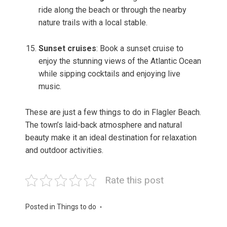
ride along the beach or through the nearby
nature trails with a local stable.
Sunset cruises
: Book a sunset cruise to
enjoy the stunning views of the Atlantic Ocean
while sipping cocktails and enjoying live
music.
These are just a few things to do in Flagler Beach.
The town’s laid-back atmosphere and natural
beauty make it an ideal destination for relaxation
and outdoor activities.
Rate this post
Posted in
Things to do