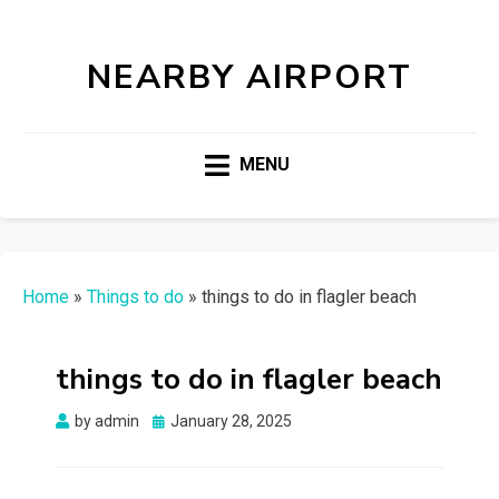
NEARBY AIRPORT
MENU
Home
»
Things to do
»
things to do in flagler beach
things to do in flagler beach
Posted
by
admin
January 28, 2025
on