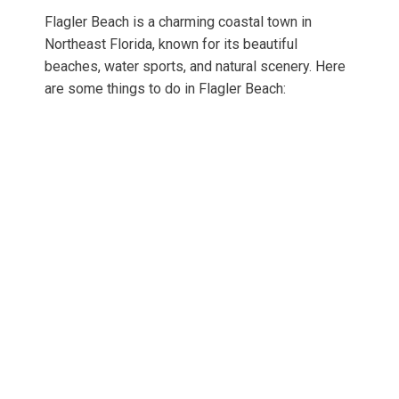
Flagler Beach is a charming coastal town in
Northeast Florida, known for its beautiful
beaches, water sports, and natural scenery. Here
are some things to do in Flagler Beach: