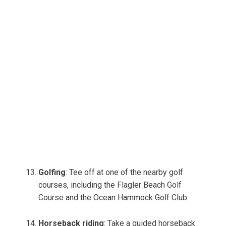
Golfing
: Tee off at one of the nearby golf
courses, including the Flagler Beach Golf
Course and the Ocean Hammock Golf Club.
Horseback riding
: Take a guided horseback