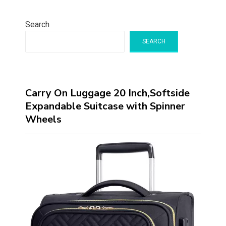
Search
SEARCH
Carry On Luggage 20 Inch,Softside
Expandable Suitcase with Spinner
Wheels