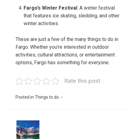
Fargo’s Winter Festival
: A winter festival
that features ice skating, sledding, and other
winter activities.
These are just a few of the many things to do in
Fargo. Whether you’re interested in outdoor
activities, cultural attractions, or entertainment
options, Fargo has something for everyone.
Rate this post
Posted in
Things to do