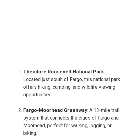
Theodore Roosevelt National Park
:
Located just south of Fargo, this national park
offers hiking, camping, and wildlife viewing
opportunities.
Fargo-Moorhead Greenway
: A 13-mile trail
system that connects the cities of Fargo and
Moorhead, perfect for walking, jogging, or
biking.