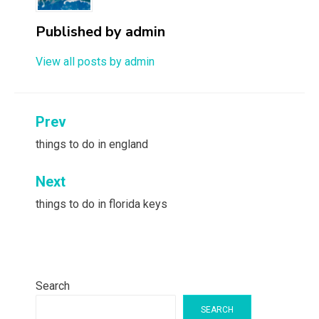
Published by
admin
View all posts by admin
Post
Prev
navigation
things to do in england
Next
things to do in florida keys
Search
SEARCH