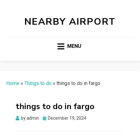
NEARBY AIRPORT
MENU
Home
»
Things to do
»
things to do in fargo
things to do in fargo
Posted
by
admin
December 19, 2024
on