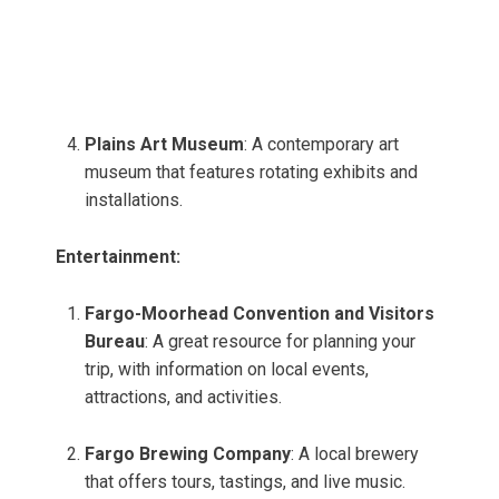
Plains Art Museum
: A contemporary art
museum that features rotating exhibits and
installations.
Entertainment:
Fargo-Moorhead Convention and Visitors
Bureau
: A great resource for planning your
trip, with information on local events,
attractions, and activities.
Fargo Brewing Company
: A local brewery
that offers tours, tastings, and live music.