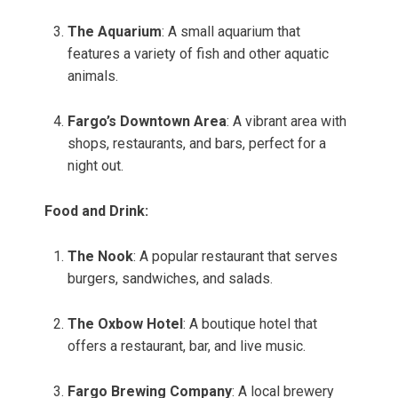
The Aquarium
: A small aquarium that
features a variety of fish and other aquatic
animals.
Fargo’s Downtown Area
: A vibrant area with
shops, restaurants, and bars, perfect for a
night out.
Food and Drink:
The Nook
: A popular restaurant that serves
burgers, sandwiches, and salads.
The Oxbow Hotel
: A boutique hotel that
offers a restaurant, bar, and live music.
Fargo Brewing Company
: A local brewery