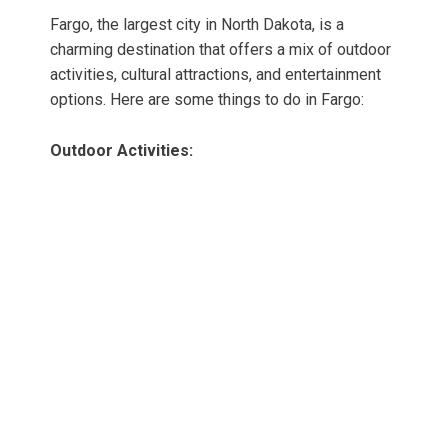
Fargo, the largest city in North Dakota, is a
charming destination that offers a mix of outdoor
activities, cultural attractions, and entertainment
options. Here are some things to do in Fargo:
Outdoor Activities: