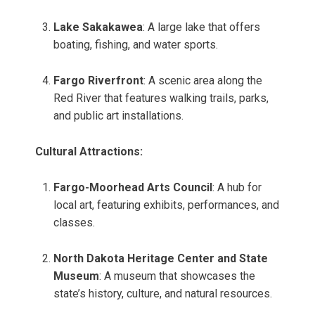
Lake Sakakawea
: A large lake that offers
boating, fishing, and water sports.
Fargo Riverfront
: A scenic area along the
Red River that features walking trails, parks,
and public art installations.
Cultural Attractions:
Fargo-Moorhead Arts Council
: A hub for
local art, featuring exhibits, performances, and
classes.
North Dakota Heritage Center and State
Museum
: A museum that showcases the
state’s history, culture, and natural resources.