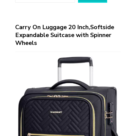
Carry On Luggage 20 Inch,Softside
Expandable Suitcase with Spinner
Wheels