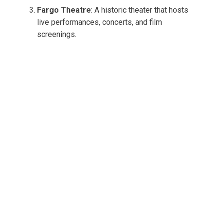
Fargo Theatre
: A historic theater that hosts
live performances, concerts, and film
screenings.