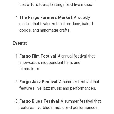
that offers tours, tastings, and live music.
The Fargo Farmers Market
: A weekly
market that features local produce, baked
goods, and handmade crafts.
Events:
Fargo Film Festival
: A annual festival that
showcases independent films and
filmmakers.
Fargo Jazz Festival
: A summer festival that
features live jazz music and performances.
Fargo Blues Festival
: A summer festival that
features live blues music and performances.