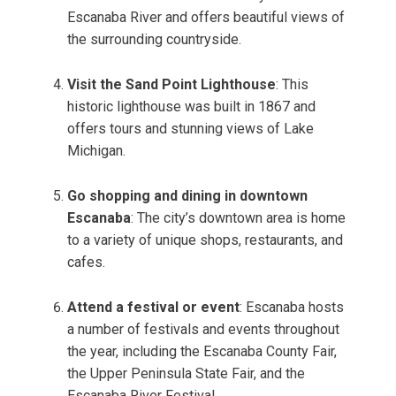
Escanaba River and offers beautiful views of
the surrounding countryside.
Visit the Sand Point Lighthouse
: This
historic lighthouse was built in 1867 and
offers tours and stunning views of Lake
Michigan.
Go shopping and dining in downtown
Escanaba
: The city’s downtown area is home
to a variety of unique shops, restaurants, and
cafes.
Attend a festival or event
: Escanaba hosts
a number of festivals and events throughout
the year, including the Escanaba County Fair,
the Upper Peninsula State Fair, and the
Escanaba River Festival.