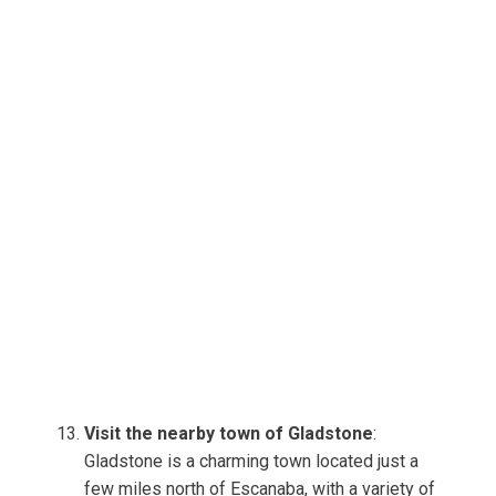
Visit the nearby town of Gladstone
:
Gladstone is a charming town located just a
few miles north of Escanaba, with a variety of