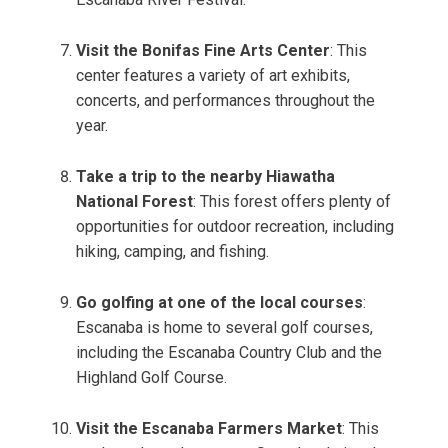
Visit the Bonifas Fine Arts Center
: This
center features a variety of art exhibits,
concerts, and performances throughout the
year.
Take a trip to the nearby Hiawatha
National Forest
: This forest offers plenty of
opportunities for outdoor recreation, including
hiking, camping, and fishing.
Go golfing at one of the local courses
:
Escanaba is home to several golf courses,
including the Escanaba Country Club and the
Highland Golf Course.
Visit the Escanaba Farmers Market
: This