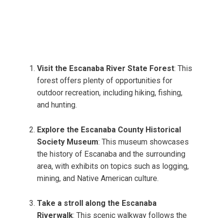
Visit the Escanaba River State Forest
: This
forest offers plenty of opportunities for
outdoor recreation, including hiking, fishing,
and hunting.
Explore the Escanaba County Historical
Society Museum
: This museum showcases
the history of Escanaba and the surrounding
area, with exhibits on topics such as logging,
mining, and Native American culture.
Take a stroll along the Escanaba
Riverwalk
: This scenic walkway follows the