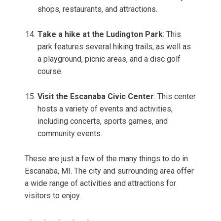
shops, restaurants, and attractions.
Take a hike at the Ludington Park
: This
park features several hiking trails, as well as
a playground, picnic areas, and a disc golf
course.
Visit the Escanaba Civic Center
: This center
hosts a variety of events and activities,
including concerts, sports games, and
community events.
These are just a few of the many things to do in
Escanaba, MI. The city and surrounding area offer
a wide range of activities and attractions for
visitors to enjoy.