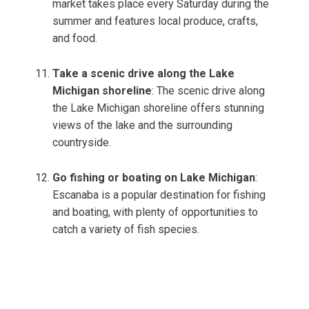
market takes place every Saturday during the
summer and features local produce, crafts,
and food.
Take a scenic drive along the Lake
Michigan shoreline
: The scenic drive along
the Lake Michigan shoreline offers stunning
views of the lake and the surrounding
countryside.
Go fishing or boating on Lake Michigan
:
Escanaba is a popular destination for fishing
and boating, with plenty of opportunities to
catch a variety of fish species.