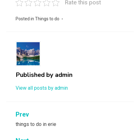
Rate this post
Posted in
Things to do
Published by
admin
View all posts by admin
Post
Prev
navigation
things to do in erie