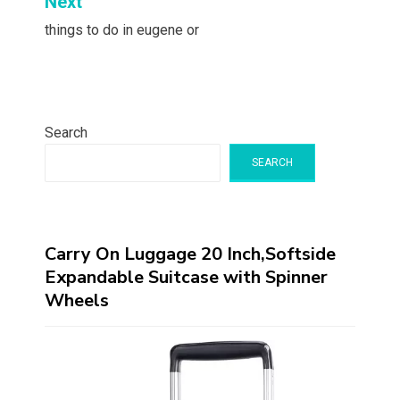
Next
things to do in eugene or
Search
SEARCH
Carry On Luggage 20 Inch,Softside
Expandable Suitcase with Spinner
Wheels