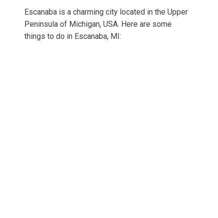
Escanaba is a charming city located in the Upper
Peninsula of Michigan, USA. Here are some
things to do in Escanaba, MI: