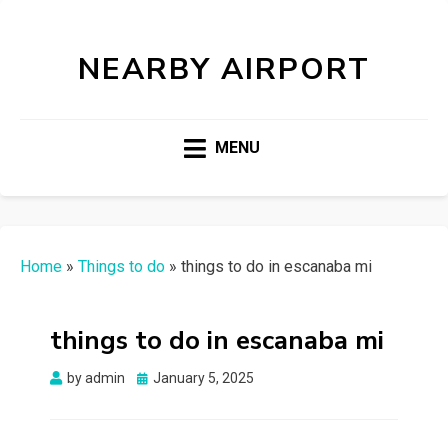
NEARBY AIRPORT
MENU
Home
»
Things to do
»
things to do in escanaba mi
things to do in escanaba mi
Posted
by
admin
January 5, 2025
on