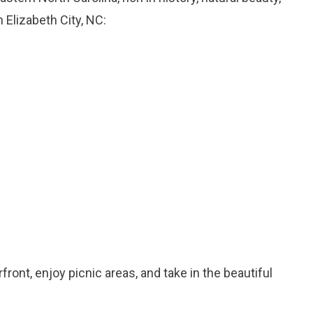
 Elizabeth City, NC:
rfront, enjoy picnic areas, and take in the beautiful