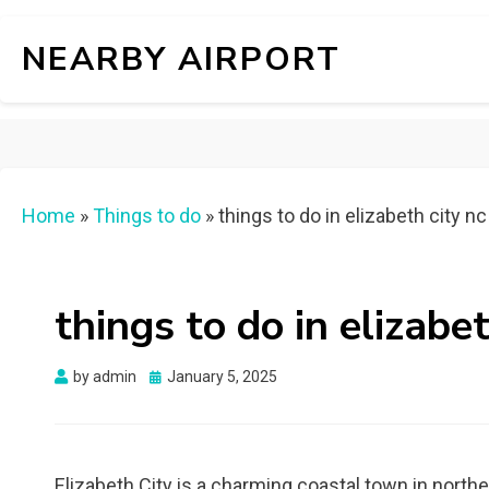
NEARBY AIRPORT
Home
»
Things to do
»
things to do in elizabeth city nc
things to do in elizabet
Posted
by
admin
January 5, 2025
on
Elizabeth City is a charming coastal town in northea