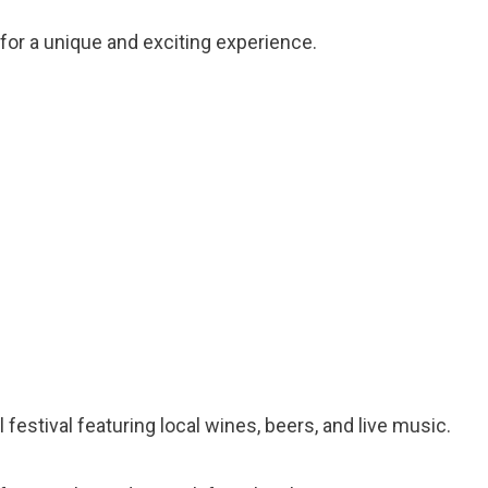
for a unique and exciting experience.
l festival featuring local wines, beers, and live music.