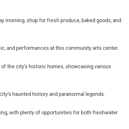
day morning, shop for fresh produce, baked goods, and
usic, and performances at this community arts center.
r of the city’s historic homes, showcasing various
e city’s haunted history and paranormal legends.
shing, with plenty of opportunities for both freshwater