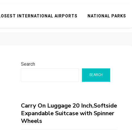
LOSEST INTERNATIONAL AIRPORTS
NATIONAL PARKS
Search
SEARCH
Carry On Luggage 20 Inch,Softside
Expandable Suitcase with Spinner
Wheels