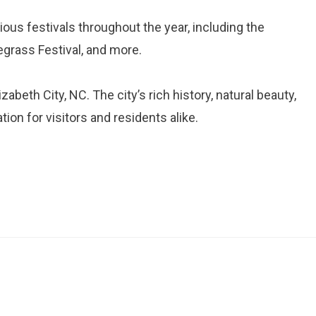
rious festivals throughout the year, including the
egrass Festival, and more.
abeth City, NC. The city’s rich history, natural beauty,
ion for visitors and residents alike.