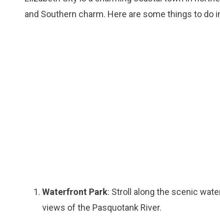
and Southern charm. Here are some things to do in
Waterfront Park
: Stroll along the scenic wate
views of the Pasquotank River.