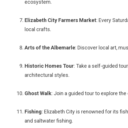
ecosystem.
Elizabeth City Farmers Market
: Every Satur
local crafts.
Arts of the Albemarle
: Discover local art, m
Historic Homes Tour
: Take a self-guided tou
architectural styles.
Ghost Walk
: Join a guided tour to explore th
Fishing
: Elizabeth City is renowned for its fi
and saltwater fishing.