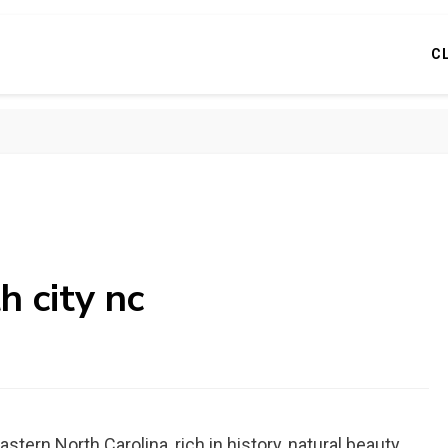
C
h city nc
stern North Carolina, rich in history, natural beauty,