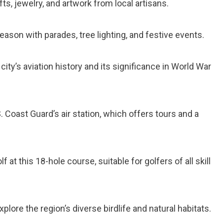
ts, jewelry, and artwork from local artisans.
season with parades, tree lighting, and festive events.
 city’s aviation history and its significance in World War
.S. Coast Guard’s air station, which offers tours and a
lf at this 18-hole course, suitable for golfers of all skill
Explore the region’s diverse birdlife and natural habitats.