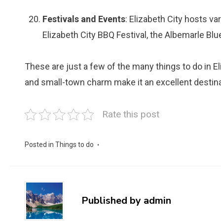
Festivals and Events
: Elizabeth City hosts va
Elizabeth City BBQ Festival, the Albemarle Blu
These are just a few of the many things to do in Eliz
and small-town charm make it an excellent destinat
Rate this post
Posted in
Things to do
Published by
admin