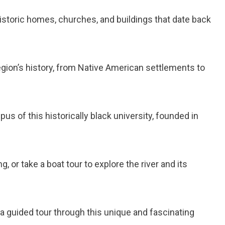
historic homes, churches, and buildings that date back
region’s history, from Native American settlements to
mpus of this historically black university, founded in
, or take a boat tour to explore the river and its
ke a guided tour through this unique and fascinating