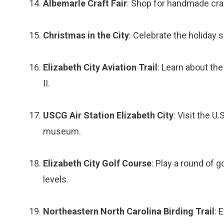
Albemarle Craft Fair
: Shop for handmade craf
Christmas in the City
: Celebrate the holiday 
Elizabeth City Aviation Trail
: Learn about the
II.
USCG Air Station Elizabeth City
: Visit the U
museum.
Elizabeth City Golf Course
: Play a round of go
levels.
Northeastern North Carolina Birding Trail
: 