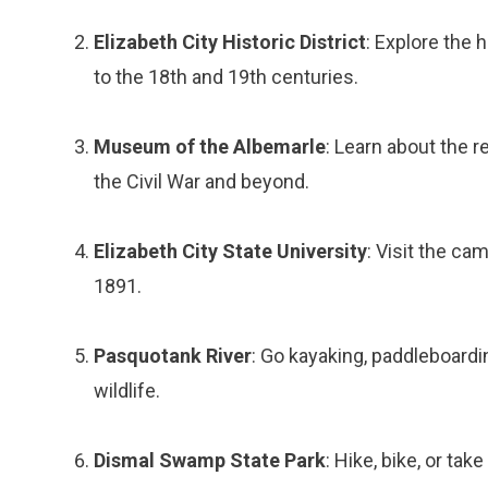
Elizabeth City Historic District
: Explore the 
to the 18th and 19th centuries.
Museum of the Albemarle
: Learn about the 
the Civil War and beyond.
Elizabeth City State University
: Visit the ca
1891.
Pasquotank River
: Go kayaking, paddleboarding
wildlife.
Dismal Swamp State Park
: Hike, bike, or ta