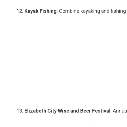
Kayak Fishing
: Combine kayaking and fishing 
Elizabeth City Wine and Beer Festival
: Annua