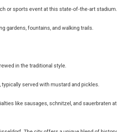
ch or sports event at this state-of-the-art stadium.
ring gardens, fountains, and walking trails.
brewed in the traditional style.
 typically served with mustard and pickles.
cialties like sausages, schnitzel, and sauerbraten at
sseldorf. The city offers a unique blend of history,