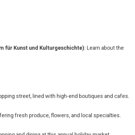
m für Kunst und Kulturgeschichte)
: Learn about the
hopping street, lined with high-end boutiques and cafes.
ffering fresh produce, flowers, and local specialties.
opping and dining at this annual holiday market.