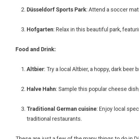
Düsseldorf Sports Park
: Attend a soccer mat
Hofgarten
: Relax in this beautiful park, featu
Food and Drink:
Altbier
: Try a local Altbier, a hoppy, dark beer 
Halve Hahn
: Sample this popular cheese dish,
Traditional German cuisine
: Enjoy local spe
traditional restaurants.
These are just a few of the many things to do in Dü