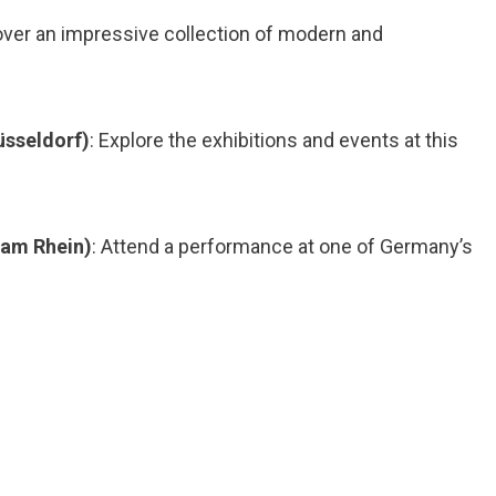
over an impressive collection of modern and
sseldorf)
: Explore the exhibitions and events at this
 am Rhein)
: Attend a performance at one of Germany’s