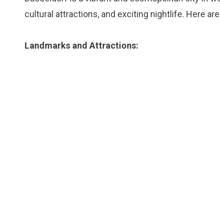
cultural attractions, and exciting nightlife. Here a
Landmarks and Attractions: