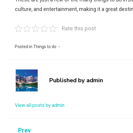
culture, and entertainment, making it a great destina
Rate this post
Posted in
Things to do
Published by
admin
View all posts by admin
Post
Prev