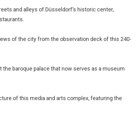
reets and alleys of Düsseldorf’s historic center,
estaurants.
iews of the city from the observation deck of this 240-
sit the baroque palace that now serves as a museum
tecture of this media and arts complex, featuring the