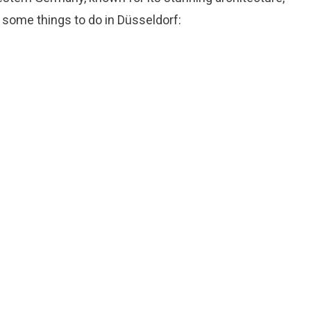
re some things to do in Düsseldorf: