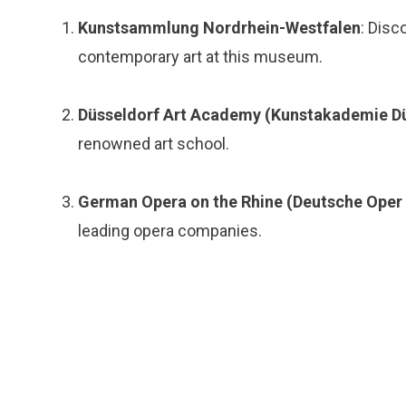
Kunstsammlung Nordrhein-Westfalen
: Disc
contemporary art at this museum.
Düsseldorf Art Academy (Kunstakademie Dü
renowned art school.
German Opera on the Rhine (Deutsche Oper
leading opera companies.