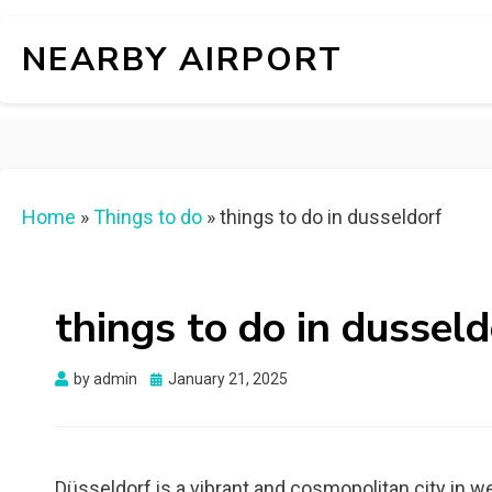
NEARBY AIRPORT
Home
»
Things to do
»
things to do in dusseldorf
things to do in dusseld
Posted
by
admin
January 21, 2025
on
Düsseldorf is a vibrant and cosmopolitan city in w