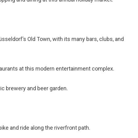
Düsseldorf’s Old Town, with its many bars, clubs, and
staurants at this modern entertainment complex.
toric brewery and beer garden.
bike and ride along the riverfront path.