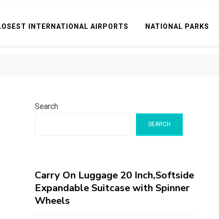
LOSEST INTERNATIONAL AIRPORTS
NATIONAL PARKS
Search
SEARCH
Carry On Luggage 20 Inch,Softside
Expandable Suitcase with Spinner
Wheels