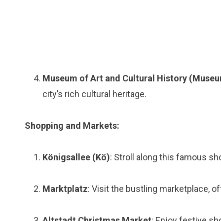
Museum of Art and Cultural History (Museu
city’s rich cultural heritage.
Shopping and Markets:
Königsallee (Kö)
: Stroll along this famous s
Marktplatz
: Visit the bustling marketplace, o
Altstadt Christmas Market
: Enjoy festive sh