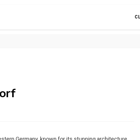
C
orf
estern Germany, known for its stunning architecture,