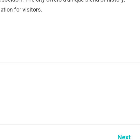
tion for visitors.
Next