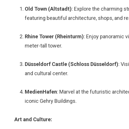
Old Town (Altstadt)
: Explore the charming st
featuring beautiful architecture, shops, and r
Rhine Tower (Rheinturm)
: Enjoy panoramic v
meter-tall tower.
Düsseldorf Castle (Schloss Düsseldorf)
: Vi
and cultural center.
MedienHafen
: Marvel at the futuristic archi
iconic Gehry Buildings.
Art and Culture: