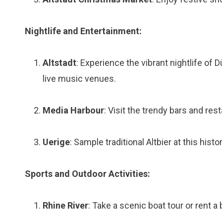
Nightlife and Entertainment:
Altstadt
: Experience the vibrant nightlife of 
live music venues.
Media Harbour
: Visit the trendy bars and re
Uerige
: Sample traditional Altbier at this his
Sports and Outdoor Activities:
Rhine River
: Take a scenic boat tour or rent a 