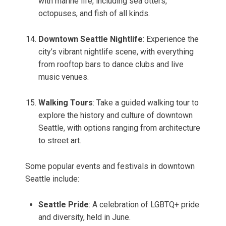
with marine life, including sea otters,
octopuses, and fish of all kinds.
Downtown Seattle Nightlife
: Experience the
city’s vibrant nightlife scene, with everything
from rooftop bars to dance clubs and live
music venues.
Walking Tours
: Take a guided walking tour to
explore the history and culture of downtown
Seattle, with options ranging from architecture
to street art.
Some popular events and festivals in downtown
Seattle include:
Seattle Pride
: A celebration of LGBTQ+ pride
and diversity, held in June.