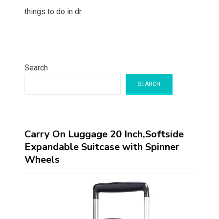
things to do in dr
Search
SEARCH
Carry On Luggage 20 Inch,Softside
Expandable Suitcase with Spinner
Wheels