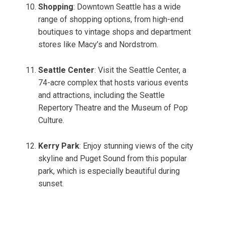
Shopping
: Downtown Seattle has a wide
range of shopping options, from high-end
boutiques to vintage shops and department
stores like Macy’s and Nordstrom.
Seattle Center
: Visit the Seattle Center, a
74-acre complex that hosts various events
and attractions, including the Seattle
Repertory Theatre and the Museum of Pop
Culture.
Kerry Park
: Enjoy stunning views of the city
skyline and Puget Sound from this popular
park, which is especially beautiful during
sunset.