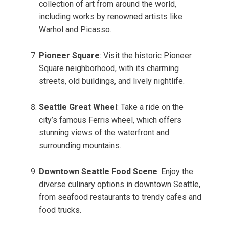
collection of art from around the world,
including works by renowned artists like
Warhol and Picasso.
Pioneer Square
: Visit the historic Pioneer
Square neighborhood, with its charming
streets, old buildings, and lively nightlife.
Seattle Great Wheel
: Take a ride on the
city’s famous Ferris wheel, which offers
stunning views of the waterfront and
surrounding mountains.
Downtown Seattle Food Scene
: Enjoy the
diverse culinary options in downtown Seattle,
from seafood restaurants to trendy cafes and
food trucks.