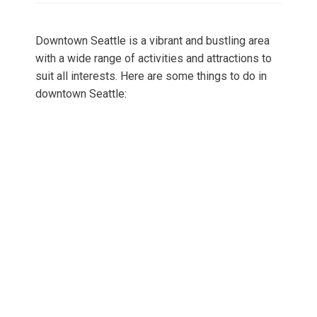
Downtown Seattle is a vibrant and bustling area
with a wide range of activities and attractions to
suit all interests. Here are some things to do in
downtown Seattle: