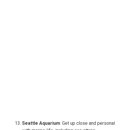
Seattle Aquarium
: Get up close and personal