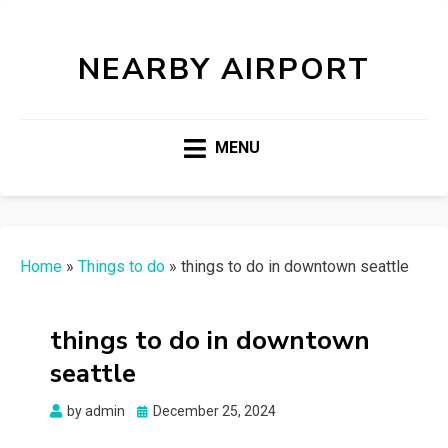
NEARBY AIRPORT
MENU
Home
»
Things to do
»
things to do in downtown seattle
things to do in downtown
seattle
Posted
by
admin
December 25, 2024
on