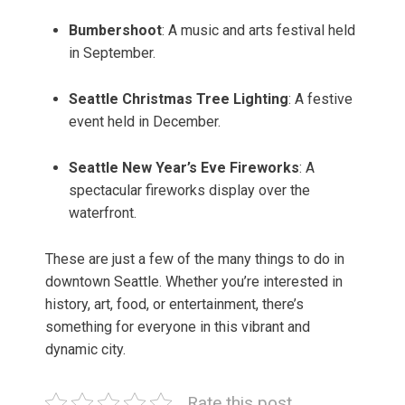
Bumbershoot
: A music and arts festival held
in September.
Seattle Christmas Tree Lighting
: A festive
event held in December.
Seattle New Year’s Eve Fireworks
: A
spectacular fireworks display over the
waterfront.
These are just a few of the many things to do in
downtown Seattle. Whether you’re interested in
history, art, food, or entertainment, there’s
something for everyone in this vibrant and
dynamic city.
Rate this post