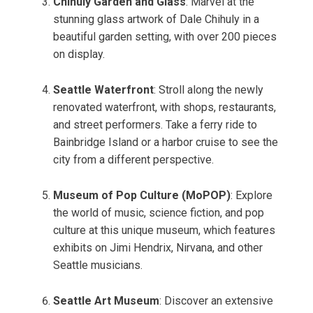
Chihuly Garden and Glass
: Marvel at the
stunning glass artwork of Dale Chihuly in a
beautiful garden setting, with over 200 pieces
on display.
Seattle Waterfront
: Stroll along the newly
renovated waterfront, with shops, restaurants,
and street performers. Take a ferry ride to
Bainbridge Island or a harbor cruise to see the
city from a different perspective.
Museum of Pop Culture (MoPOP)
: Explore
the world of music, science fiction, and pop
culture at this unique museum, which features
exhibits on Jimi Hendrix, Nirvana, and other
Seattle musicians.
Seattle Art Museum
: Discover an extensive