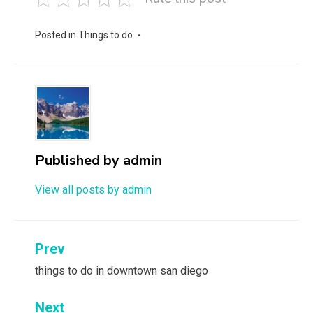
Posted in
Things to do
Published by
admin
View all posts by admin
Post
Prev
navigation
things to do in downtown san diego
Next