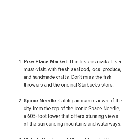
Pike Place Market
: This historic market is a
must-visit, with fresh seafood, local produce,
and handmade crafts. Don’t miss the fish
throwers and the original Starbucks store.
Space Needle
: Catch panoramic views of the
city from the top of the iconic Space Needle,
a 605-foot tower that offers stunning views
of the surrounding mountains and waterways.