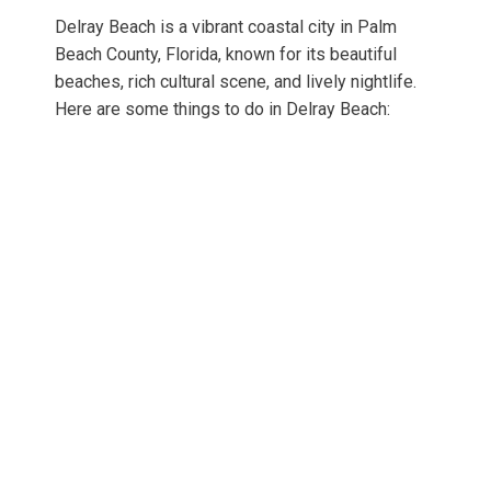
Delray Beach is a vibrant coastal city in Palm
Beach County, Florida, known for its beautiful
beaches, rich cultural scene, and lively nightlife.
Here are some things to do in Delray Beach: