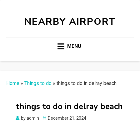
NEARBY AIRPORT
MENU
Home
»
Things to do
»
things to do in delray beach
things to do in delray beach
Posted
by
admin
December 21, 2024
on