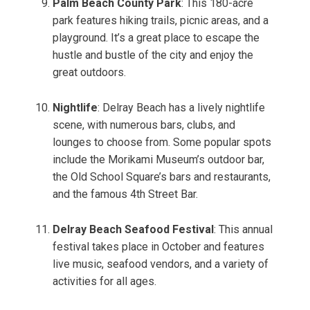
Palm Beach County Park
: This 180-acre
park features hiking trails, picnic areas, and a
playground. It’s a great place to escape the
hustle and bustle of the city and enjoy the
great outdoors.
Nightlife
: Delray Beach has a lively nightlife
scene, with numerous bars, clubs, and
lounges to choose from. Some popular spots
include the Morikami Museum’s outdoor bar,
the Old School Square’s bars and restaurants,
and the famous 4th Street Bar.
Delray Beach Seafood Festival
: This annual
festival takes place in October and features
live music, seafood vendors, and a variety of
activities for all ages.