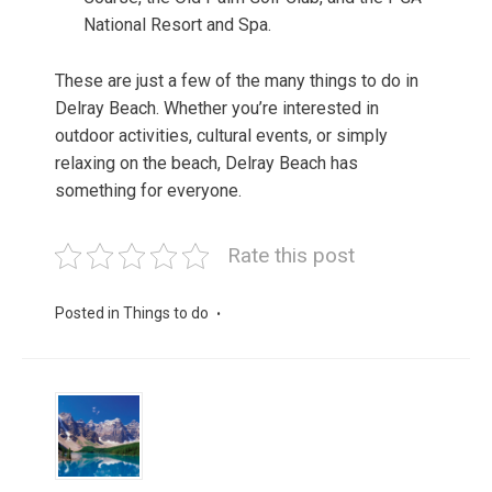
National Resort and Spa.
These are just a few of the many things to do in
Delray Beach. Whether you’re interested in
outdoor activities, cultural events, or simply
relaxing on the beach, Delray Beach has
something for everyone.
Rate this post
Posted in
Things to do