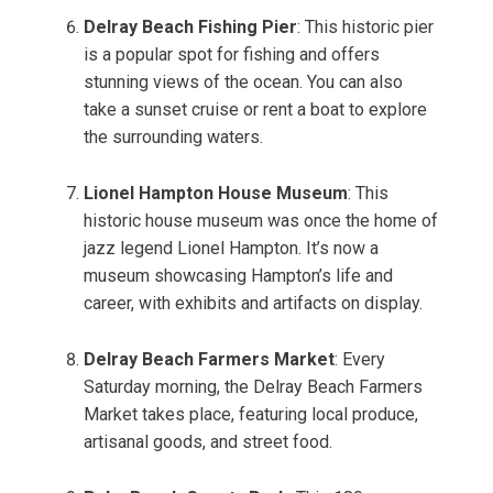
Delray Beach Fishing Pier
: This historic pier
is a popular spot for fishing and offers
stunning views of the ocean. You can also
take a sunset cruise or rent a boat to explore
the surrounding waters.
Lionel Hampton House Museum
: This
historic house museum was once the home of
jazz legend Lionel Hampton. It’s now a
museum showcasing Hampton’s life and
career, with exhibits and artifacts on display.
Delray Beach Farmers Market
: Every
Saturday morning, the Delray Beach Farmers
Market takes place, featuring local produce,
artisanal goods, and street food.