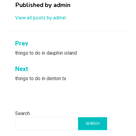
Published by
admin
View all posts by admin
Post
Prev
navigation
things to do in dauphin island
Next
things to do in denton tx
Search
SEARCH