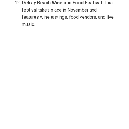
Delray Beach Wine and Food Festival
: This
festival takes place in November and
features wine tastings, food vendors, and live
music.