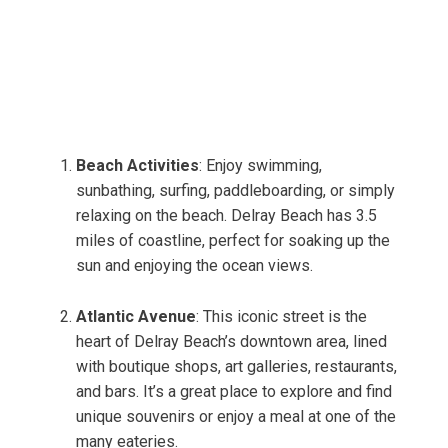
Beach Activities
: Enjoy swimming,
sunbathing, surfing, paddleboarding, or simply
relaxing on the beach. Delray Beach has 3.5
miles of coastline, perfect for soaking up the
sun and enjoying the ocean views.
Atlantic Avenue
: This iconic street is the
heart of Delray Beach’s downtown area, lined
with boutique shops, art galleries, restaurants,
and bars. It’s a great place to explore and find
unique souvenirs or enjoy a meal at one of the
many eateries.