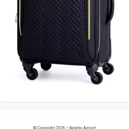
© Copyright 2026 –
Nearby Airport