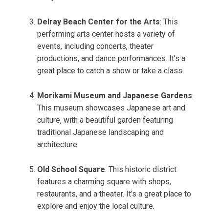
Delray Beach Center for the Arts
: This
performing arts center hosts a variety of
events, including concerts, theater
productions, and dance performances. It’s a
great place to catch a show or take a class.
Morikami Museum and Japanese Gardens
:
This museum showcases Japanese art and
culture, with a beautiful garden featuring
traditional Japanese landscaping and
architecture.
Old School Square
: This historic district
features a charming square with shops,
restaurants, and a theater. It’s a great place to
explore and enjoy the local culture.