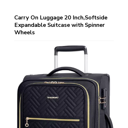
Carry On Luggage 20 Inch,Softside
Expandable Suitcase with Spinner
Wheels