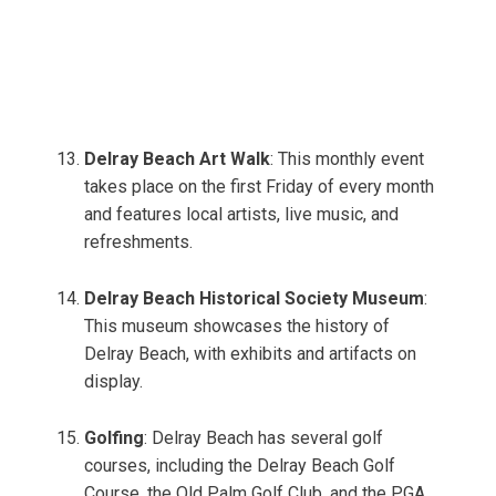
Delray Beach Art Walk
: This monthly event
takes place on the first Friday of every month
and features local artists, live music, and
refreshments.
Delray Beach Historical Society Museum
:
This museum showcases the history of
Delray Beach, with exhibits and artifacts on
display.
Golfing
: Delray Beach has several golf
courses, including the Delray Beach Golf
Course, the Old Palm Golf Club, and the PGA