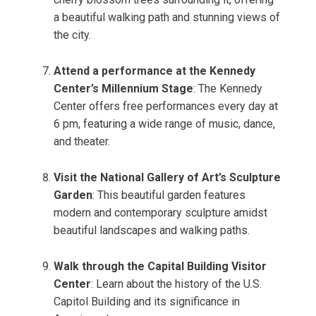
a beautiful walking path and stunning views of
the city.
Attend a performance at the Kennedy
Center’s Millennium Stage
: The Kennedy
Center offers free performances every day at
6 pm, featuring a wide range of music, dance,
and theater.
Visit the National Gallery of Art’s Sculpture
Garden
: This beautiful garden features
modern and contemporary sculpture amidst
beautiful landscapes and walking paths.
Walk through the Capital Building Visitor
Center
: Learn about the history of the U.S.
Capitol Building and its significance in