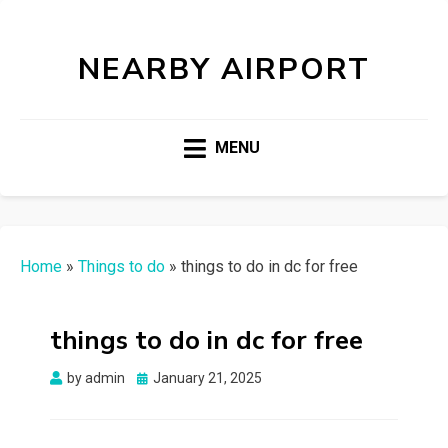
NEARBY AIRPORT
MENU
Home
»
Things to do
»
things to do in dc for free
things to do in dc for free
Posted
by
admin
January 21, 2025
on