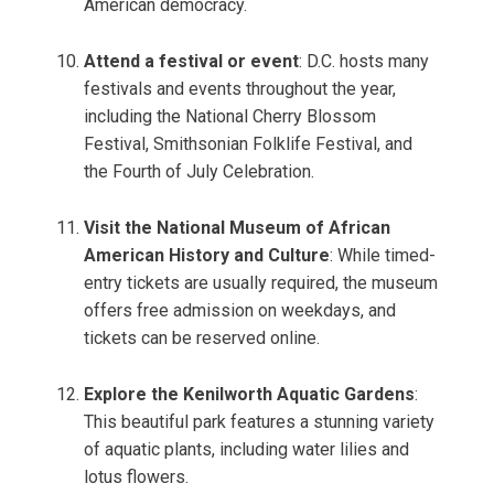
American democracy.
Attend a festival or event
: D.C. hosts many
festivals and events throughout the year,
including the National Cherry Blossom
Festival, Smithsonian Folklife Festival, and
the Fourth of July Celebration.
Visit the National Museum of African
American History and Culture
: While timed-
entry tickets are usually required, the museum
offers free admission on weekdays, and
tickets can be reserved online.
Explore the Kenilworth Aquatic Gardens
:
This beautiful park features a stunning variety
of aquatic plants, including water lilies and
lotus flowers.