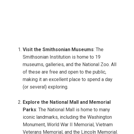
Visit the Smithsonian Museums
: The
Smithsonian Institution is home to 19
museums, galleries, and the National Zoo. All
of these are free and open to the public,
making it an excellent place to spend a day
(or several) exploring.
Explore the National Mall and Memorial
Parks
: The National Mall is home to many
iconic landmarks, including the Washington
Monument, World War II Memorial, Vietnam
Veterans Memorial, and the Lincoln Memorial.