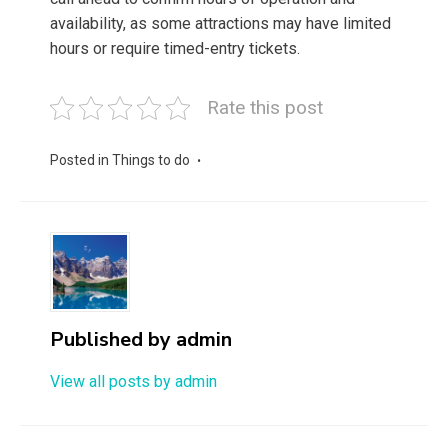
availability, as some attractions may have limited
hours or require timed-entry tickets.
Rate this post
Posted in
Things to do
Published by
admin
View all posts by admin