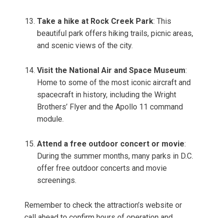
Take a hike at Rock Creek Park
: This
beautiful park offers hiking trails, picnic areas,
and scenic views of the city.
Visit the National Air and Space Museum
:
Home to some of the most iconic aircraft and
spacecraft in history, including the Wright
Brothers’ Flyer and the Apollo 11 command
module.
Attend a free outdoor concert or movie
:
During the summer months, many parks in D.C.
offer free outdoor concerts and movie
screenings.
Remember to check the attraction’s website or
call ahead to confirm hours of operation and