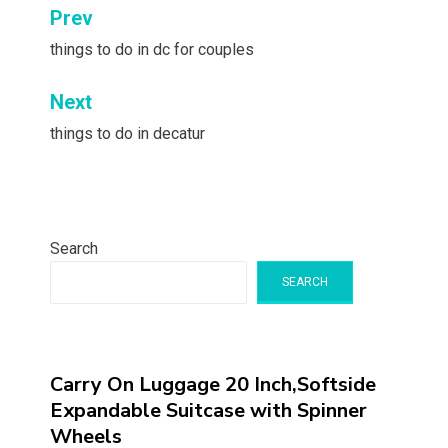
Post
Prev
navigation
things to do in dc for couples
Next
things to do in decatur
Search
SEARCH
Carry On Luggage 20 Inch,Softside
Expandable Suitcase with Spinner
Wheels