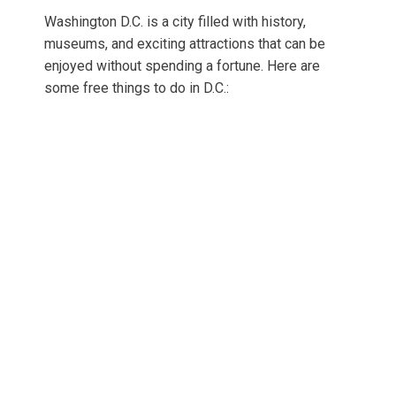
Washington D.C. is a city filled with history,
museums, and exciting attractions that can be
enjoyed without spending a fortune. Here are
some free things to do in D.C.: