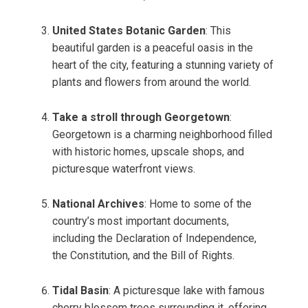
United States Botanic Garden
: This
beautiful garden is a peaceful oasis in the
heart of the city, featuring a stunning variety of
plants and flowers from around the world.
Take a stroll through Georgetown
:
Georgetown is a charming neighborhood filled
with historic homes, upscale shops, and
picturesque waterfront views.
National Archives
: Home to some of the
country’s most important documents,
including the Declaration of Independence,
the Constitution, and the Bill of Rights.
Tidal Basin
: A picturesque lake with famous
cherry blossom trees surrounding it, offering