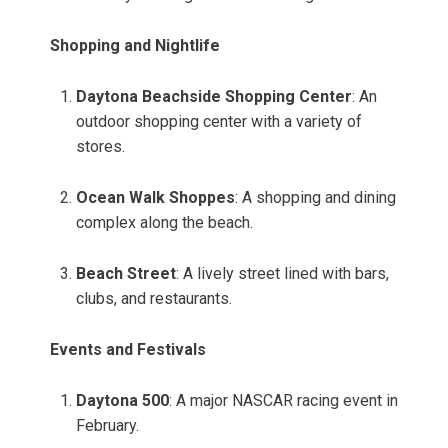
Shopping and Nightlife
Daytona Beachside Shopping Center
: An
outdoor shopping center with a variety of
stores.
Ocean Walk Shoppes
: A shopping and dining
complex along the beach.
Beach Street
: A lively street lined with bars,
clubs, and restaurants.
Events and Festivals
Daytona 500
: A major NASCAR racing event in
February.