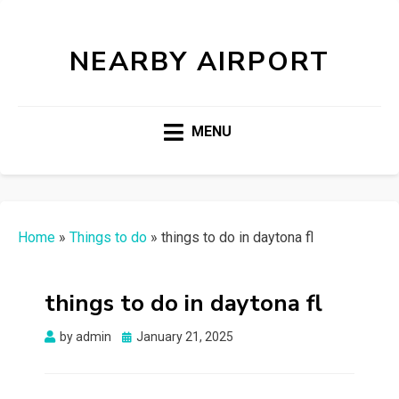
NEARBY AIRPORT
MENU
Home
»
Things to do
»
things to do in daytona fl
things to do in daytona fl
Posted
by
admin
January 21, 2025
on