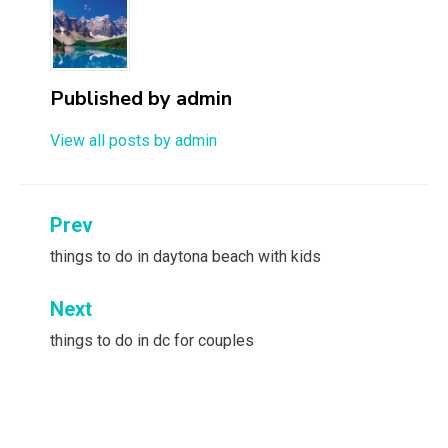
Published by
admin
View all posts by admin
Post
Prev
navigation
things to do in daytona beach with kids
Next
things to do in dc for couples