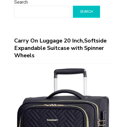
Search
SEARCH
Carry On Luggage 20 Inch,Softside
Expandable Suitcase with Spinner
Wheels