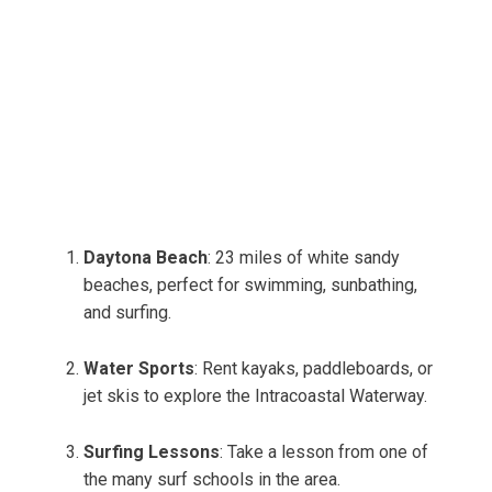
Daytona Beach
: 23 miles of white sandy
beaches, perfect for swimming, sunbathing,
and surfing.
Water Sports
: Rent kayaks, paddleboards, or
jet skis to explore the Intracoastal Waterway.
Surfing Lessons
: Take a lesson from one of
the many surf schools in the area.