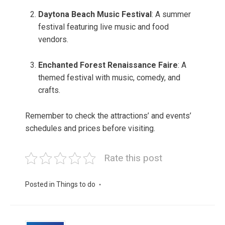
Daytona Beach Music Festival
: A summer
festival featuring live music and food
vendors.
Enchanted Forest Renaissance Faire
: A
themed festival with music, comedy, and
crafts.
Remember to check the attractions’ and events’
schedules and prices before visiting.
Rate this post
Posted in
Things to do