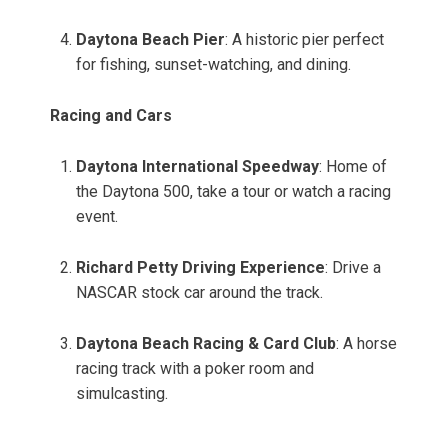
Daytona Beach Pier
: A historic pier perfect
for fishing, sunset-watching, and dining.
Racing and Cars
Daytona International Speedway
: Home of
the Daytona 500, take a tour or watch a racing
event.
Richard Petty Driving Experience
: Drive a
NASCAR stock car around the track.
Daytona Beach Racing & Card Club
: A horse
racing track with a poker room and
simulcasting.