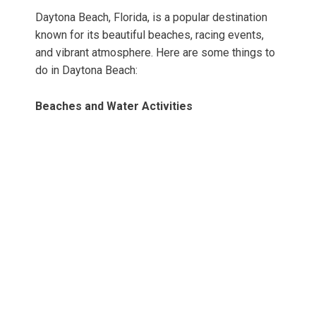
Daytona Beach, Florida, is a popular destination
known for its beautiful beaches, racing events,
and vibrant atmosphere. Here are some things to
do in Daytona Beach:
Beaches and Water Activities