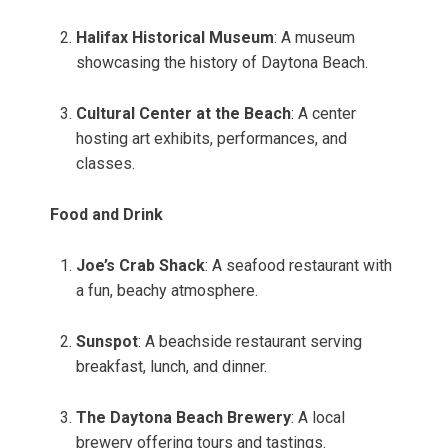
Halifax Historical Museum
: A museum
showcasing the history of Daytona Beach.
Cultural Center at the Beach
: A center
hosting art exhibits, performances, and
classes.
Food and Drink
Joe’s Crab Shack
: A seafood restaurant with
a fun, beachy atmosphere.
Sunspot
: A beachside restaurant serving
breakfast, lunch, and dinner.
The Daytona Beach Brewery
: A local
brewery offering tours and tastings.