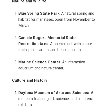
Nature and Wildlife
Blue Spring State Park
: A natural spring and
habitat for manatees, open from November to
March.
Gamble Rogers Memorial State
Recreation Area
: A scenic park with nature
trails, picnic areas, and beach access.
Marine Science Center
: An interactive
aquarium and nature center.
Culture and History
Daytona Museum of Arts and Sciences
: A
museum featuring art, science, and children’s
exhibits.