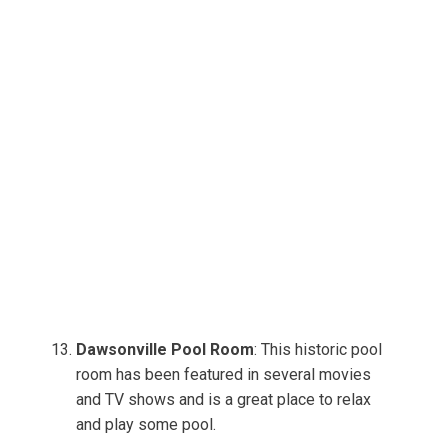
Dawsonville Pool Room
: This historic pool
room has been featured in several movies
and TV shows and is a great place to relax
and play some pool.