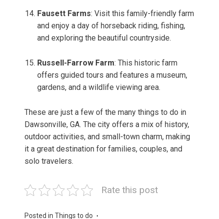
Fausett Farms
: Visit this family-friendly farm
and enjoy a day of horseback riding, fishing,
and exploring the beautiful countryside.
Russell-Farrow Farm
: This historic farm
offers guided tours and features a museum,
gardens, and a wildlife viewing area.
These are just a few of the many things to do in
Dawsonville, GA. The city offers a mix of history,
outdoor activities, and small-town charm, making
it a great destination for families, couples, and
solo travelers.
Rate this post
Posted in
Things to do