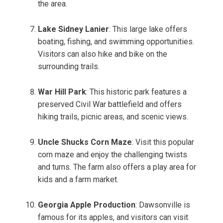
the area.
Lake Sidney Lanier
: This large lake offers
boating, fishing, and swimming opportunities.
Visitors can also hike and bike on the
surrounding trails.
War Hill Park
: This historic park features a
preserved Civil War battlefield and offers
hiking trails, picnic areas, and scenic views.
Uncle Shucks Corn Maze
: Visit this popular
corn maze and enjoy the challenging twists
and turns. The farm also offers a play area for
kids and a farm market.
Georgia Apple Production
: Dawsonville is
famous for its apples, and visitors can visit