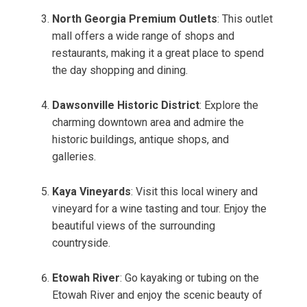
North Georgia Premium Outlets
: This outlet
mall offers a wide range of shops and
restaurants, making it a great place to spend
the day shopping and dining.
Dawsonville Historic District
: Explore the
charming downtown area and admire the
historic buildings, antique shops, and
galleries.
Kaya Vineyards
: Visit this local winery and
vineyard for a wine tasting and tour. Enjoy the
beautiful views of the surrounding
countryside.
Etowah River
: Go kayaking or tubing on the
Etowah River and enjoy the scenic beauty of