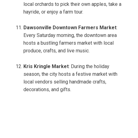
local orchards to pick their own apples, take a
hayride, or enjoy a farm tour.
Dawsonville Downtown Farmers Market
:
Every Saturday morning, the downtown area
hosts a bustling farmers market with local
produce, crafts, and live music.
Kris Kringle Market
: During the holiday
season, the city hosts a festive market with
local vendors selling handmade crafts,
decorations, and gifts.