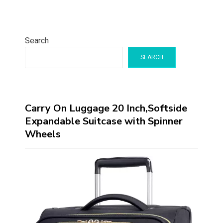
Search
SEARCH
Carry On Luggage 20 Inch,Softside
Expandable Suitcase with Spinner
Wheels