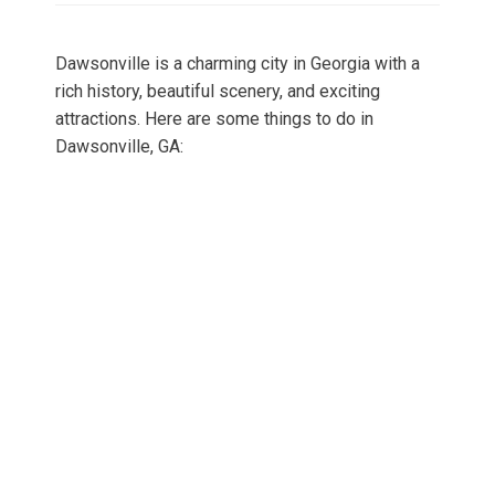
Dawsonville is a charming city in Georgia with a
rich history, beautiful scenery, and exciting
attractions. Here are some things to do in
Dawsonville, GA: