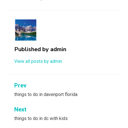
Published by
admin
View all posts by admin
Post
Prev
navigation
things to do in davenport florida
Next
things to do in dc with kids