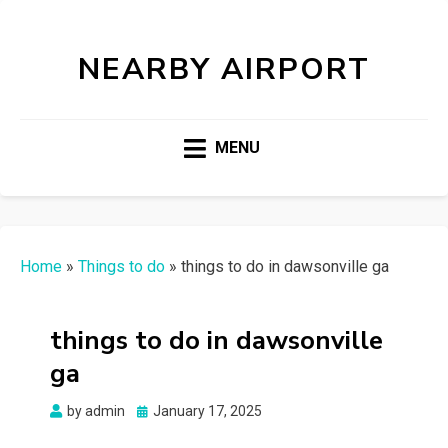
NEARBY AIRPORT
MENU
Home
»
Things to do
»
things to do in dawsonville ga
things to do in dawsonville
ga
Posted
by
admin
January 17, 2025
on