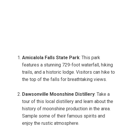
Amicalola Falls State Park
: This park
features a stunning 729-foot waterfall, hiking
trails, and a historic lodge. Visitors can hike to
the top of the falls for breathtaking views.
Dawsonville Moonshine Distillery
: Take a
tour of this local distillery and learn about the
history of moonshine production in the area.
Sample some of their famous spirits and
enjoy the rustic atmosphere.