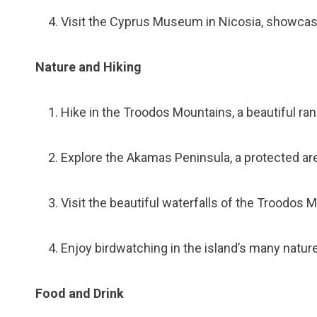
Visit the Cyprus Museum in Nicosia, showcasin
Nature and Hiking
Hike in the Troodos Mountains, a beautiful ran
Explore the Akamas Peninsula, a protected are
Visit the beautiful waterfalls of the Troodos 
Enjoy birdwatching in the island’s many natur
Food and Drink