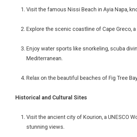
Visit the famous Nissi Beach in Ayia Napa, kno
Explore the scenic coastline of Cape Greco, a
Enjoy water sports like snorkeling, scuba divi
Mediterranean.
Relax on the beautiful beaches of Fig Tree B
Historical and Cultural Sites
Visit the ancient city of Kourion, a UNESCO Wo
stunning views.