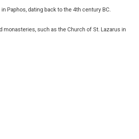
e in Paphos, dating back to the 4th century BC.
d monasteries, such as the Church of St. Lazarus in