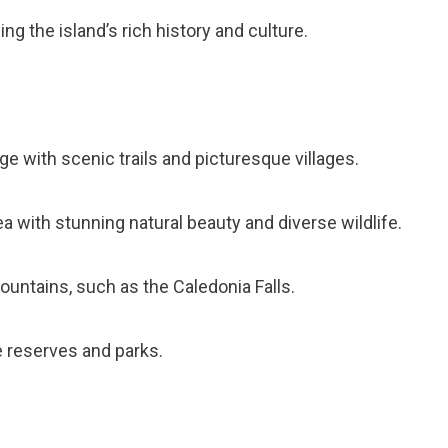
g the island’s rich history and culture.
ge with scenic trails and picturesque villages.
a with stunning natural beauty and diverse wildlife.
Mountains, such as the Caledonia Falls.
e reserves and parks.