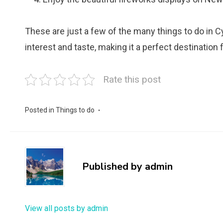
These are just a few of the many things to do in C
interest and taste, making it a perfect destination f
Rate this post
Posted in
Things to do
Published by
admin
View all posts by admin