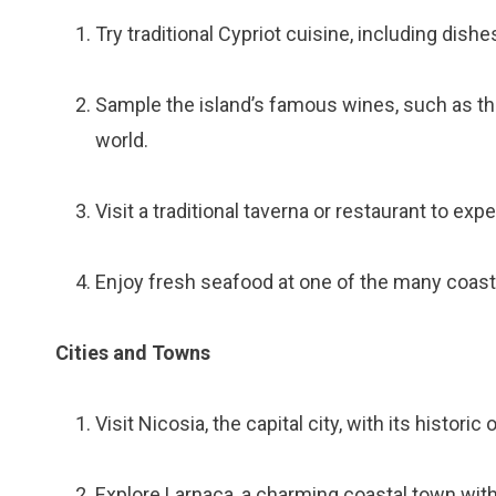
Try traditional Cypriot cuisine, including dish
Sample the island’s famous wines, such as th
world.
Visit a traditional taverna or restaurant to exp
Enjoy fresh seafood at one of the many coast
Cities and Towns
Visit Nicosia, the capital city, with its histori
Explore Larnaca, a charming coastal town with