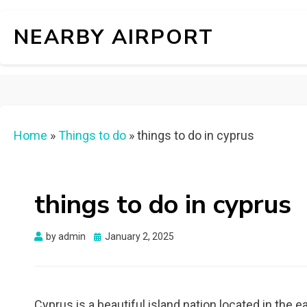
NEARBY AIRPORT
Home
»
Things to do
»
things to do in cyprus
things to do in cyprus
Posted
by
admin
January 2, 2025
on
Cyprus is a beautiful island nation located in the ea