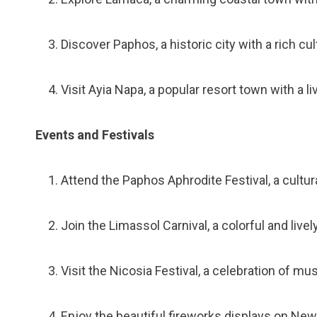
Discover Paphos, a historic city with a rich cu
Visit Ayia Napa, a popular resort town with a li
Events and Festivals
Attend the Paphos Aphrodite Festival, a cultur
Join the Limassol Carnival, a colorful and livel
Visit the Nicosia Festival, a celebration of musi
Enjoy the beautiful fireworks displays on New 