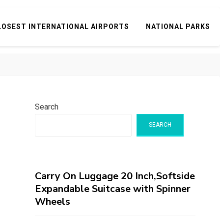
LOSEST INTERNATIONAL AIRPORTS
NATIONAL PARKS
Search
SEARCH
Carry On Luggage 20 Inch,Softside
Expandable Suitcase with Spinner
Wheels