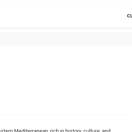
C
stern Mediterranean, rich in history, culture, and