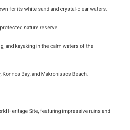
wn for its white sand and crystal-clear waters.
 protected nature reserve.
ng, and kayaking in the calm waters of the
ay, Konnos Bay, and Makronissos Beach.
rld Heritage Site, featuring impressive ruins and