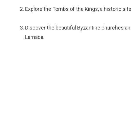
Explore the Tombs of the Kings, a historic sit
Discover the beautiful Byzantine churches an
Larnaca.