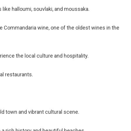
es like halloumi, souvlaki, and moussaka.
e Commandaria wine, one of the oldest wines in the
erience the local culture and hospitality.
al restaurants.
c old town and vibrant cultural scene.
 a rich history and beautiful beaches.