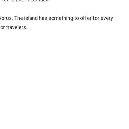
yprus. The island has something to offer for every
or travelers.