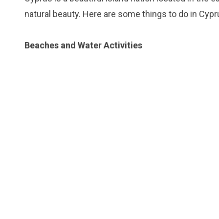
natural beauty. Here are some things to do in Cypr
Beaches and Water Activities