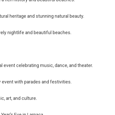
ltural heritage and stunning natural beauty.
vely nightlife and beautiful beaches.
al event celebrating music, dance, and theater.
y event with parades and festivities.
c, art, and culture.
Year’s Eve in Larnaca.