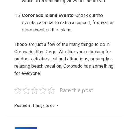
which offers stunning views of the ocean.
Coronado Island Events
: Check out the
events calendar to catch a concert, festival, or
other event on the island.
These are just a few of the many things to do in
Coronado, San Diego. Whether you’re looking for
outdoor activities, cultural attractions, or simply a
relaxing beach vacation, Coronado has something
for everyone.
Rate this post
Posted in
Things to do