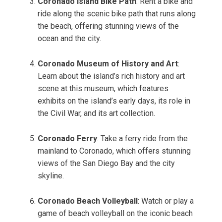
Coronado Island Bike Path
: Rent a bike and
ride along the scenic bike path that runs along
the beach, offering stunning views of the
ocean and the city.
Coronado Museum of History and Art
:
Learn about the island’s rich history and art
scene at this museum, which features
exhibits on the island’s early days, its role in
the Civil War, and its art collection.
Coronado Ferry
: Take a ferry ride from the
mainland to Coronado, which offers stunning
views of the San Diego Bay and the city
skyline.
Coronado Beach Volleyball
: Watch or play a
game of beach volleyball on the iconic beach