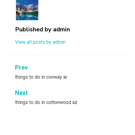
Published by
admin
View all posts by admin
Post
Prev
navigation
things to do in conway ar
Next
things to do in cottonwood az