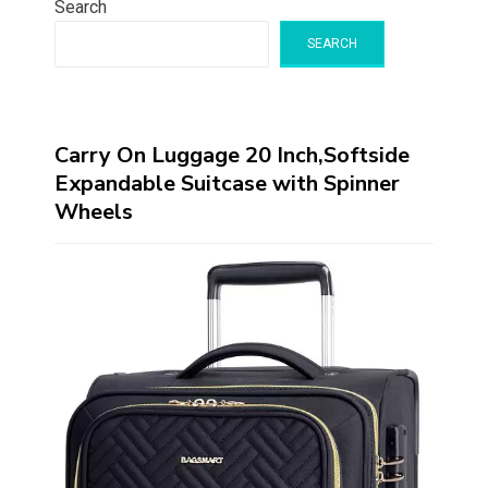
Search
SEARCH
Carry On Luggage 20 Inch,Softside
Expandable Suitcase with Spinner
Wheels