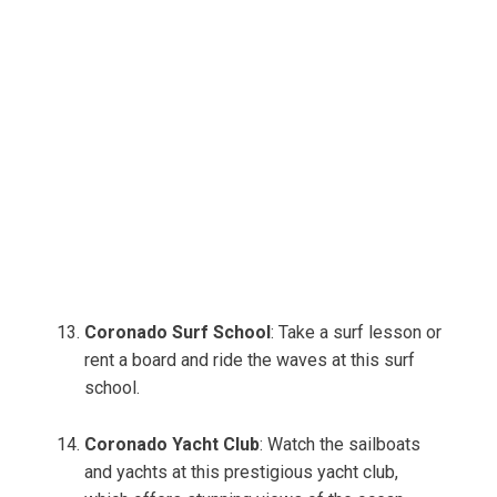
Coronado Surf School
: Take a surf lesson or
rent a board and ride the waves at this surf
school.
Coronado Yacht Club
: Watch the sailboats
and yachts at this prestigious yacht club,