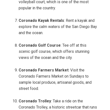
volleyball court, which is one of the most
popular in the country.
Coronado Kayak Rentals
: Rent a kayak and
explore the calm waters of the San Diego Bay
and the ocean.
Coronado Golf Course
: Tee off at this
scenic golf course, which offers stunning
views of the ocean and the city.
Coronado Farmers Market
: Visit the
Coronado Farmers Market on Sundays to
sample local produce, artisanal goods, and
street food.
Coronado Trolley
: Take a ride on the
Coronado Trolley, a historic streetcar that runs