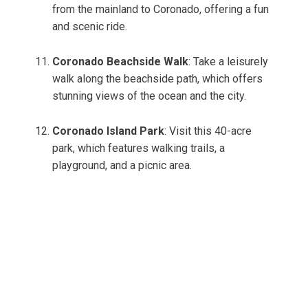
from the mainland to Coronado, offering a fun
and scenic ride.
Coronado Beachside Walk
: Take a leisurely
walk along the beachside path, which offers
stunning views of the ocean and the city.
Coronado Island Park
: Visit this 40-acre
park, which features walking trails, a
playground, and a picnic area.