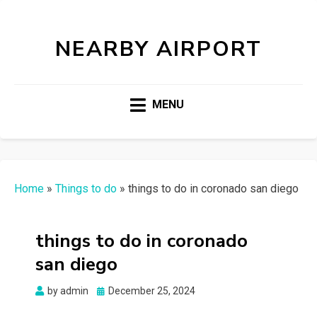
NEARBY AIRPORT
MENU
Home
»
Things to do
»
things to do in coronado san diego
things to do in coronado
san diego
Posted
by
admin
December 25, 2024
on