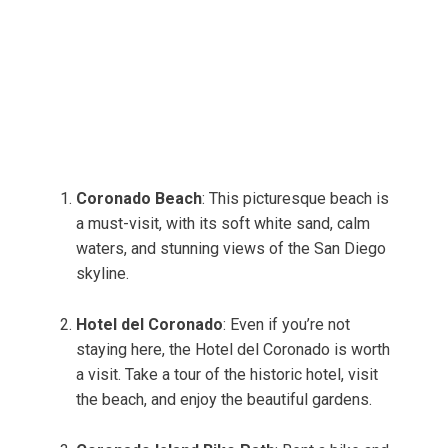
Coronado Beach
: This picturesque beach is
a must-visit, with its soft white sand, calm
waters, and stunning views of the San Diego
skyline.
Hotel del Coronado
: Even if you’re not
staying here, the Hotel del Coronado is worth
a visit. Take a tour of the historic hotel, visit
the beach, and enjoy the beautiful gardens.