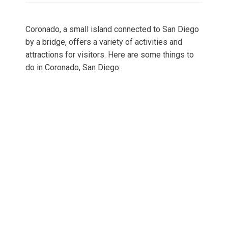
Coronado, a small island connected to San Diego
by a bridge, offers a variety of activities and
attractions for visitors. Here are some things to
do in Coronado, San Diego: