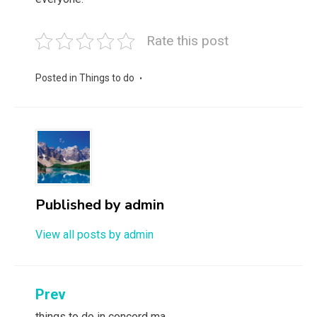
Rate this post
Posted in
Things to do
Published by
admin
View all posts by admin
Post
Prev
things to do in concord ma