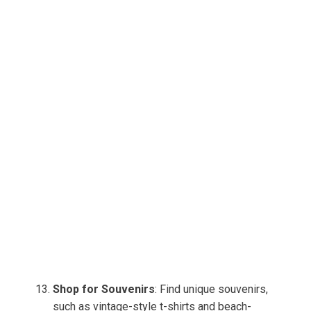
Shop for Souvenirs
: Find unique souvenirs,
such as vintage-style t-shirts and beach-