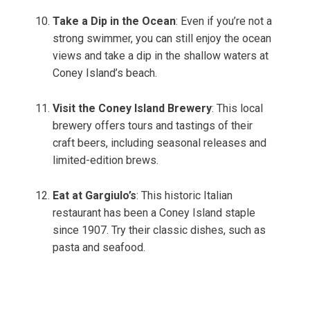
Take a Dip in the Ocean
: Even if you’re not a
strong swimmer, you can still enjoy the ocean
views and take a dip in the shallow waters at
Coney Island’s beach.
Visit the Coney Island Brewery
: This local
brewery offers tours and tastings of their
craft beers, including seasonal releases and
limited-edition brews.
Eat at Gargiulo’s
: This historic Italian
restaurant has been a Coney Island staple
since 1907. Try their classic dishes, such as
pasta and seafood.