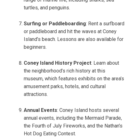
turtles, and penguins.
Surfing or Paddleboarding
: Rent a surfboard
or paddleboard and hit the waves at Coney
Island’s beach. Lessons are also available for
beginners.
Coney Island History Project
: Learn about
the neighborhood’s rich history at this
museum, which features exhibits on the area’s
amusement parks, hotels, and cultural
attractions.
Annual Events
: Coney Island hosts several
annual events, including the Mermaid Parade,
the Fourth of July Fireworks, and the Nathan’s
Hot Dog Eating Contest.