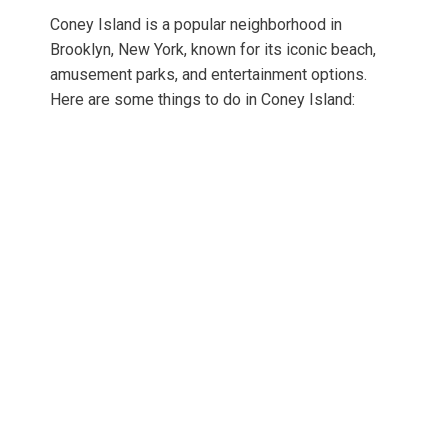
Coney Island is a popular neighborhood in
Brooklyn, New York, known for its iconic beach,
amusement parks, and entertainment options.
Here are some things to do in Coney Island: