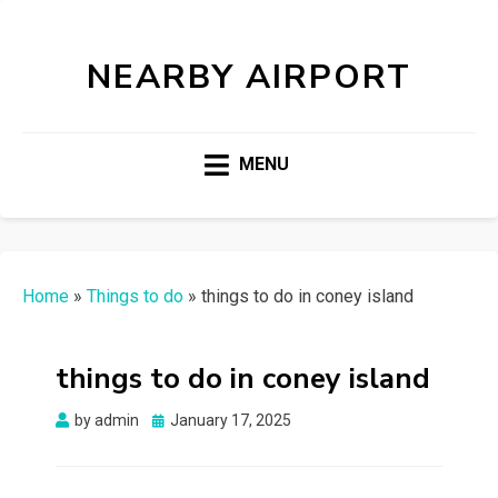
NEARBY AIRPORT
MENU
Home
»
Things to do
»
things to do in coney island
things to do in coney island
Posted
by
admin
January 17, 2025
on