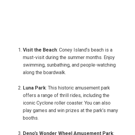
Visit the Beach
: Coney Island’s beach is a
must-visit during the summer months. Enjoy
swimming, sunbathing, and people-watching
along the boardwalk.
Luna Park
: This historic amusement park
offers a range of thrill rides, including the
iconic Cyclone roller coaster. You can also
play games and win prizes at the park’s many
booths.
Deno’s Wonder Wheel Amusement Park
: