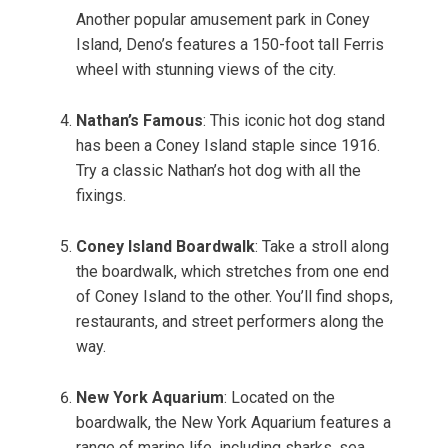
Another popular amusement park in Coney
Island, Deno’s features a 150-foot tall Ferris
wheel with stunning views of the city.
Nathan’s Famous
: This iconic hot dog stand
has been a Coney Island staple since 1916.
Try a classic Nathan’s hot dog with all the
fixings.
Coney Island Boardwalk
: Take a stroll along
the boardwalk, which stretches from one end
of Coney Island to the other. You’ll find shops,
restaurants, and street performers along the
way.
New York Aquarium
: Located on the
boardwalk, the New York Aquarium features a
range of marine life, including sharks, sea