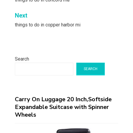
navigation
Next
things to do in copper harbor mi
Search
SEARCH
Carry On Luggage 20 Inch,Softside
Expandable Suitcase with Spinner
Wheels