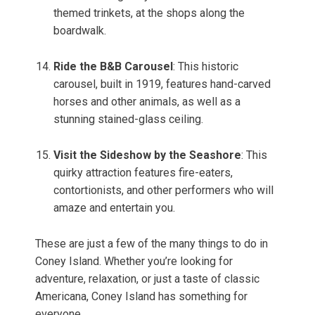
themed trinkets, at the shops along the
boardwalk.
Ride the B&B Carousel
: This historic
carousel, built in 1919, features hand-carved
horses and other animals, as well as a
stunning stained-glass ceiling.
Visit the Sideshow by the Seashore
: This
quirky attraction features fire-eaters,
contortionists, and other performers who will
amaze and entertain you.
These are just a few of the many things to do in
Coney Island. Whether you’re looking for
adventure, relaxation, or just a taste of classic
Americana, Coney Island has something for
everyone.