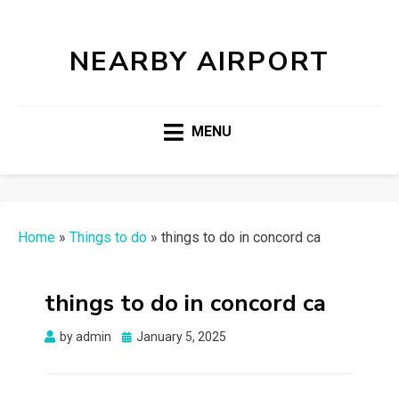
NEARBY AIRPORT
MENU
Home
»
Things to do
»
things to do in concord ca
things to do in concord ca
Posted
by
admin
January 5, 2025
on