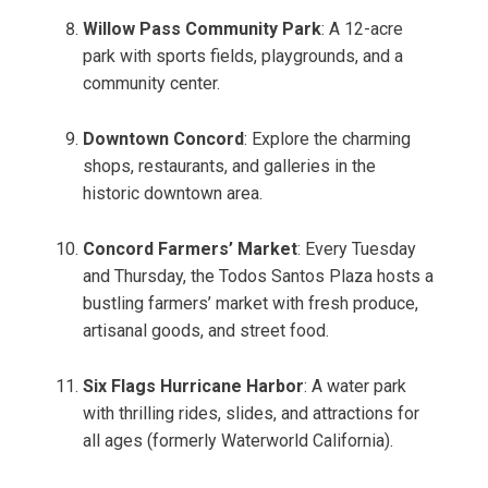
Willow Pass Community Park
: A 12-acre
park with sports fields, playgrounds, and a
community center.
Downtown Concord
: Explore the charming
shops, restaurants, and galleries in the
historic downtown area.
Concord Farmers’ Market
: Every Tuesday
and Thursday, the Todos Santos Plaza hosts a
bustling farmers’ market with fresh produce,
artisanal goods, and street food.
Six Flags Hurricane Harbor
: A water park
with thrilling rides, slides, and attractions for
all ages (formerly Waterworld California).