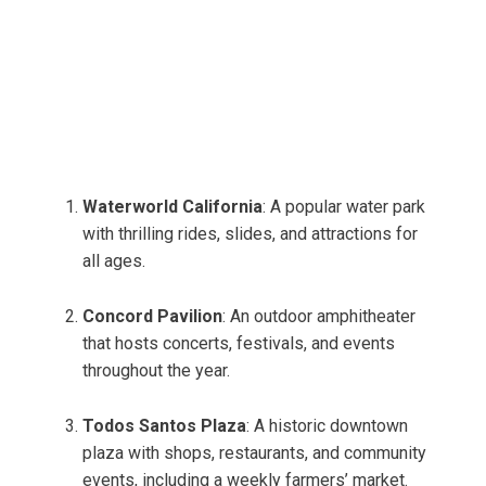
Waterworld California
: A popular water park
with thrilling rides, slides, and attractions for
all ages.
Concord Pavilion
: An outdoor amphitheater
that hosts concerts, festivals, and events
throughout the year.
Todos Santos Plaza
: A historic downtown
plaza with shops, restaurants, and community
events, including a weekly farmers’ market.