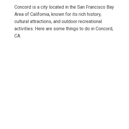
Concord is a city located in the San Francisco Bay
Area of California, known for its rich history,
cultural attractions, and outdoor recreational
activities. Here are some things to do in Concord,
CA: