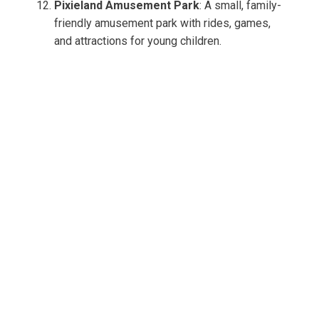
Pixieland Amusement Park
: A small, family-
friendly amusement park with rides, games,
and attractions for young children.