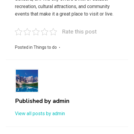
recreation, cultural attractions, and community
events that make it a great place to visit or live.
Rate this post
Posted in
Things to do
Published by
admin
View all posts by admin