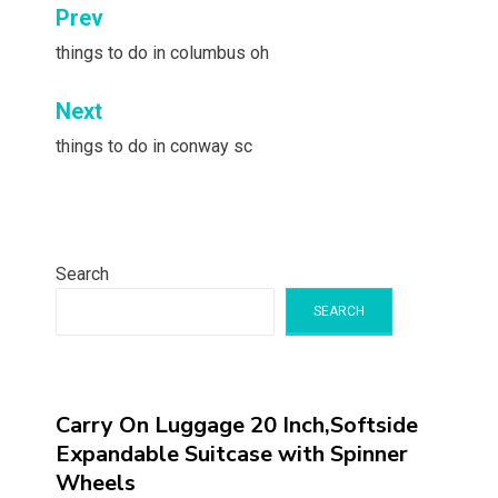
Post
Prev
navigation
things to do in columbus oh
Next
things to do in conway sc
Search
SEARCH
Carry On Luggage 20 Inch,Softside
Expandable Suitcase with Spinner
Wheels