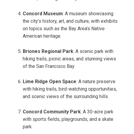
Concord Museum
: A museum showcasing
the city’s history, art, and culture, with exhibits
on topics such as the Bay Area’s Native
American heritage.
Briones Regional Park
: A scenic park with
hiking trails, picnic areas, and stunning views
of the San Francisco Bay.
Lime Ridge Open Space
: A nature preserve
with hiking trails, bird-watching opportunities,
and scenic views of the surrounding hills.
Concord Community Park
: A 30-acre park
with sports fields, playgrounds, and a skate
park.