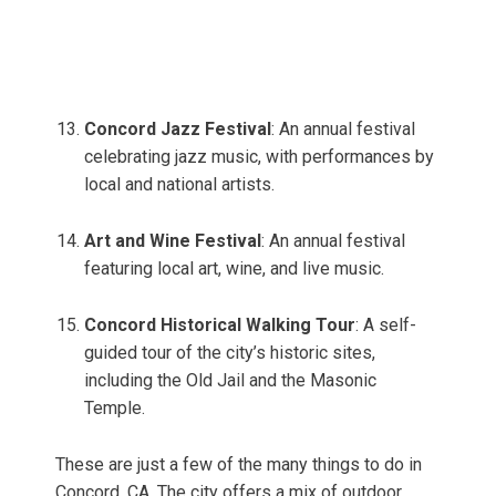
Concord Jazz Festival
: An annual festival
celebrating jazz music, with performances by
local and national artists.
Art and Wine Festival
: An annual festival
featuring local art, wine, and live music.
Concord Historical Walking Tour
: A self-
guided tour of the city’s historic sites,
including the Old Jail and the Masonic
Temple.
These are just a few of the many things to do in
Concord, CA. The city offers a mix of outdoor