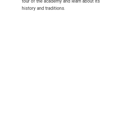
tour of the academy and learn about its
history and traditions.