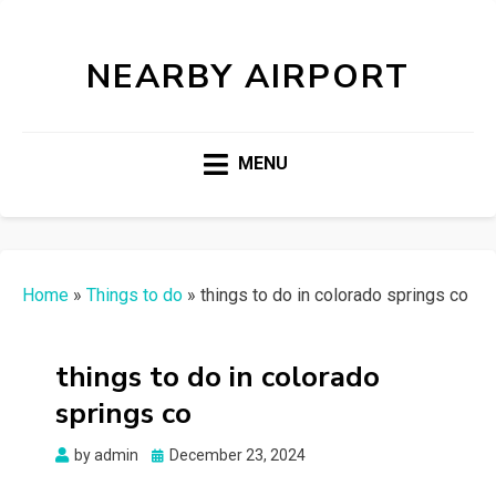
NEARBY AIRPORT
MENU
Home
»
Things to do
»
things to do in colorado springs co
things to do in colorado
springs co
Posted
by
admin
December 23, 2024
on