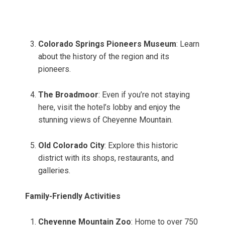
Colorado Springs Pioneers Museum
: Learn
about the history of the region and its
pioneers.
The Broadmoor
: Even if you’re not staying
here, visit the hotel’s lobby and enjoy the
stunning views of Cheyenne Mountain.
Old Colorado City
: Explore this historic
district with its shops, restaurants, and
galleries.
Family-Friendly Activities
Cheyenne Mountain Zoo
: Home to over 750