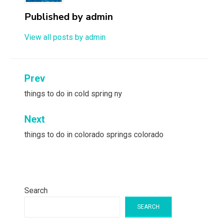
Published by
admin
View all posts by admin
Post
Prev
navigation
things to do in cold spring ny
Next
things to do in colorado springs colorado
Search
SEARCH