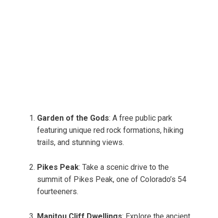
Garden of the Gods
: A free public park
featuring unique red rock formations, hiking
trails, and stunning views.
Pikes Peak
: Take a scenic drive to the
summit of Pikes Peak, one of Colorado’s 54
fourteeners.
Manitou Cliff Dwellings
: Explore the ancient