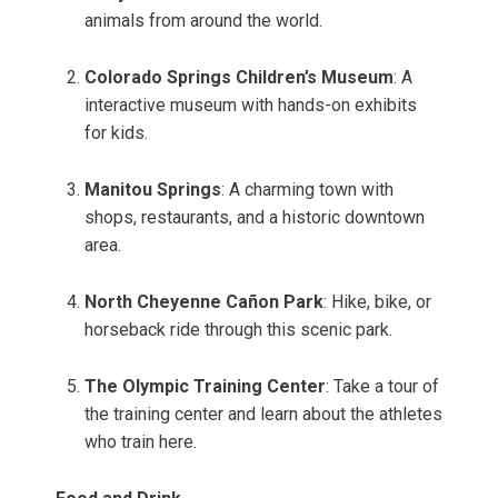
animals from around the world.
Colorado Springs Children’s Museum
: A
interactive museum with hands-on exhibits
for kids.
Manitou Springs
: A charming town with
shops, restaurants, and a historic downtown
area.
North Cheyenne Cañon Park
: Hike, bike, or
horseback ride through this scenic park.
The Olympic Training Center
: Take a tour of
the training center and learn about the athletes
who train here.