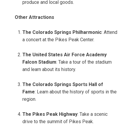
produce and local goods.
Other Attractions
The Colorado Springs Philharmonic
: Attend
a concert at the Pikes Peak Center.
The United States Air Force Academy
Falcon Stadium
: Take a tour of the stadium
and learn about its history.
The Colorado Springs Sports Hall of
Fame
: Learn about the history of sports in the
region.
The Pikes Peak Highway
: Take a scenic
drive to the summit of Pikes Peak.