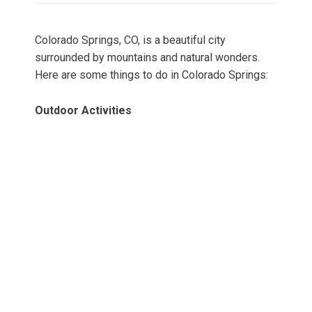
Colorado Springs, CO, is a beautiful city
surrounded by mountains and natural wonders.
Here are some things to do in Colorado Springs:
Outdoor Activities