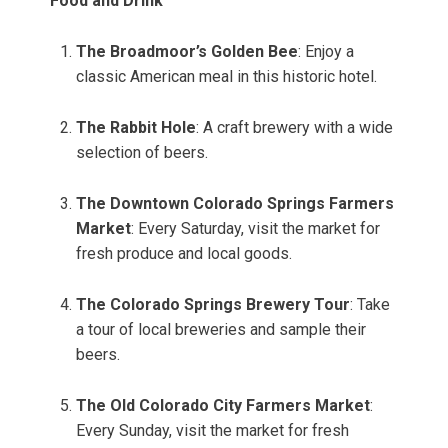
Food and Drink
The Broadmoor’s Golden Bee
: Enjoy a
classic American meal in this historic hotel.
The Rabbit Hole
: A craft brewery with a wide
selection of beers.
The Downtown Colorado Springs Farmers
Market
: Every Saturday, visit the market for
fresh produce and local goods.
The Colorado Springs Brewery Tour
: Take
a tour of local breweries and sample their
beers.
The Old Colorado City Farmers Market
:
Every Sunday, visit the market for fresh