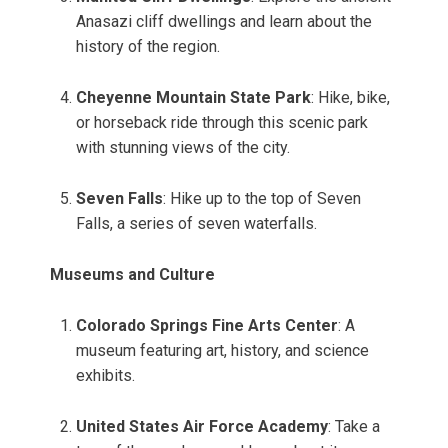
Anasazi cliff dwellings and learn about the
history of the region.
Cheyenne Mountain State Park
: Hike, bike,
or horseback ride through this scenic park
with stunning views of the city.
Seven Falls
: Hike up to the top of Seven
Falls, a series of seven waterfalls.
Museums and Culture
Colorado Springs Fine Arts Center
: A
museum featuring art, history, and science
exhibits.
United States Air Force Academy
: Take a