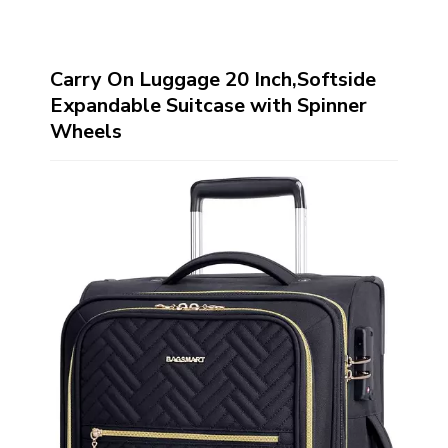
Carry On Luggage 20 Inch,Softside
Expandable Suitcase with Spinner
Wheels