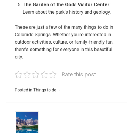
The Garden of the Gods Visitor Center
:
Learn about the park’s history and geology.
These are just a few of the many things to do in
Colorado Springs. Whether you’re interested in
outdoor activities, culture, or family-friendly fun,
there’s something for everyone in this beautiful
city.
Rate this post
Posted in
Things to do