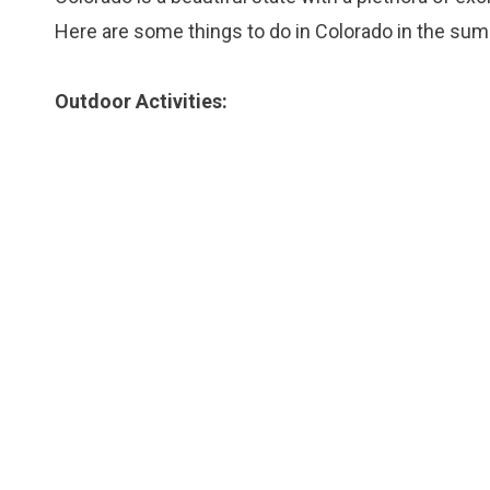
Here are some things to do in Colorado in the su
Outdoor Activities: