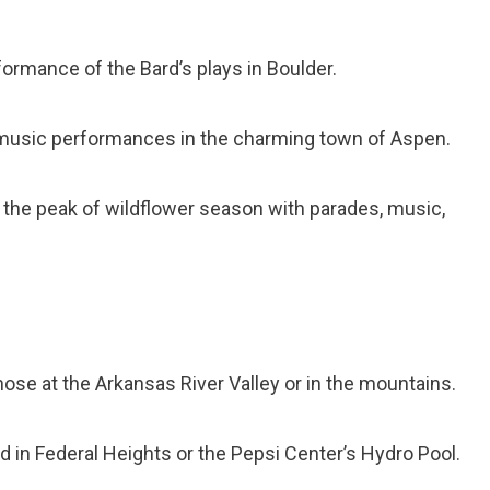
formance of the Bard’s plays in Boulder.
l music performances in the charming town of Aspen.
e the peak of wildflower season with parades, music,
ose at the Arkansas River Valley or in the mountains.
ld in Federal Heights or the Pepsi Center’s Hydro Pool.