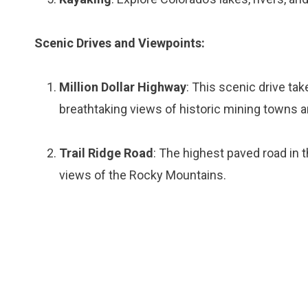
Scenic Drives and Viewpoints:
Million Dollar Highway
: This scenic drive ta
breathtaking views of historic mining towns a
Trail Ridge Road
: The highest paved road in 
views of the Rocky Mountains.