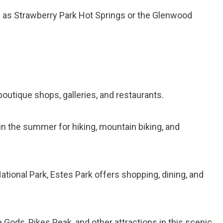
ch as Strawberry Park Hot Springs or the Glenwood
boutique shops, galleries, and restaurants.
wn in the summer for hiking, mountain biking, and
tional Park, Estes Park offers shopping, dining, and
e Gods, Pikes Peak, and other attractions in this scenic