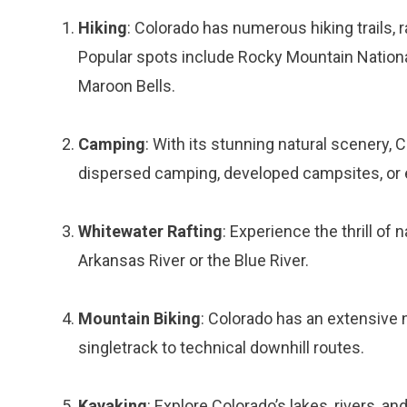
Hiking
: Colorado has numerous hiking trails, 
Popular spots include Rocky Mountain National
Maroon Bells.
Camping
: With its stunning natural scenery,
dispersed camping, developed campsites, or 
Whitewater Rafting
: Experience the thrill of
Arkansas River or the Blue River.
Mountain Biking
: Colorado has an extensive 
singletrack to technical downhill routes.
Kayaking
: Explore Colorado’s lakes, rivers, a