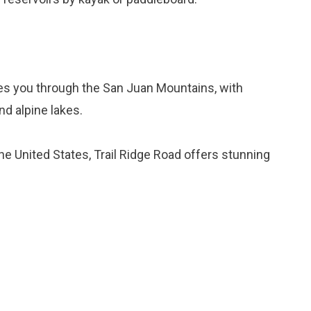
kes you through the San Juan Mountains, with
nd alpine lakes.
the United States, Trail Ridge Road offers stunning