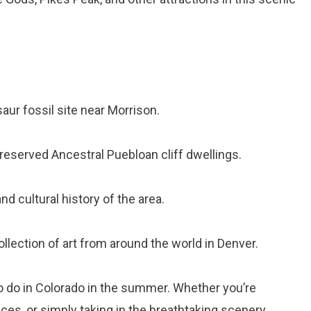
saur fossil site near Morrison.
preserved Ancestral Puebloan cliff dwellings.
nd cultural history of the area.
ollection of art from around the world in Denver.
to do in Colorado in the summer. Whether you’re
ces, or simply taking in the breathtaking scenery,