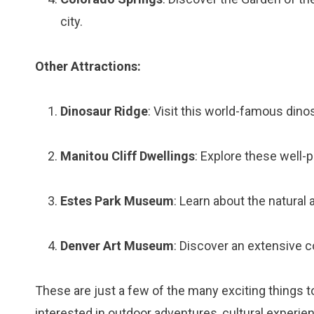
city.
Other Attractions:
Dinosaur Ridge
: Visit this world-famous dino
Manitou Cliff Dwellings
: Explore these well-
Estes Park Museum
: Learn about the natural a
Denver Art Museum
: Discover an extensive c
These are just a few of the many exciting things 
interested in outdoor adventures, cultural experien