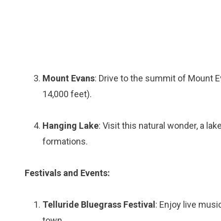
Mount Evans
: Drive to the summit of Mount E
14,000 feet).
Hanging Lake
: Visit this natural wonder, a l
formations.
Festivals and Events:
Telluride Bluegrass Festival
: Enjoy live musi
town.