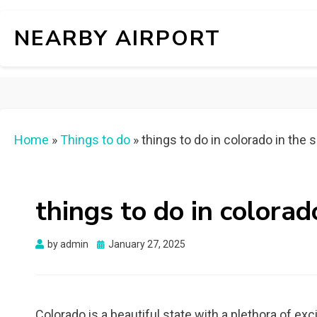
NEARBY AIRPORT
Home
»
Things to do
»
things to do in colorado in th
things to do in colora
Posted
by
admin
January 27, 2025
on
Colorado is a beautiful state with a plethora of ex