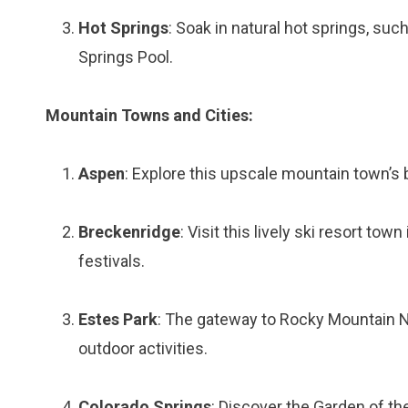
Hot Springs
: Soak in natural hot springs, su
Springs Pool.
Mountain Towns and Cities:
Aspen
: Explore this upscale mountain town’s 
Breckenridge
: Visit this lively ski resort to
festivals.
Estes Park
: The gateway to Rocky Mountain Na
outdoor activities.
Colorado Springs
: Discover the Garden of th