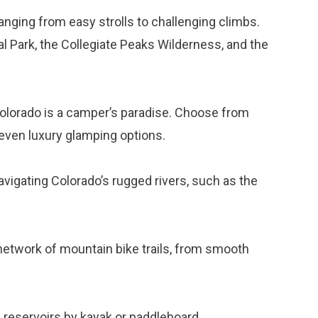
ranging from easy strolls to challenging climbs.
 Park, the Collegiate Peaks Wilderness, and the
 Colorado is a camper’s paradise. Choose from
even luxury glamping options.
 navigating Colorado’s rugged rivers, such as the
network of mountain bike trails, from smooth
nd reservoirs by kayak or paddleboard.