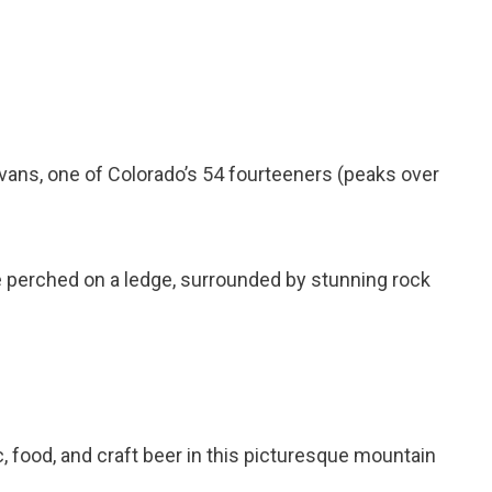
vans, one of Colorado’s 54 fourteeners (peaks over
ake perched on a ledge, surrounded by stunning rock
c, food, and craft beer in this picturesque mountain