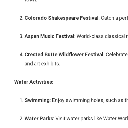
Colorado Shakespeare Festival
: Catch a per
Aspen Music Festival
: World-class classica
Crested Butte Wildflower Festival
: Celebrat
and art exhibits.
Water Activities:
Swimming
: Enjoy swimming holes, such as th
Water Parks
: Visit water parks like Water Wor