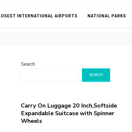
LOSEST INTERNATIONAL AIRPORTS
NATIONAL PARKS
Search
SEARCH
Carry On Luggage 20 Inch,Softside
Expandable Suitcase with Spinner
Wheels