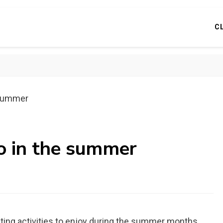
C
e summer
do in the summer
citing activities to enjoy during the summer months.