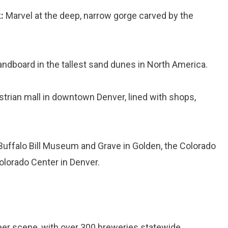
:
Marvel at the deep, narrow gorge carved by the
ndboard in the tallest sand dunes in North America.
strian mall in downtown Denver, lined with shops,
 Buffalo Bill Museum and Grave in Golden, the Colorado
olorado Center in Denver.
eer scene, with over 300 breweries statewide.