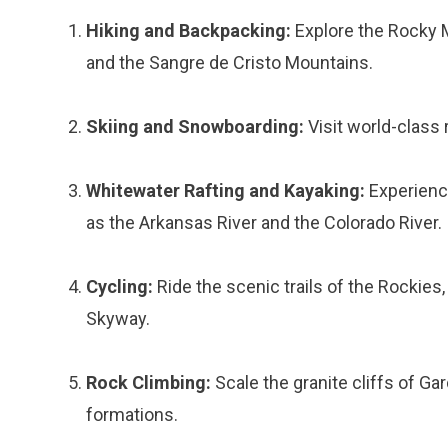
Hiking and Backpacking:
Explore the Rocky M
and the Sangre de Cristo Mountains.
Skiing and Snowboarding:
Visit world-class 
Whitewater Rafting and Kayaking:
Experience
as the Arkansas River and the Colorado River.
Cycling:
Ride the scenic trails of the Rockies,
Skyway.
Rock Climbing:
Scale the granite cliffs of Gar
formations.