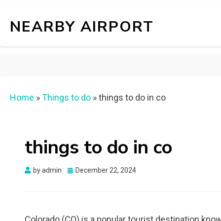
NEARBY AIRPORT
Home
»
Things to do
»
things to do in co
things to do in co
Posted
by
admin
December 22, 2024
on
Colorado (CO) is a popular tourist destination know