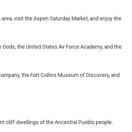
area, visit the Aspen Saturday Market, and enjoy the
 Gods, the United States Air Force Academy, and the
ompany, the Fort Collins Museum of Discovery, and
t cliff dwellings of the Ancestral Pueblo people.