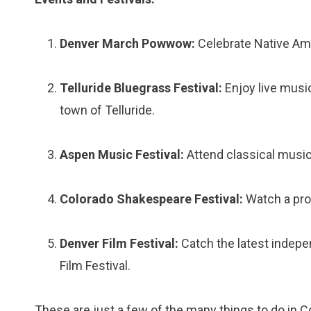
Denver March Powwow:
Celebrate Native Ame
Telluride Bluegrass Festival:
Enjoy live musi
town of Telluride.
Aspen Music Festival:
Attend classical musi
Colorado Shakespeare Festival:
Watch a prod
Denver Film Festival:
Catch the latest indepe
Film Festival.
These are just a few of the many things to do in C