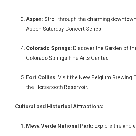
Aspen:
Stroll through the charming downtown 
Aspen Saturday Concert Series.
Colorado Springs:
Discover the Garden of the
Colorado Springs Fine Arts Center.
Fort Collins:
Visit the New Belgium Brewing C
the Horsetooth Reservoir.
Cultural and Historical Attractions:
Mesa Verde National Park:
Explore the ancien