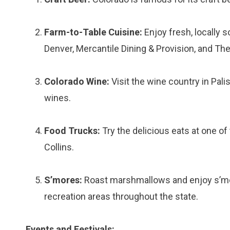
Farm-to-Table Cuisine:
Enjoy fresh, locally 
Denver, Mercantile Dining & Provision, and The
Colorado Wine:
Visit the wine country in Pal
wines.
Food Trucks:
Try the delicious eats at one of
Collins.
S’mores:
Roast marshmallows and enjoy s’mo
recreation areas throughout the state.
Events and Festivals: