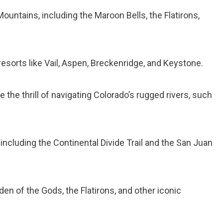
ountains, including the Maroon Bells, the Flatirons,
resorts like Vail, Aspen, Breckenridge, and Keystone.
 the thrill of navigating Colorado’s rugged rivers, such
 including the Continental Divide Trail and the San Juan
den of the Gods, the Flatirons, and other iconic