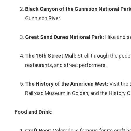
Black Canyon of the Gunnison National Park
Gunnison River.
Great Sand Dunes National Park:
Hike and sa
The 16th Street Mall:
Stroll through the pede
restaurants, and street performers.
The History of the American West:
Visit the
Railroad Museum in Golden, and the History C
Food and Drink:
Craft Beer:
Colorado is famous for its craft b