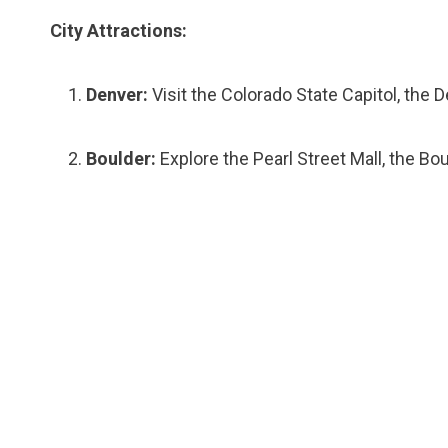
City Attractions:
Denver:
Visit the Colorado State Capitol, the
Boulder:
Explore the Pearl Street Mall, the Bo