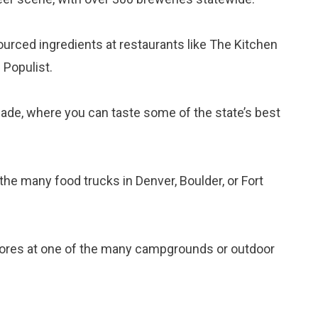
sourced ingredients at restaurants like The Kitchen
 Populist.
isade, where you can taste some of the state’s best
 the many food trucks in Denver, Boulder, or Fort
res at one of the many campgrounds or outdoor