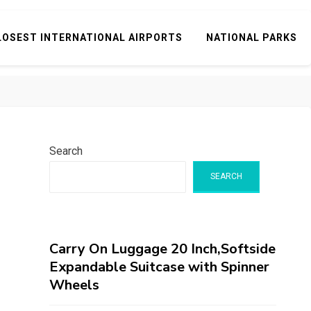
LOSEST INTERNATIONAL AIRPORTS
NATIONAL PARKS
Search
SEARCH
Carry On Luggage 20 Inch,Softside
Expandable Suitcase with Spinner
Wheels