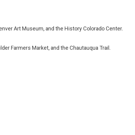
 Denver Art Museum, and the History Colorado Center.
ulder Farmers Market, and the Chautauqua Trail.