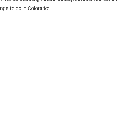
ings to do in Colorado: