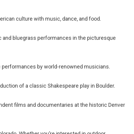
rican culture with music, dance, and food.
c and bluegrass performances in the picturesque
c performances by world-renowned musicians.
uction of a classic Shakespeare play in Boulder.
ndent films and documentaries at the historic Denver
olorado. Whether you’re interested in outdoor