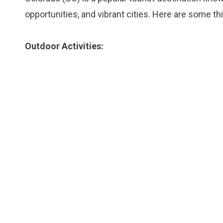
opportunities, and vibrant cities. Here are some th
Outdoor Activities: