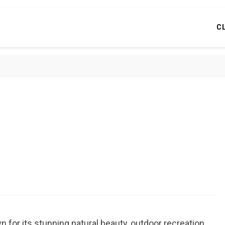
C
n for its stunning natural beauty, outdoor recreation