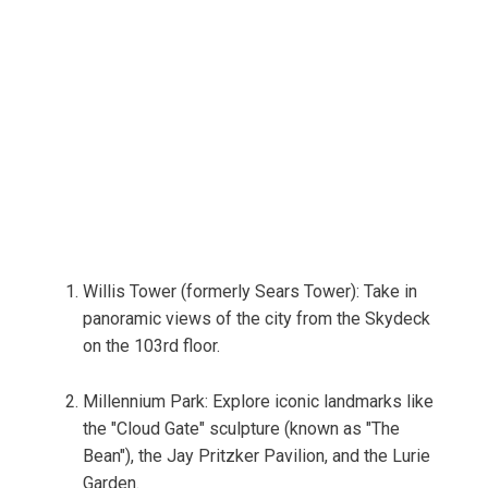
Willis Tower (formerly Sears Tower): Take in
panoramic views of the city from the Skydeck
on the 103rd floor.
Millennium Park: Explore iconic landmarks like
the "Cloud Gate" sculpture (known as "The
Bean"), the Jay Pritzker Pavilion, and the Lurie
Garden.