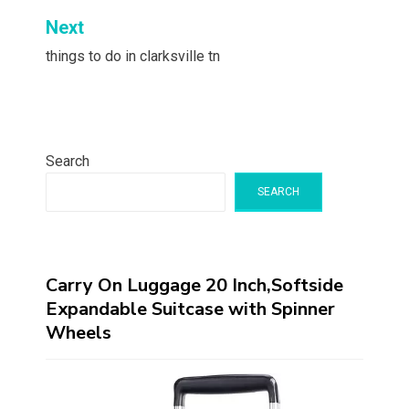
Next
things to do in clarksville tn
Search
SEARCH
Carry On Luggage 20 Inch,Softside
Expandable Suitcase with Spinner
Wheels