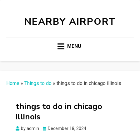
NEARBY AIRPORT
MENU
Home
»
Things to do
»
things to do in chicago illinois
things to do in chicago
illinois
Posted
by
admin
December 18, 2024
on