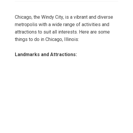
Chicago, the Windy City, is a vibrant and diverse
metropolis with a wide range of activities and
attractions to suit all interests. Here are some
things to do in Chicago, Illinois:
Landmarks and Attractions: