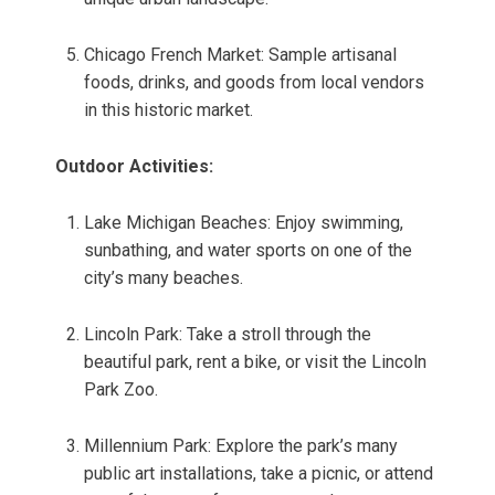
Chicago French Market: Sample artisanal
foods, drinks, and goods from local vendors
in this historic market.
Outdoor Activities:
Lake Michigan Beaches: Enjoy swimming,
sunbathing, and water sports on one of the
city’s many beaches.
Lincoln Park: Take a stroll through the
beautiful park, rent a bike, or visit the Lincoln
Park Zoo.
Millennium Park: Explore the park’s many
public art installations, take a picnic, or attend