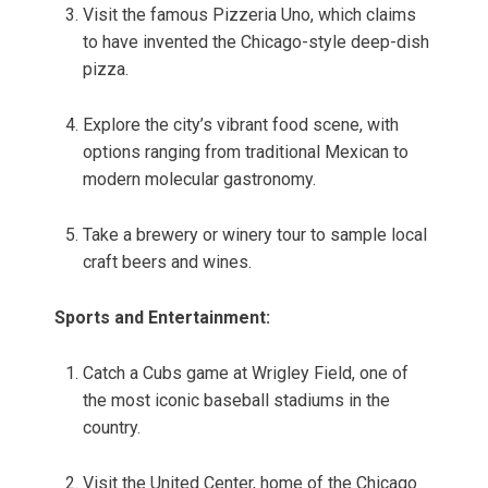
Visit the famous Pizzeria Uno, which claims
to have invented the Chicago-style deep-dish
pizza.
Explore the city’s vibrant food scene, with
options ranging from traditional Mexican to
modern molecular gastronomy.
Take a brewery or winery tour to sample local
craft beers and wines.
Sports and Entertainment:
Catch a Cubs game at Wrigley Field, one of
the most iconic baseball stadiums in the
country.
Visit the United Center, home of the Chicago