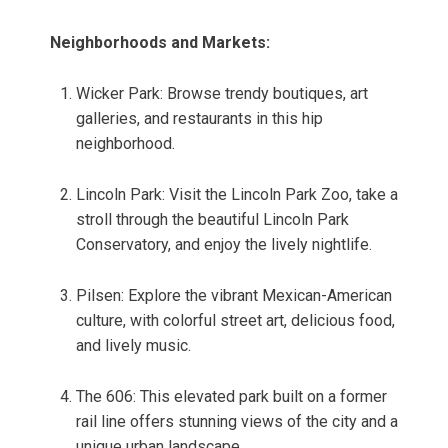
Neighborhoods and Markets:
Wicker Park: Browse trendy boutiques, art
galleries, and restaurants in this hip
neighborhood.
Lincoln Park: Visit the Lincoln Park Zoo, take a
stroll through the beautiful Lincoln Park
Conservatory, and enjoy the lively nightlife.
Pilsen: Explore the vibrant Mexican-American
culture, with colorful street art, delicious food,
and lively music.
The 606: This elevated park built on a former
rail line offers stunning views of the city and a
unique urban landscape.