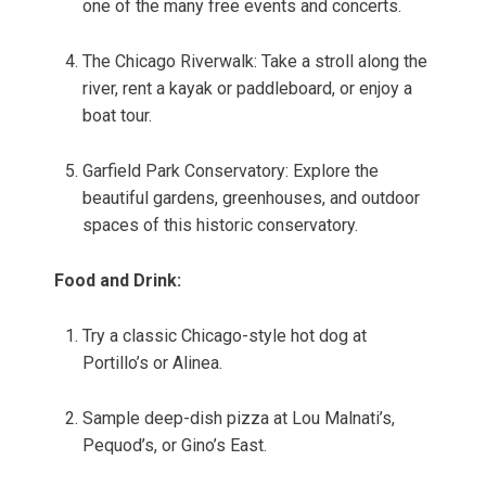
one of the many free events and concerts.
The Chicago Riverwalk: Take a stroll along the
river, rent a kayak or paddleboard, or enjoy a
boat tour.
Garfield Park Conservatory: Explore the
beautiful gardens, greenhouses, and outdoor
spaces of this historic conservatory.
Food and Drink:
Try a classic Chicago-style hot dog at
Portillo’s or Alinea.
Sample deep-dish pizza at Lou Malnati’s,
Pequod’s, or Gino’s East.