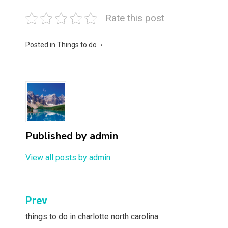
Rate this post
Posted in
Things to do
Published by
admin
View all posts by admin
Post
Prev
navigation
things to do in charlotte north carolina