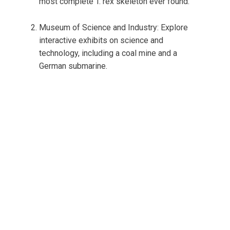
most complete T. rex skeleton ever found.
Museum of Science and Industry: Explore
interactive exhibits on science and
technology, including a coal mine and a
German submarine.