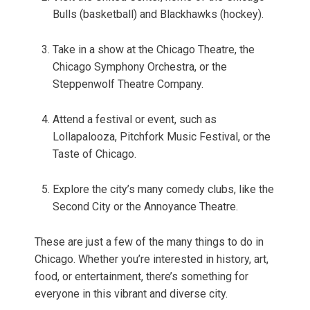
Bulls (basketball) and Blackhawks (hockey).
Take in a show at the Chicago Theatre, the
Chicago Symphony Orchestra, or the
Steppenwolf Theatre Company.
Attend a festival or event, such as
Lollapalooza, Pitchfork Music Festival, or the
Taste of Chicago.
Explore the city’s many comedy clubs, like the
Second City or the Annoyance Theatre.
These are just a few of the many things to do in
Chicago. Whether you’re interested in history, art,
food, or entertainment, there’s something for
everyone in this vibrant and diverse city.