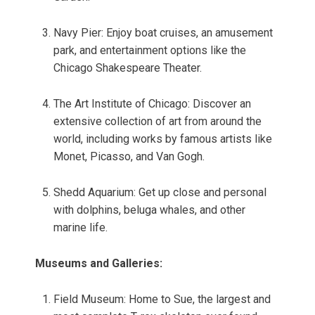
Navy Pier: Enjoy boat cruises, an amusement
park, and entertainment options like the
Chicago Shakespeare Theater.
The Art Institute of Chicago: Discover an
extensive collection of art from around the
world, including works by famous artists like
Monet, Picasso, and Van Gogh.
Shedd Aquarium: Get up close and personal
with dolphins, beluga whales, and other
marine life.
Museums and Galleries:
Field Museum: Home to Sue, the largest and