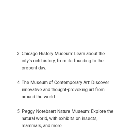
Chicago History Museum: Learn about the
city’s rich history, from its founding to the
present day.
The Museum of Contemporary Art: Discover
innovative and thought-provoking art from
around the world.
Peggy Notebaert Nature Museum: Explore the
natural world, with exhibits on insects,
mammals, and more.