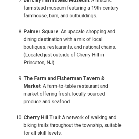
Barclay Farmstead Museum
: A historic
farmstead museum featuring a 19th-century
farmhouse, barn, and outbuildings.
Palmer Square
: An upscale shopping and
dining destination with a mix of local
boutiques, restaurants, and national chains.
(Located just outside of Cherry Hill in
Princeton, NJ)
The Farm and Fisherman Tavern &
Market
: A farm-to-table restaurant and
market offering fresh, locally sourced
produce and seafood.
Cherry Hill Trail
: A network of walking and
biking trails throughout the township, suitable
for all skill levels.