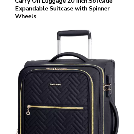
Carry On Luggage 20 Inch,Softside
Expandable Suitcase with Spinner
Wheels