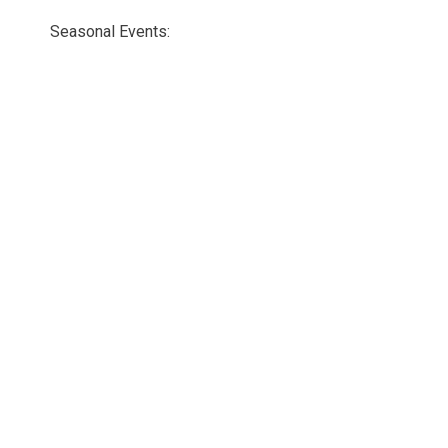
Seasonal Events: