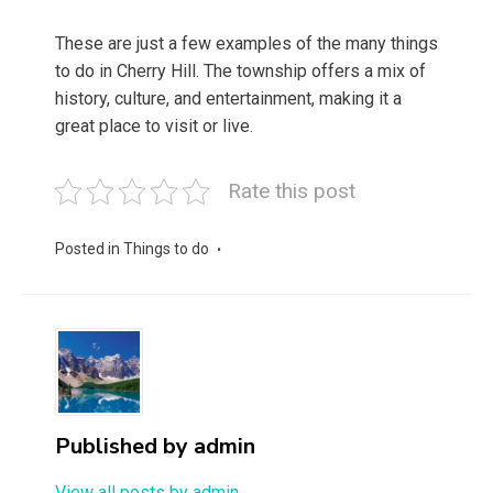
These are just a few examples of the many things
to do in Cherry Hill. The township offers a mix of
history, culture, and entertainment, making it a
great place to visit or live.
Rate this post
Posted in
Things to do
Published by
admin
View all posts by admin