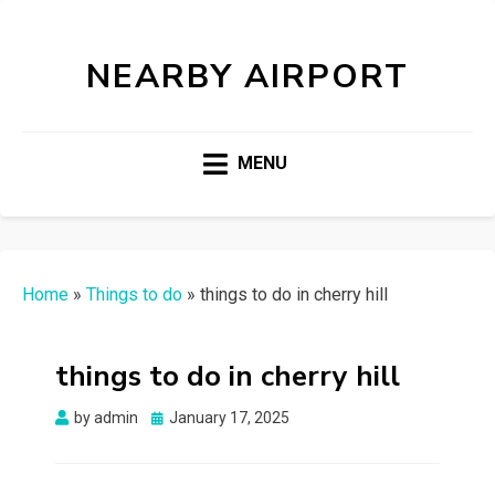
NEARBY AIRPORT
MENU
Home
»
Things to do
»
things to do in cherry hill
things to do in cherry hill
Posted
by
admin
January 17, 2025
on