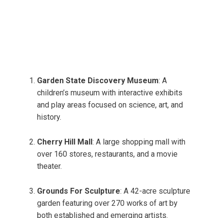
Garden State Discovery Museum
: A
children’s museum with interactive exhibits
and play areas focused on science, art, and
history.
Cherry Hill Mall
: A large shopping mall with
over 160 stores, restaurants, and a movie
theater.
Grounds For Sculpture
: A 42-acre sculpture
garden featuring over 270 works of art by
both established and emerging artists.