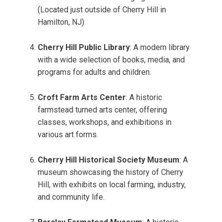
(Located just outside of Cherry Hill in
Hamilton, NJ)
Cherry Hill Public Library
: A modern library
with a wide selection of books, media, and
programs for adults and children.
Croft Farm Arts Center
: A historic
farmstead turned arts center, offering
classes, workshops, and exhibitions in
various art forms.
Cherry Hill Historical Society Museum
: A
museum showcasing the history of Cherry
Hill, with exhibits on local farming, industry,
and community life.