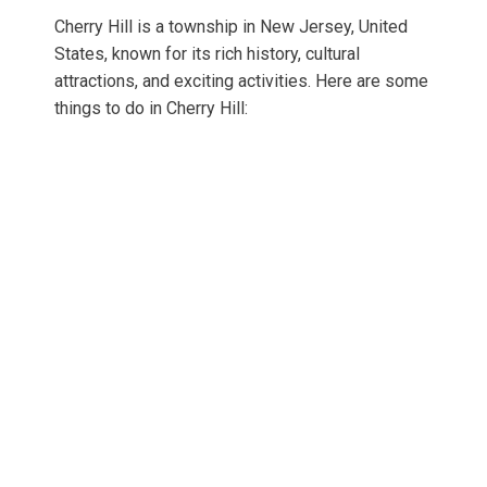
Cherry Hill is a township in New Jersey, United
States, known for its rich history, cultural
attractions, and exciting activities. Here are some
things to do in Cherry Hill: