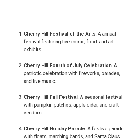
Cherry Hill Festival of the Arts
: A annual
festival featuring live music, food, and art
exhibits.
Cherry Hill Fourth of July Celebration
: A
patriotic celebration with fireworks, parades,
and live music.
Cherry Hill Fall Festival
: A seasonal festival
with pumpkin patches, apple cider, and craft
vendors.
Cherry Hill Holiday Parade
: A festive parade
with floats, marching bands, and Santa Claus.