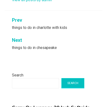
Post
Prev
navigation
things to do in charlotte with kids
Next
things to do in chesapeake
Search
SEARCH