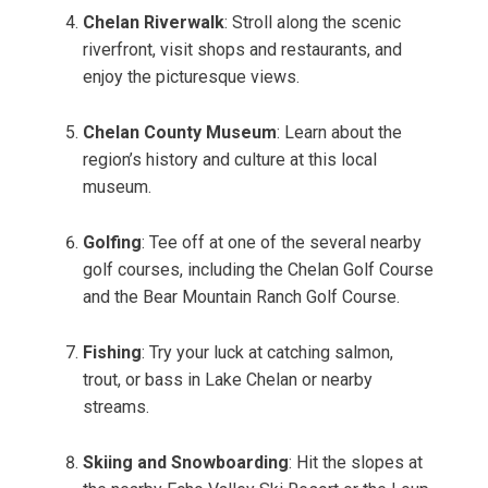
Chelan Riverwalk
: Stroll along the scenic
riverfront, visit shops and restaurants, and
enjoy the picturesque views.
Chelan County Museum
: Learn about the
region’s history and culture at this local
museum.
Golfing
: Tee off at one of the several nearby
golf courses, including the Chelan Golf Course
and the Bear Mountain Ranch Golf Course.
Fishing
: Try your luck at catching salmon,
trout, or bass in Lake Chelan or nearby
streams.
Skiing and Snowboarding
: Hit the slopes at