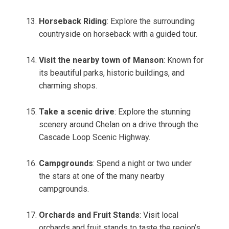
Horseback Riding
: Explore the surrounding
countryside on horseback with a guided tour.
Visit the nearby town of Manson
: Known for
its beautiful parks, historic buildings, and
charming shops.
Take a scenic drive
: Explore the stunning
scenery around Chelan on a drive through the
Cascade Loop Scenic Highway.
Campgrounds
: Spend a night or two under
the stars at one of the many nearby
campgrounds.
Orchards and Fruit Stands
: Visit local
orchards and fruit stands to taste the region’s