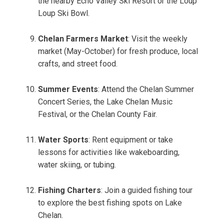
the nearby Echo Valley Ski Resort or the Loup
Loup Ski Bowl.
Chelan Farmers Market
: Visit the weekly
market (May-October) for fresh produce, local
crafts, and street food.
Summer Events
: Attend the Chelan Summer
Concert Series, the Lake Chelan Music
Festival, or the Chelan County Fair.
Water Sports
: Rent equipment or take
lessons for activities like wakeboarding,
water skiing, or tubing.
Fishing Charters
: Join a guided fishing tour
to explore the best fishing spots on Lake
Chelan.