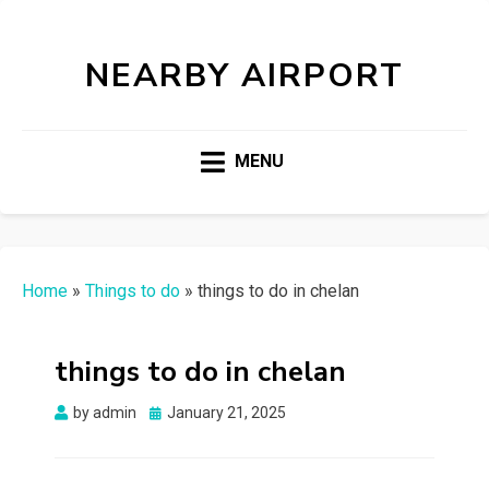
NEARBY AIRPORT
MENU
Home
»
Things to do
»
things to do in chelan
things to do in chelan
Posted
by
admin
January 21, 2025
on