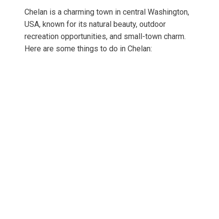
Chelan is a charming town in central Washington,
USA, known for its natural beauty, outdoor
recreation opportunities, and small-town charm.
Here are some things to do in Chelan: