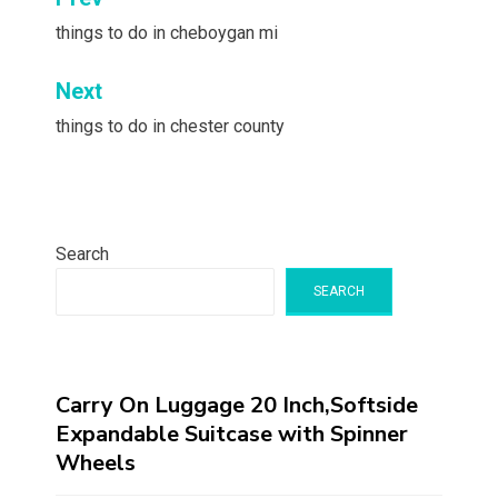
Post
navigation
things to do in cheboygan mi
Next
things to do in chester county
Search
SEARCH
Carry On Luggage 20 Inch,Softside
Expandable Suitcase with Spinner
Wheels