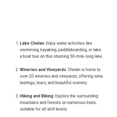
Lake Chelan
: Enjoy water activities like
swimming, kayaking, paddleboarding, or take
a boat tour on this stunning 50-mile-long lake.
Wineries and Vineyards
: Chelan is home to
over 20 wineries and vineyards, offering wine
tastings, tours, and beautiful scenery.
Hiking and Biking
: Explore the surrounding
mountains and forests on numerous trails,
suitable for all skill levels.