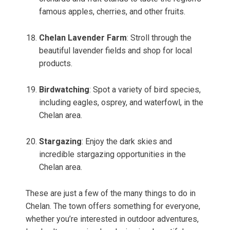
famous apples, cherries, and other fruits.
Chelan Lavender Farm
: Stroll through the
beautiful lavender fields and shop for local
products.
Birdwatching
: Spot a variety of bird species,
including eagles, osprey, and waterfowl, in the
Chelan area.
Stargazing
: Enjoy the dark skies and
incredible stargazing opportunities in the
Chelan area.
These are just a few of the many things to do in
Chelan. The town offers something for everyone,
whether you’re interested in outdoor adventures,