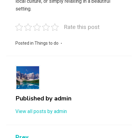
local culture, or simply relaxing in a beautiful
setting.
Rate this post
Posted in
Things to do
Published by
admin
View all posts by admin
Prev