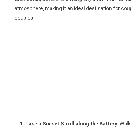
atmosphere, making it an ideal destination for cou
couples:
Take a Sunset Stroll along the Battery
: Walk