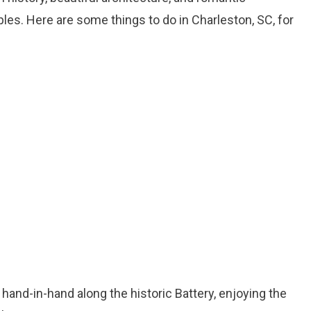
ples. Here are some things to do in Charleston, SC, for
 hand-in-hand along the historic Battery, enjoying the