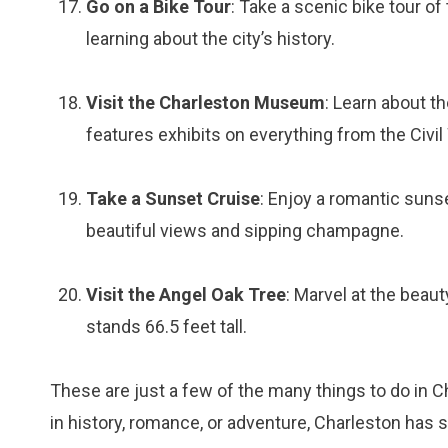
Go on a Bike Tour
: Take a scenic bike tour of
learning about the city’s history.
Visit the Charleston Museum
: Learn about t
features exhibits on everything from the Civil W
Take a Sunset Cruise
: Enjoy a romantic suns
beautiful views and sipping champagne.
Visit the Angel Oak Tree
: Marvel at the beaut
stands 66.5 feet tall.
These are just a few of the many things to do in C
in history, romance, or adventure, Charleston has