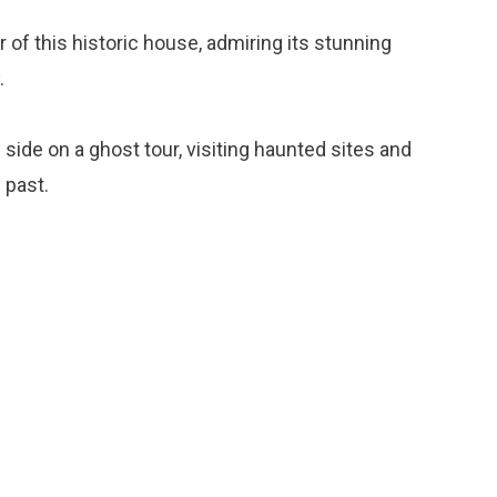
ur of this historic house, admiring its stunning
.
y side on a ghost tour, visiting haunted sites and
 past.