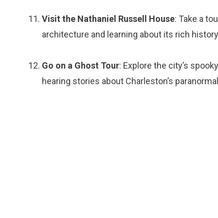
Visit the Nathaniel Russell House
: Take a to
architecture and learning about its rich history
Go on a Ghost Tour
: Explore the city’s spook
hearing stories about Charleston’s paranormal