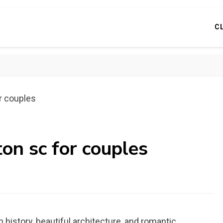
C
or couples
ton sc for couples
h history, beautiful architecture, and romantic