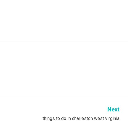
Next
things to do in charleston west virginia