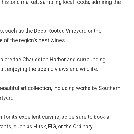
 historic market, sampling local foods, admiring the
.
ries, such as the Deep Rooted Vineyard or the
e of the region’s best wines.
xplore the Charleston Harbor and surrounding
r, enjoying the scenic views and wildlife.
beautiful art collection, including works by Southern
rtyard.
 for its excellent cuisine, so be sure to book a
rants, such as Husk, FIG, or the Ordinary.