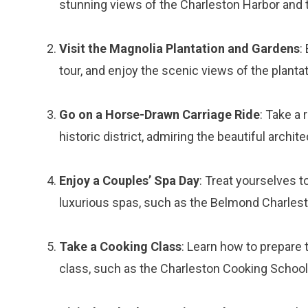
stunning views of the Charleston Harbor and 
Visit the Magnolia Plantation and Gardens
:
tour, and enjoy the scenic views of the plantat
Go on a Horse-Drawn Carriage Ride
: Take a
historic district, admiring the beautiful archite
Enjoy a Couples’ Spa Day
: Treat yourselves t
luxurious spas, such as the Belmond Charlesto
Take a Cooking Class
: Learn how to prepare 
class, such as the Charleston Cooking School