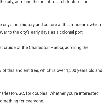
 the city, admiring the beautiful architecture and
he city’s rich history and culture at this museum, which
ar to the city’s early days as a colonial port.
et cruise of the Charleston Harbor, admiring the
y of this ancient tree, which is over 1,500 years old and
harleston, SC, for couples. Whether you’re interested
 something for everyone.