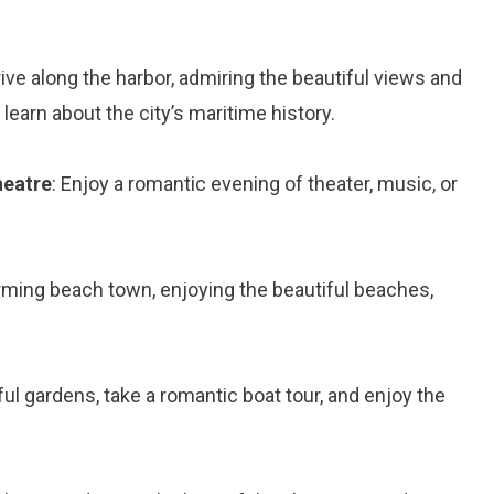
rive along the harbor, admiring the beautiful views and
learn about the city’s maritime history.
heatre
: Enjoy a romantic evening of theater, music, or
harming beach town, enjoying the beautiful beaches,
ful gardens, take a romantic boat tour, and enjoy the