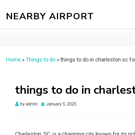
NEARBY AIRPORT
Home
»
Things to do
»
things to do in charleston sc f
things to do in charles
Posted
by
admin
January 5, 2025
on
Charleston, SC, is a charming city known for its ric