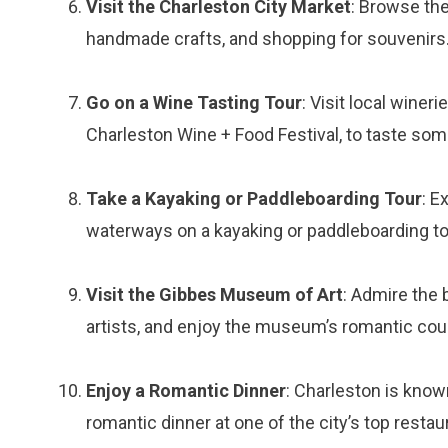
Visit the Charleston City Market
: Browse the
handmade crafts, and shopping for souvenirs
Go on a Wine Tasting Tour
: Visit local wine
Charleston Wine + Food Festival, to taste som
Take a Kayaking or Paddleboarding Tour
: E
waterways on a kayaking or paddleboarding tou
Visit the Gibbes Museum of Art
: Admire the 
artists, and enjoy the museum’s romantic cou
Enjoy a Romantic Dinner
: Charleston is known
romantic dinner at one of the city’s top restau