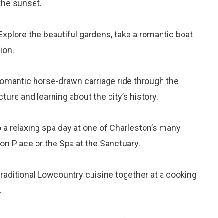
the sunset.
 Explore the beautiful gardens, take a romantic boat
ion.
 romantic horse-drawn carriage ride through the
cture and learning about the city’s history.
o a relaxing spa day at one of Charleston’s many
n Place or the Spa at the Sanctuary.
traditional Lowcountry cuisine together at a cooking
.