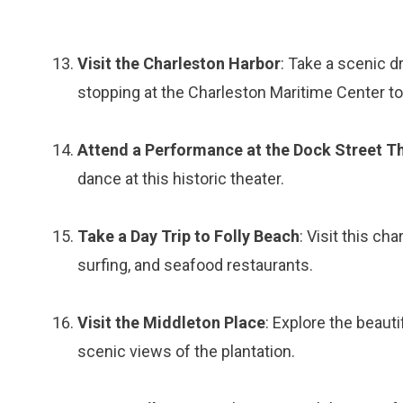
Visit the Charleston Harbor
: Take a scenic d
stopping at the Charleston Maritime Center to 
Attend a Performance at the Dock Street T
dance at this historic theater.
Take a Day Trip to Folly Beach
: Visit this c
surfing, and seafood restaurants.
Visit the Middleton Place
: Explore the beauti
scenic views of the plantation.