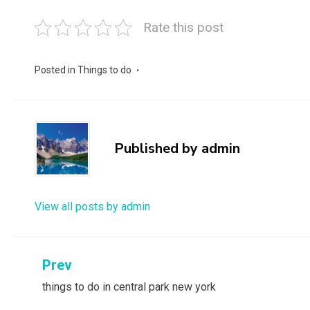
Rate this post
Posted in
Things to do
Published by
admin
View all posts by admin
Post
Prev
things to do in central park new york
navigation