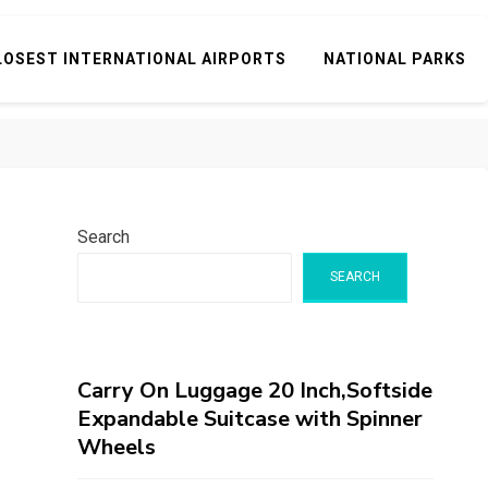
LOSEST INTERNATIONAL AIRPORTS
NATIONAL PARKS
Search
SEARCH
Carry On Luggage 20 Inch,Softside
Expandable Suitcase with Spinner
Wheels