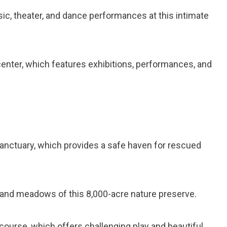
sic, theater, and dance performances at this intimate
 center, which features exhibitions, performances, and
 sanctuary, which provides a safe haven for rescued
ts, and meadows of this 8,000-acre nature preserve.
f course, which offers challenging play and beautiful