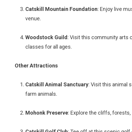
Catskill Mountain Foundation
: Enjoy live mu
venue.
Woodstock Guild
: Visit this community arts
classes for all ages.
Other Attractions
Catskill Animal Sanctuary
: Visit this animal
farm animals.
Mohonk Preserve
: Explore the cliffs, fores
Catskill Golf Club
: Tee off at this scenic gol