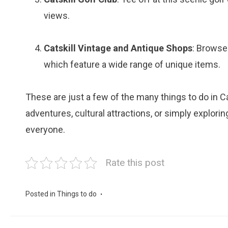
views.
Catskill Vintage and Antique Shops
: Browse
which feature a wide range of unique items.
These are just a few of the many things to do in Ca
adventures, cultural attractions, or simply explori
everyone.
Rate this post
Posted in
Things to do