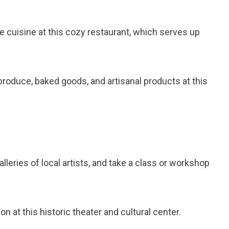
le cuisine at this cozy restaurant, which serves up
produce, baked goods, and artisanal products at this
alleries of local artists, and take a class or workshop
ion at this historic theater and cultural center.