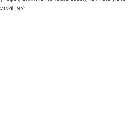
tskill, NY: