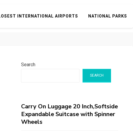
LOSEST INTERNATIONAL AIRPORTS
NATIONAL PARKS
Search
SEARCH
Carry On Luggage 20 Inch,Softside
Expandable Suitcase with Spinner
Wheels