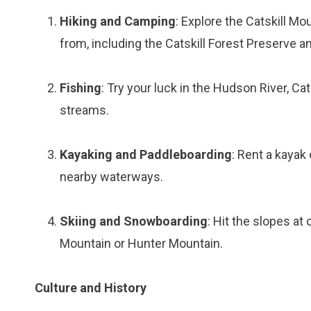
Hiking and Camping
: Explore the Catskill M
from, including the Catskill Forest Preserve 
Fishing
: Try your luck in the Hudson River, Ca
streams.
Kayaking and Paddleboarding
: Rent a kayak
nearby waterways.
Skiing and Snowboarding
: Hit the slopes at
Mountain or Hunter Mountain.
Culture and History