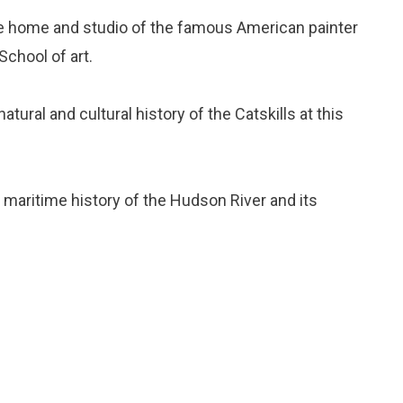
the home and studio of the famous American painter
chool of art.
natural and cultural history of the Catskills at this
e maritime history of the Hudson River and its