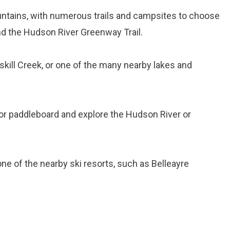
ountains, with numerous trails and campsites to choose
and the Hudson River Greenway Trail.
tskill Creek, or one of the many nearby lakes and
 or paddleboard and explore the Hudson River or
 one of the nearby ski resorts, such as Belleayre