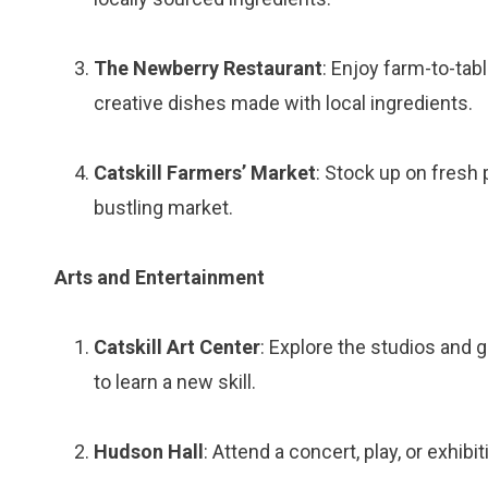
The Newberry Restaurant
: Enjoy farm-to-tab
creative dishes made with local ingredients.
Catskill Farmers’ Market
: Stock up on fresh 
bustling market.
Arts and Entertainment
Catskill Art Center
: Explore the studios and g
to learn a new skill.
Hudson Hall
: Attend a concert, play, or exhibit