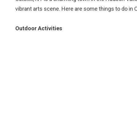
vibrant arts scene. Here are some things to do in Ca
Outdoor Activities