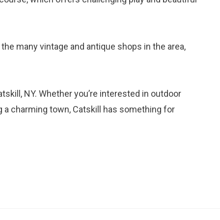
 the many vintage and antique shops in the area,
tskill, NY. Whether you’re interested in outdoor
ng a charming town, Catskill has something for