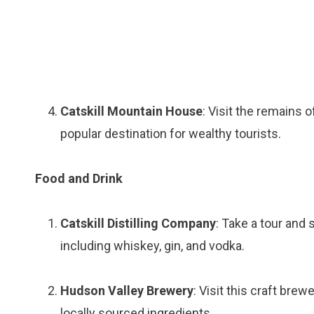
Catskill Mountain House
: Visit the remains 
popular destination for wealthy tourists.
Food and Drink
Catskill Distilling Company
: Take a tour and
including whiskey, gin, and vodka.
Hudson Valley Brewery
: Visit this craft bre
locally sourced ingredients.