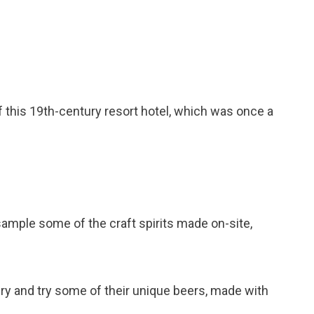
of this 19th-century resort hotel, which was once a
 sample some of the craft spirits made on-site,
wery and try some of their unique beers, made with