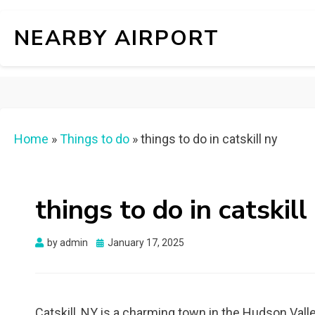
NEARBY AIRPORT
Home
»
Things to do
»
things to do in catskill ny
things to do in catskill
Posted
by
admin
January 17, 2025
on
Catskill, NY is a charming town in the Hudson Valley