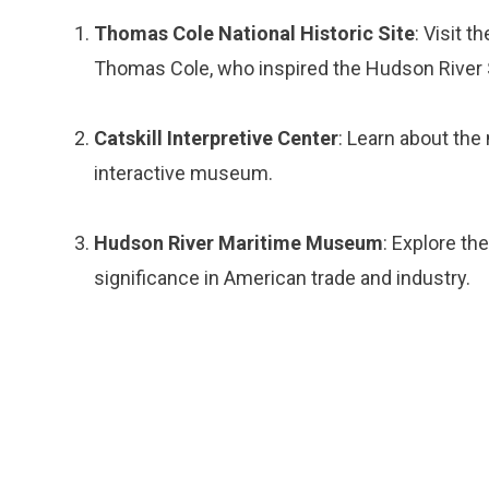
Thomas Cole National Historic Site
: Visit 
Thomas Cole, who inspired the Hudson River S
Catskill Interpretive Center
: Learn about the 
interactive museum.
Hudson River Maritime Museum
: Explore th
significance in American trade and industry.