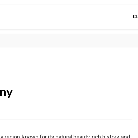
C
 ny
 region, known for its natural beauty, rich history, and