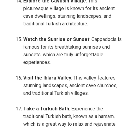
Explore the Cavusin Village
: This
picturesque village is known for its ancient
cave dwellings, stunning landscapes, and
traditional Turkish architecture.
Watch the Sunrise or Sunset
: Cappadocia is
famous for its breathtaking sunrises and
sunsets, which are truly unforgettable
experiences.
Visit the Ihlara Valley
: This valley features
stunning landscapes, ancient cave churches,
and traditional Turkish villages.
Take a Turkish Bath
: Experience the
traditional Turkish bath, known as a hamam,
which is a great way to relax and rejuvenate.