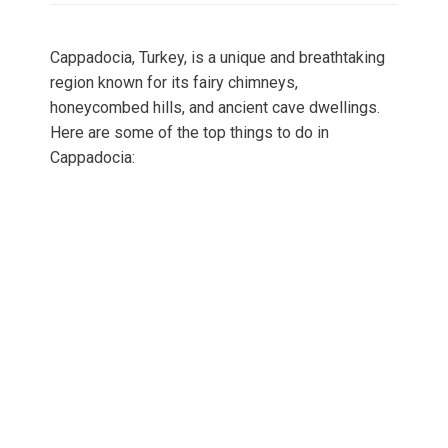
Cappadocia, Turkey, is a unique and breathtaking
region known for its fairy chimneys,
honeycombed hills, and ancient cave dwellings.
Here are some of the top things to do in
Cappadocia: