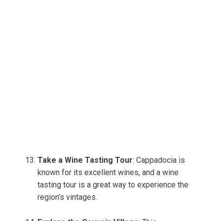
Take a Wine Tasting Tour
: Cappadocia is
known for its excellent wines, and a wine
tasting tour is a great way to experience the
region’s vintages.