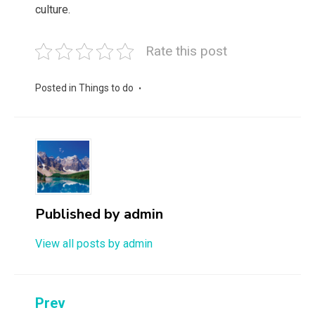
culture.
Rate this post
Posted in
Things to do
Published by
admin
View all posts by admin
Post
Prev