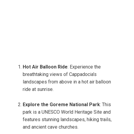
Hot Air Balloon Ride
: Experience the
breathtaking views of Cappadocia’s
landscapes from above in a hot air balloon
ride at sunrise.
Explore the Goreme National Park
: This
park is a UNESCO World Heritage Site and
features stunning landscapes, hiking trails,
and ancient cave churches.