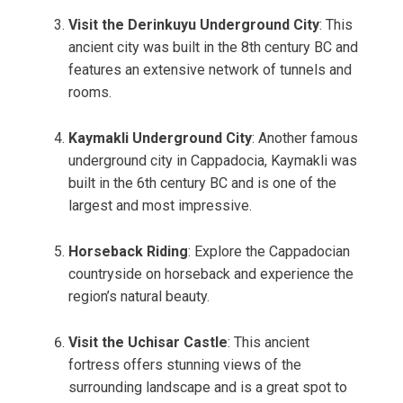
Visit the Derinkuyu Underground City
: This
ancient city was built in the 8th century BC and
features an extensive network of tunnels and
rooms.
Kaymakli Underground City
: Another famous
underground city in Cappadocia, Kaymakli was
built in the 6th century BC and is one of the
largest and most impressive.
Horseback Riding
: Explore the Cappadocian
countryside on horseback and experience the
region’s natural beauty.
Visit the Uchisar Castle
: This ancient
fortress offers stunning views of the
surrounding landscape and is a great spot to