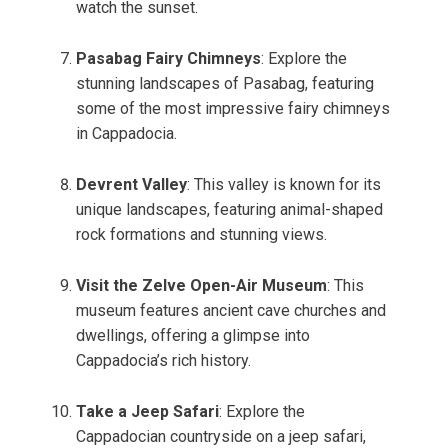
watch the sunset.
Pasabag Fairy Chimneys
: Explore the
stunning landscapes of Pasabag, featuring
some of the most impressive fairy chimneys
in Cappadocia.
Devrent Valley
: This valley is known for its
unique landscapes, featuring animal-shaped
rock formations and stunning views.
Visit the Zelve Open-Air Museum
: This
museum features ancient cave churches and
dwellings, offering a glimpse into
Cappadocia’s rich history.
Take a Jeep Safari
: Explore the
Cappadocian countryside on a jeep safari,