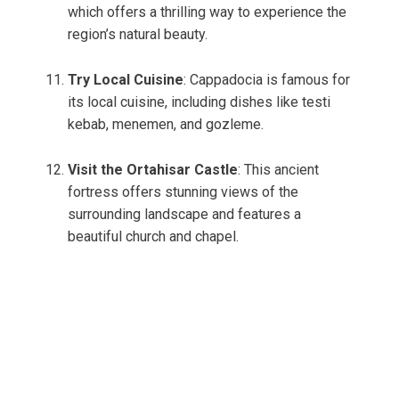
which offers a thrilling way to experience the
region’s natural beauty.
Try Local Cuisine
: Cappadocia is famous for
its local cuisine, including dishes like testi
kebab, menemen, and gozleme.
Visit the Ortahisar Castle
: This ancient
fortress offers stunning views of the
surrounding landscape and features a
beautiful church and chapel.