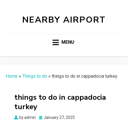
NEARBY AIRPORT
MENU
Home
»
Things to do
»
things to do in cappadocia turkey
things to do in cappadocia
turkey
Posted
by
admin
January 27, 2025
on