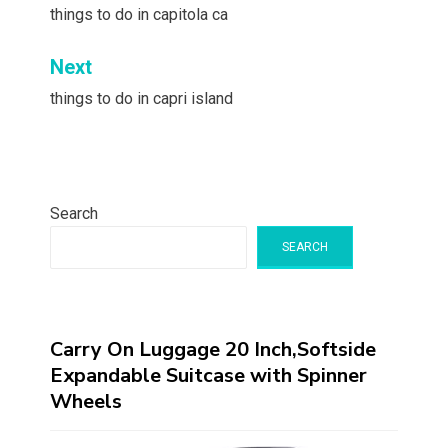
navigation
things to do in capitola ca
Next
things to do in capri island
Search
SEARCH
Carry On Luggage 20 Inch,Softside
Expandable Suitcase with Spinner
Wheels