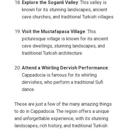
Explore the Soganli Valley
: This valley is
known for its stunning landscapes, ancient
cave churches, and traditional Turkish villages.
Visit the Mustafapasa Village
: This
picturesque village is known for its ancient
cave dwellings, stunning landscapes, and
traditional Turkish architecture.
Attend a Whirling Dervish Performance
:
Cappadocia is famous for its whirling
dervishes, who perform a traditional Sufi
dance.
These are just a few of the many amazing things
to do in Cappadocia. The region offers a unique
and unforgettable experience, with its stunning
landscapes, rich history, and traditional Turkish