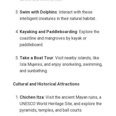
Swim with Dolphins
: Interact with these
intelligent creatures in their natural habitat.
Kayaking and Paddleboarding
: Explore the
coastline and mangroves by kayak or
paddleboard.
Take a Boat Tour
: Visit nearby islands, like
Isla Mujeres, and enjoy snorkeling, swimming,
and sunbathing.
Cultural and Historical Attractions
Chichen Itza
: Visit the ancient Mayan ruins, a
UNESCO World Heritage Site, and explore the
pyramids, temples, and ball courts.