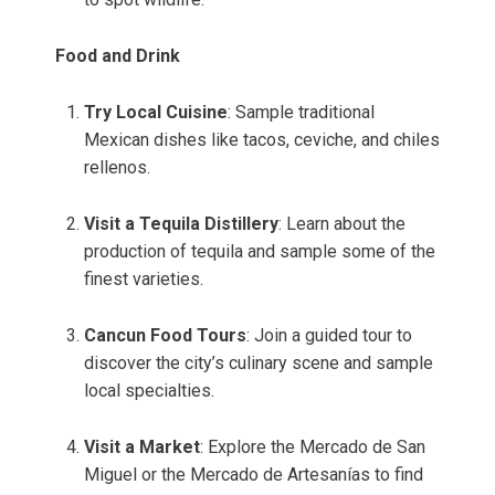
Food and Drink
Try Local Cuisine
: Sample traditional
Mexican dishes like tacos, ceviche, and chiles
rellenos.
Visit a Tequila Distillery
: Learn about the
production of tequila and sample some of the
finest varieties.
Cancun Food Tours
: Join a guided tour to
discover the city’s culinary scene and sample
local specialties.
Visit a Market
: Explore the Mercado de San
Miguel or the Mercado de Artesanías to find