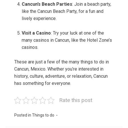
Cancun’s Beach Parties
: Join a beach party,
like the Cancun Beach Party, for a fun and
lively experience.
Visit a Casino
: Try your luck at one of the
many casinos in Cancun, like the Hotel Zone’s
casinos.
These are just a few of the many things to do in
Cancun, Mexico. Whether you’re interested in
history, culture, adventure, or relaxation, Cancun
has something for everyone.
Rate this post
Posted in
Things to do