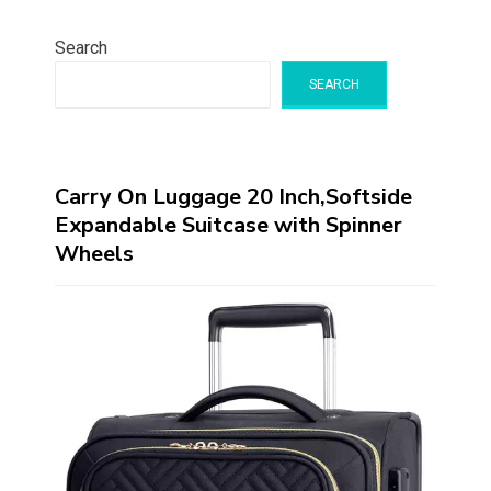
Search
SEARCH
Carry On Luggage 20 Inch,Softside
Expandable Suitcase with Spinner
Wheels