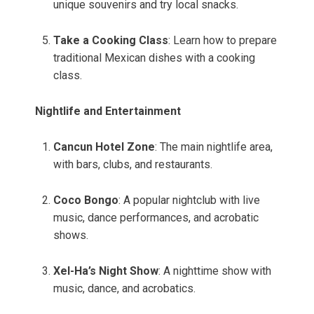
unique souvenirs and try local snacks.
Take a Cooking Class
: Learn how to prepare
traditional Mexican dishes with a cooking
class.
Nightlife and Entertainment
Cancun Hotel Zone
: The main nightlife area,
with bars, clubs, and restaurants.
Coco Bongo
: A popular nightclub with live
music, dance performances, and acrobatic
shows.
Xel-Ha’s Night Show
: A nighttime show with
music, dance, and acrobatics.