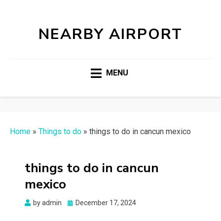
NEARBY AIRPORT
MENU
Home
»
Things to do
»
things to do in cancun mexico
things to do in cancun
mexico
Posted
by
admin
December 17, 2024
on