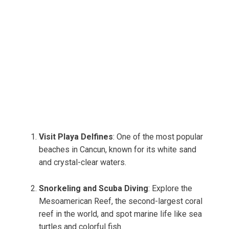
Visit Playa Delfines
: One of the most popular
beaches in Cancun, known for its white sand
and crystal-clear waters.
Snorkeling and Scuba Diving
: Explore the
Mesoamerican Reef, the second-largest coral
reef in the world, and spot marine life like sea
turtles and colorful fish.