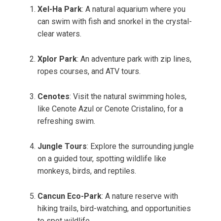
Xel-Ha Park
: A natural aquarium where you
can swim with fish and snorkel in the crystal-
clear waters.
Xplor Park
: An adventure park with zip lines,
ropes courses, and ATV tours.
Cenotes
: Visit the natural swimming holes,
like Cenote Azul or Cenote Cristalino, for a
refreshing swim.
Jungle Tours
: Explore the surrounding jungle
on a guided tour, spotting wildlife like
monkeys, birds, and reptiles.
Cancun Eco-Park
: A nature reserve with
hiking trails, bird-watching, and opportunities
to spot wildlife.