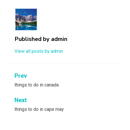
Published by
admin
View all posts by admin
Post
Prev
navigation
things to do in canada
Next
things to do in cape may