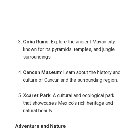
Coba Ruins
: Explore the ancient Mayan city,
known for its pyramids, temples, and jungle
surroundings.
Cancun Museum
: Learn about the history and
culture of Cancun and the surrounding region.
Xcaret Park
: A cultural and ecological park
that showcases Mexico’s rich heritage and
natural beauty.
Adventure and Nature