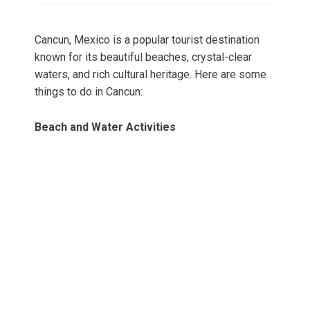
Cancun, Mexico is a popular tourist destination
known for its beautiful beaches, crystal-clear
waters, and rich cultural heritage. Here are some
things to do in Cancun:
Beach and Water Activities