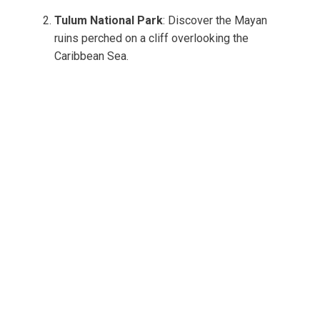
Tulum National Park
: Discover the Mayan
ruins perched on a cliff overlooking the
Caribbean Sea.