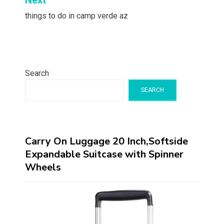
Next
things to do in camp verde az
Search
SEARCH
Carry On Luggage 20 Inch,Softside
Expandable Suitcase with Spinner
Wheels