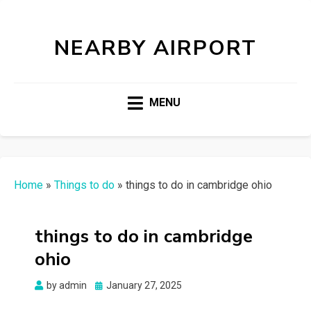
NEARBY AIRPORT
MENU
Home
»
Things to do
»
things to do in cambridge ohio
things to do in cambridge
ohio
Posted
by
admin
January 27, 2025
on