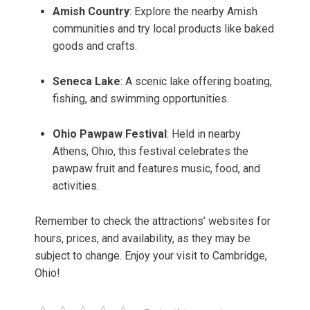
Amish Country
: Explore the nearby Amish
communities and try local products like baked
goods and crafts.
Seneca Lake
: A scenic lake offering boating,
fishing, and swimming opportunities.
Ohio Pawpaw Festival
: Held in nearby
Athens, Ohio, this festival celebrates the
pawpaw fruit and features music, food, and
activities.
Remember to check the attractions’ websites for
hours, prices, and availability, as they may be
subject to change. Enjoy your visit to Cambridge,
Ohio!