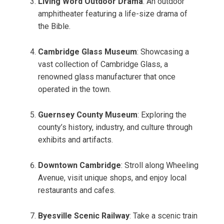
Living Word Outdoor Drama
: An outdoor
amphitheater featuring a life-size drama of
the Bible.
Cambridge Glass Museum
: Showcasing a
vast collection of Cambridge Glass, a
renowned glass manufacturer that once
operated in the town.
Guernsey County Museum
: Exploring the
county’s history, industry, and culture through
exhibits and artifacts.
Downtown Cambridge
: Stroll along Wheeling
Avenue, visit unique shops, and enjoy local
restaurants and cafes.
Byesville Scenic Railway
: Take a scenic train