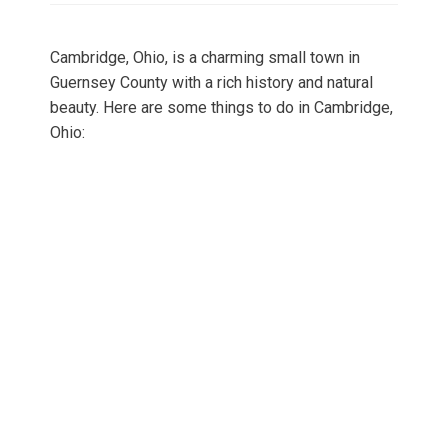
Cambridge, Ohio, is a charming small town in
Guernsey County with a rich history and natural
beauty. Here are some things to do in Cambridge,
Ohio: