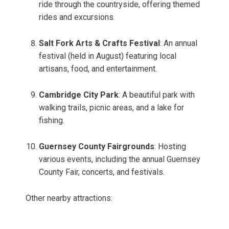
ride through the countryside, offering themed
rides and excursions.
Salt Fork Arts & Crafts Festival
: An annual
festival (held in August) featuring local
artisans, food, and entertainment.
Cambridge City Park
: A beautiful park with
walking trails, picnic areas, and a lake for
fishing.
Guernsey County Fairgrounds
: Hosting
various events, including the annual Guernsey
County Fair, concerts, and festivals.
Other nearby attractions: