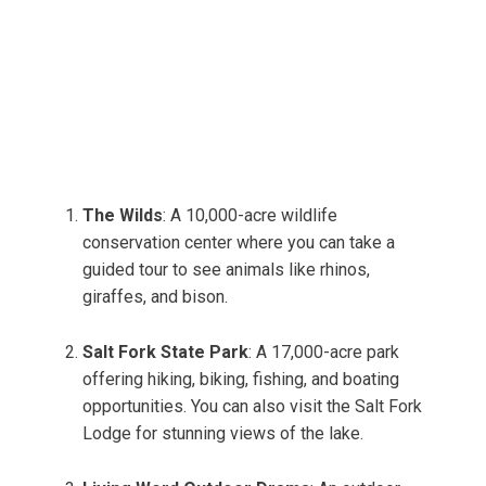
The Wilds
: A 10,000-acre wildlife
conservation center where you can take a
guided tour to see animals like rhinos,
giraffes, and bison.
Salt Fork State Park
: A 17,000-acre park
offering hiking, biking, fishing, and boating
opportunities. You can also visit the Salt Fork
Lodge for stunning views of the lake.