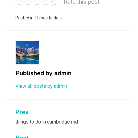
Rate this post
Posted in
Things to do
Published by
admin
View all posts by admin
Post
Prev
navigation
things to do in cambridge md