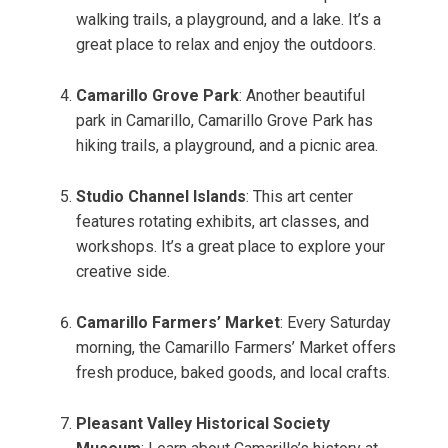
walking trails, a playground, and a lake. It’s a
great place to relax and enjoy the outdoors.
Camarillo Grove Park
: Another beautiful
park in Camarillo, Camarillo Grove Park has
hiking trails, a playground, and a picnic area.
Studio Channel Islands
: This art center
features rotating exhibits, art classes, and
workshops. It’s a great place to explore your
creative side.
Camarillo Farmers’ Market
: Every Saturday
morning, the Camarillo Farmers’ Market offers
fresh produce, baked goods, and local crafts.
Pleasant Valley Historical Society