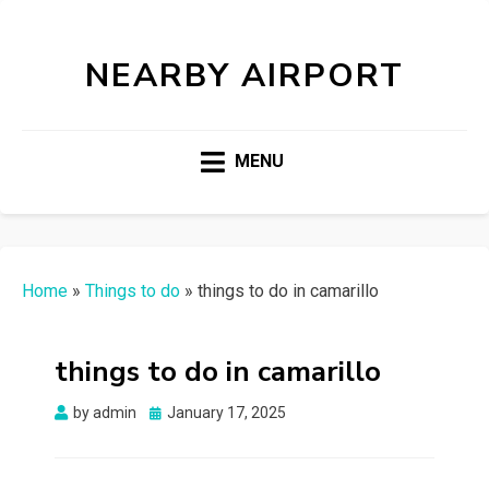
NEARBY AIRPORT
MENU
Home
»
Things to do
»
things to do in camarillo
things to do in camarillo
Posted
by
admin
January 17, 2025
on