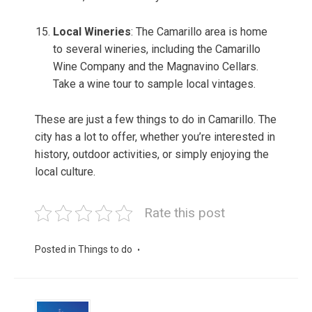
Local Wineries
: The Camarillo area is home
to several wineries, including the Camarillo
Wine Company and the Magnavino Cellars.
Take a wine tour to sample local vintages.
These are just a few things to do in Camarillo. The
city has a lot to offer, whether you’re interested in
history, outdoor activities, or simply enjoying the
local culture.
Rate this post
Posted in
Things to do