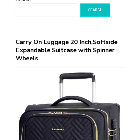
SEARCH
Carry On Luggage 20 Inch,Softside
Expandable Suitcase with Spinner
Wheels