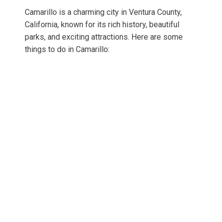
Camarillo is a charming city in Ventura County,
California, known for its rich history, beautiful
parks, and exciting attractions. Here are some
things to do in Camarillo: