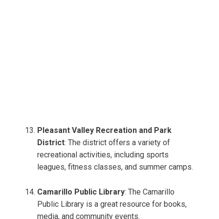
Pleasant Valley Recreation and Park
District
: The district offers a variety of
recreational activities, including sports
leagues, fitness classes, and summer camps.
Camarillo Public Library
: The Camarillo
Public Library is a great resource for books,
media, and community events.