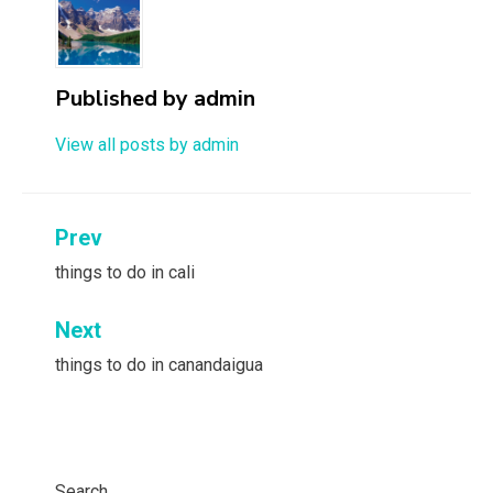
Published by
admin
View all posts by admin
Post
Prev
navigation
things to do in cali
Next
things to do in canandaigua
Search