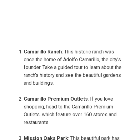
Camarillo Ranch
: This historic ranch was
once the home of Adolfo Camarillo, the city’s
founder. Take a guided tour to learn about the
ranch’s history and see the beautiful gardens
and buildings.
Camarillo Premium Outlets
: If you love
shopping, head to the Camarillo Premium
Outlets, which feature over 160 stores and
restaurants.
Mission Oaks Park
: This beautiful park has