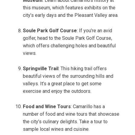
Museum
: Learn about Camarillo’s history at
this museum, which features exhibits on the
city’s early days and the Pleasant Valley area.
Soule Park Golf Course
: If you’re an avid
golfer, head to the Soule Park Golf Course,
which offers challenging holes and beautiful
views.
Springville Trail
: This hiking trail offers
beautiful views of the surrounding hills and
valleys. It’s a great place to get some
exercise and enjoy the outdoors.
Food and Wine Tours
: Camarillo has a
number of food and wine tours that showcase
the city’s culinary delights. Take a tour to
sample local wines and cuisine.