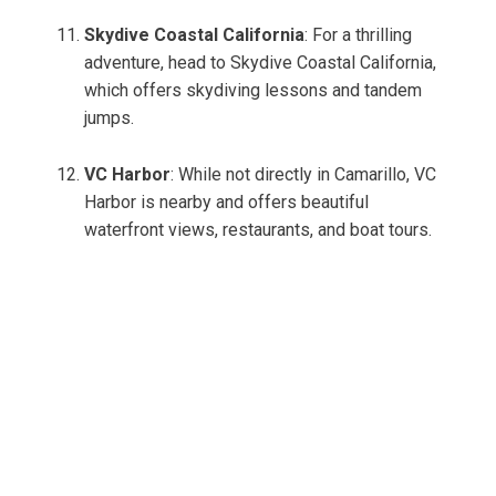
Skydive Coastal California
: For a thrilling
adventure, head to Skydive Coastal California,
which offers skydiving lessons and tandem
jumps.
VC Harbor
: While not directly in Camarillo, VC
Harbor is nearby and offers beautiful
waterfront views, restaurants, and boat tours.