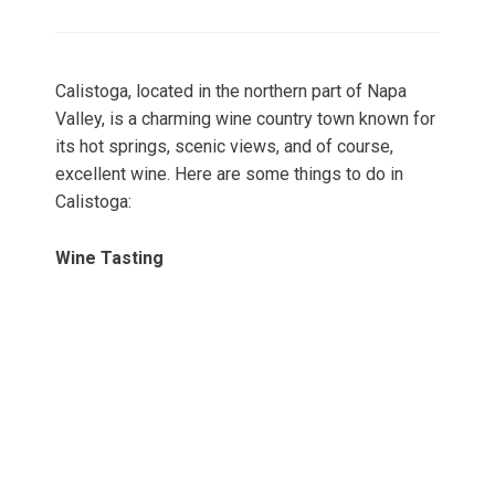
on
Calistoga, located in the northern part of Napa
Valley, is a charming wine country town known for
its hot springs, scenic views, and of course,
excellent wine. Here are some things to do in
Calistoga:
Wine Tasting