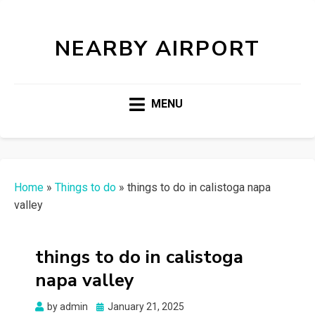
NEARBY AIRPORT
MENU
Home
»
Things to do
»
things to do in calistoga napa
valley
things to do in calistoga
napa valley
Posted
by
admin
January 21, 2025