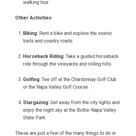
walking tour.
Other Activities
Biking
: Rent a bike and explore the scenic
trails and country roads.
Horseback Riding
: Take a guided horseback
ride through the vineyards and rolling hills.
Golfing
: Tee off at the Chardonnay Golf Club
or the Napa Valley Golf Course.
Stargazing
: Get away from the city lights and
enjoy the night sky at the Bothe-Napa Valley
State Park.
These are just a few of the many things to do in