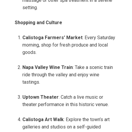
massage or other spa treatment in a serene
setting.
Shopping and Culture
Calistoga Farmers’ Market
: Every Saturday
morning, shop for fresh produce and local
goods.
Napa Valley Wine Train
: Take a scenic train
ride through the valley and enjoy wine
tastings.
Uptown Theater
: Catch a live music or
theater performance in this historic venue.
Calistoga Art Walk
: Explore the town’s art
galleries and studios on a self-guided