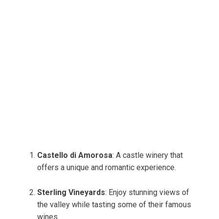
Castello di Amorosa
: A castle winery that
offers a unique and romantic experience.
Sterling Vineyards
: Enjoy stunning views of
the valley while tasting some of their famous
wines.