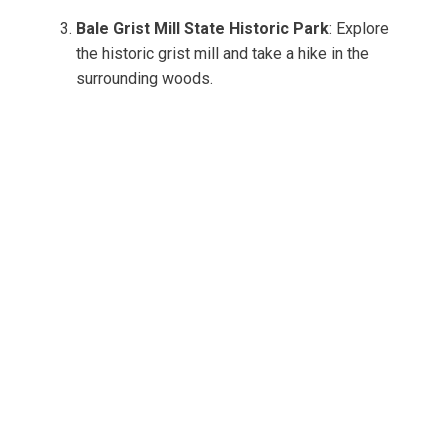
Bale Grist Mill State Historic Park
: Explore
the historic grist mill and take a hike in the
surrounding woods.