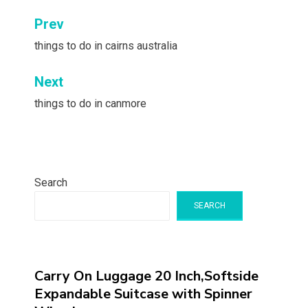
Post
Prev
navigation
things to do in cairns australia
Next
things to do in canmore
Search
SEARCH
Carry On Luggage 20 Inch,Softside
Expandable Suitcase with Spinner