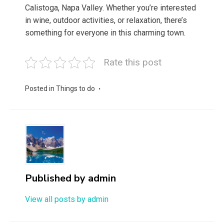
Calistoga, Napa Valley. Whether you’re interested
in wine, outdoor activities, or relaxation, there’s
something for everyone in this charming town.
Rate this post
Posted in
Things to do
Published by
admin
View all posts by admin