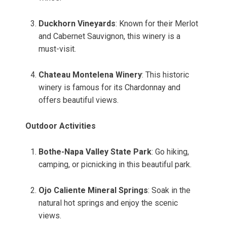
Duckhorn Vineyards
: Known for their Merlot
and Cabernet Sauvignon, this winery is a
must-visit.
Chateau Montelena Winery
: This historic
winery is famous for its Chardonnay and
offers beautiful views.
Outdoor Activities
Bothe-Napa Valley State Park
: Go hiking,
camping, or picnicking in this beautiful park.
Ojo Caliente Mineral Springs
: Soak in the
natural hot springs and enjoy the scenic
views.