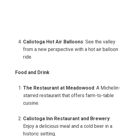
Calistoga Hot Air Balloons
: See the valley
from a new perspective with a hot air balloon
ride.
Food and Drink
The Restaurant at Meadowood
: A Michelin-
starred restaurant that offers farm-to-table
cuisine.
Calistoga Inn Restaurant and Brewery
:
Enjoy a delicious meal and a cold beer in a
historic setting.