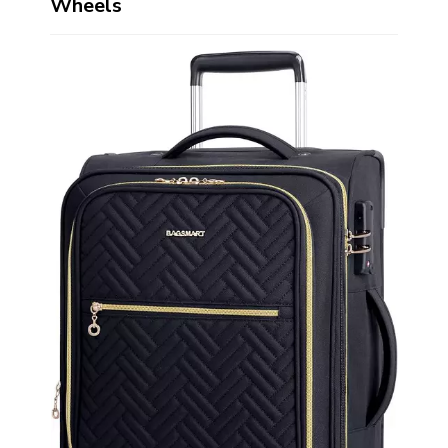
Wheels