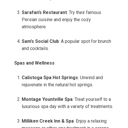
Sarafan’s Restaurant
: Try their famous
Persian cuisine and enjoy the cozy
atmosphere.
Sam’s Social Club
: A popular spot for brunch
and cocktails.
Spas and Wellness
Calistoga Spa Hot Springs
: Unwind and
rejuvenate in the natural hot springs.
Montage Yountville Spa
: Treat yourself to a
luxurious spa day with a variety of treatments.
Milliken Creek Inn & Spa
: Enjoy a relaxing