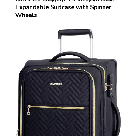
Expandable Suitcase with Spinner
Wheels