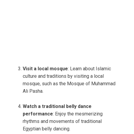
Visit a local mosque
: Learn about Islamic
culture and traditions by visiting a local
mosque, such as the Mosque of Muhammad
Ali Pasha.
Watch a traditional belly dance
performance
: Enjoy the mesmerizing
rhythms and movements of traditional
Egyptian belly dancing.