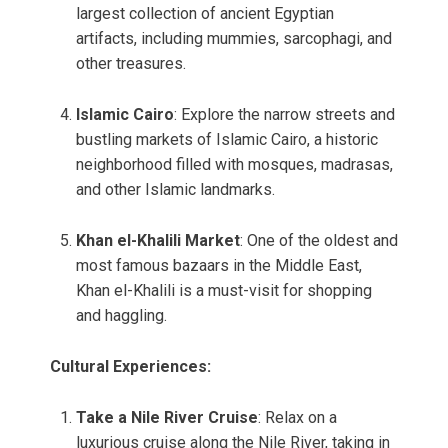
largest collection of ancient Egyptian
artifacts, including mummies, sarcophagi, and
other treasures.
Islamic Cairo
: Explore the narrow streets and
bustling markets of Islamic Cairo, a historic
neighborhood filled with mosques, madrasas,
and other Islamic landmarks.
Khan el-Khalili Market
: One of the oldest and
most famous bazaars in the Middle East,
Khan el-Khalili is a must-visit for shopping
and haggling.
Cultural Experiences:
Take a Nile River Cruise
: Relax on a
luxurious cruise along the Nile River, taking in