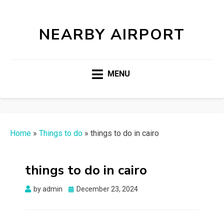
NEARBY AIRPORT
MENU
Home
»
Things to do
»
things to do in cairo
things to do in cairo
Posted
by
admin
December 23, 2024
on