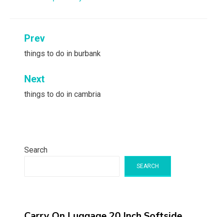
Post
Prev
navigation
things to do in burbank
Next
things to do in cambria
Search
SEARCH
Carry On Luggage 20 Inch,Softside