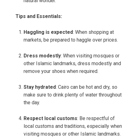
natural wonder.
Tips and Essentials:
Haggling is expected
: When shopping at
markets, be prepared to haggle over prices.
Dress modestly
: When visiting mosques or
other Islamic landmarks, dress modestly and
remove your shoes when required.
Stay hydrated
: Cairo can be hot and dry, so
make sure to drink plenty of water throughout
the day.
Respect local customs
: Be respectful of
local customs and traditions, especially when
visiting mosques or other Islamic landmarks.