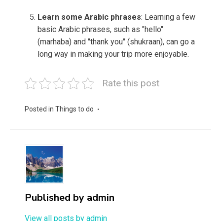
Learn some Arabic phrases
: Learning a few
basic Arabic phrases, such as "hello"
(marhaba) and "thank you" (shukraan), can go a
long way in making your trip more enjoyable.
Rate this post
Posted in
Things to do
Published by
admin
View all posts by admin