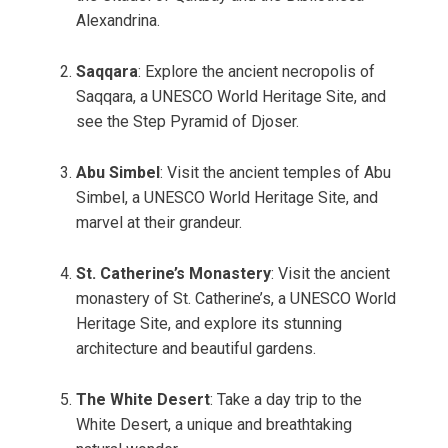
Alexandrina.
Saqqara
: Explore the ancient necropolis of
Saqqara, a UNESCO World Heritage Site, and
see the Step Pyramid of Djoser.
Abu Simbel
: Visit the ancient temples of Abu
Simbel, a UNESCO World Heritage Site, and
marvel at their grandeur.
St. Catherine’s Monastery
: Visit the ancient
monastery of St. Catherine’s, a UNESCO World
Heritage Site, and explore its stunning
architecture and beautiful gardens.
The White Desert
: Take a day trip to the
White Desert, a unique and breathtaking