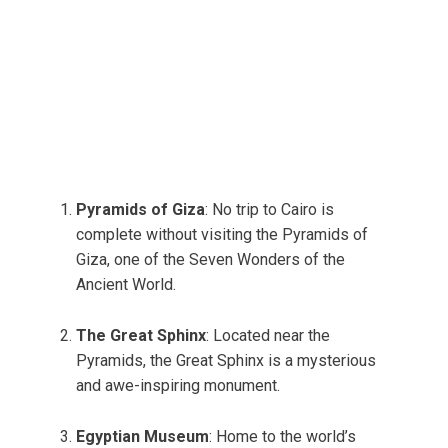
Pyramids of Giza
: No trip to Cairo is
complete without visiting the Pyramids of
Giza, one of the Seven Wonders of the
Ancient World.
The Great Sphinx
: Located near the
Pyramids, the Great Sphinx is a mysterious
and awe-inspiring monument.
Egyptian Museum
: Home to the world’s