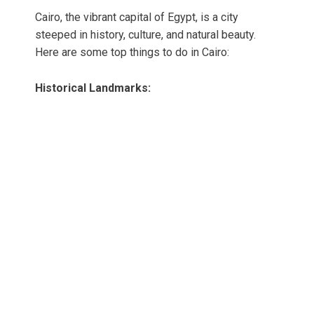
Cairo, the vibrant capital of Egypt, is a city
steeped in history, culture, and natural beauty.
Here are some top things to do in Cairo:
Historical Landmarks: