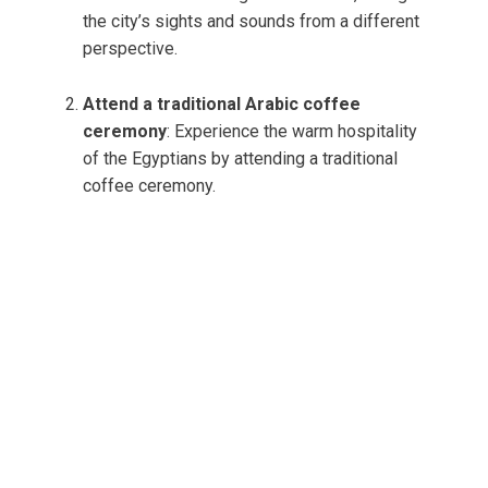
the city’s sights and sounds from a different
perspective.
Attend a traditional Arabic coffee
ceremony
: Experience the warm hospitality
of the Egyptians by attending a traditional
coffee ceremony.