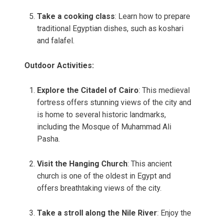
Take a cooking class
: Learn how to prepare
traditional Egyptian dishes, such as koshari
and falafel.
Outdoor Activities:
Explore the Citadel of Cairo
: This medieval
fortress offers stunning views of the city and
is home to several historic landmarks,
including the Mosque of Muhammad Ali
Pasha.
Visit the Hanging Church
: This ancient
church is one of the oldest in Egypt and
offers breathtaking views of the city.
Take a stroll along the Nile River
: Enjoy the