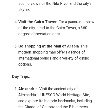
scenic views of the Nile River and the city’s
skyline.
Visit the Cairo Tower
: For a panoramic view
of the city, head to the Cairo Tower, a 360-
degree observation deck.
Go shopping at the Mall of Arabia
: This
modern shopping mall offers a range of
international brands and a variety of dining
options.
Day Trips:
Alexandria
: Visit the ancient city of
Alexandria, a UNESCO World Heritage Site,
and explore its historic landmarks, including
the Citadel of Qaitbay and the Bibliotheca