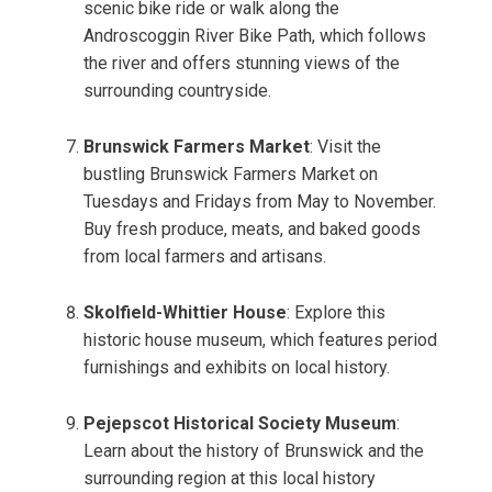
scenic bike ride or walk along the
Androscoggin River Bike Path, which follows
the river and offers stunning views of the
surrounding countryside.
Brunswick Farmers Market
: Visit the
bustling Brunswick Farmers Market on
Tuesdays and Fridays from May to November.
Buy fresh produce, meats, and baked goods
from local farmers and artisans.
Skolfield-Whittier House
: Explore this
historic house museum, which features period
furnishings and exhibits on local history.
Pejepscot Historical Society Museum
:
Learn about the history of Brunswick and the
surrounding region at this local history