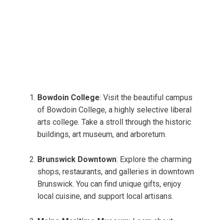
Bowdoin College
: Visit the beautiful campus
of Bowdoin College, a highly selective liberal
arts college. Take a stroll through the historic
buildings, art museum, and arboretum.
Brunswick Downtown
: Explore the charming
shops, restaurants, and galleries in downtown
Brunswick. You can find unique gifts, enjoy
local cuisine, and support local artisans.