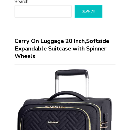
Search
SEARCH
Carry On Luggage 20 Inch,Softside
Expandable Suitcase with Spinner
Wheels