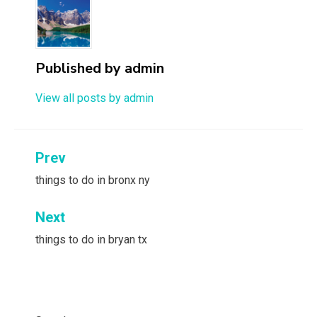
Published by
admin
View all posts by admin
Post
Prev
navigation
things to do in bronx ny
Next
things to do in bryan tx