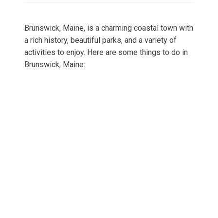
Brunswick, Maine, is a charming coastal town with
a rich history, beautiful parks, and a variety of
activities to enjoy. Here are some things to do in
Brunswick, Maine: