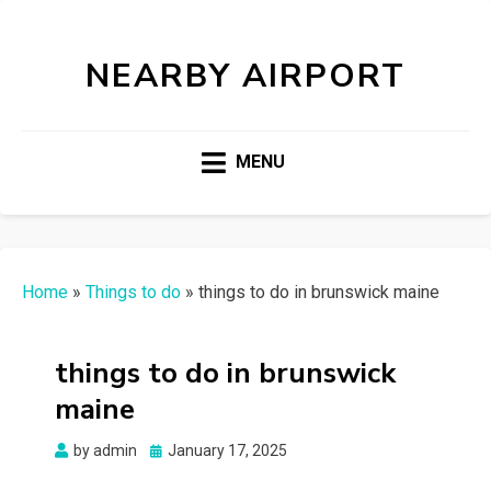
NEARBY AIRPORT
MENU
Home
»
Things to do
»
things to do in brunswick maine
things to do in brunswick
maine
Posted
by
admin
January 17, 2025
on