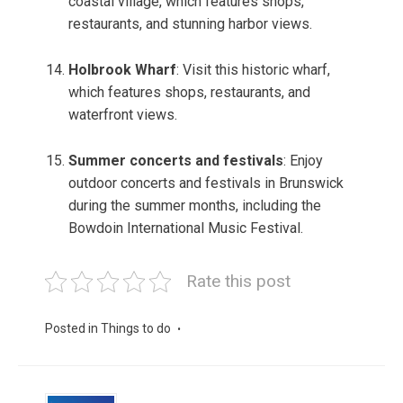
coastal village, which features shops,
restaurants, and stunning harbor views.
Holbrook Wharf
: Visit this historic wharf,
which features shops, restaurants, and
waterfront views.
Summer concerts and festivals
: Enjoy
outdoor concerts and festivals in Brunswick
during the summer months, including the
Bowdoin International Music Festival.
Rate this post
Posted in
Things to do