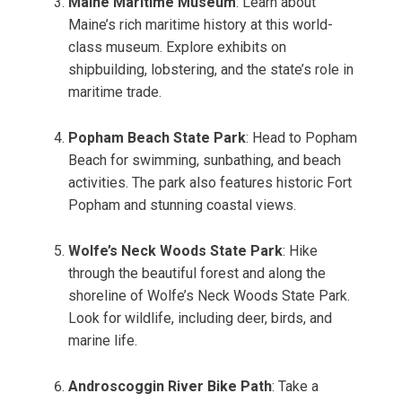
Maine Maritime Museum
: Learn about
Maine’s rich maritime history at this world-
class museum. Explore exhibits on
shipbuilding, lobstering, and the state’s role in
maritime trade.
Popham Beach State Park
: Head to Popham
Beach for swimming, sunbathing, and beach
activities. The park also features historic Fort
Popham and stunning coastal views.
Wolfe’s Neck Woods State Park
: Hike
through the beautiful forest and along the
shoreline of Wolfe’s Neck Woods State Park.
Look for wildlife, including deer, birds, and
marine life.
Androscoggin River Bike Path
: Take a