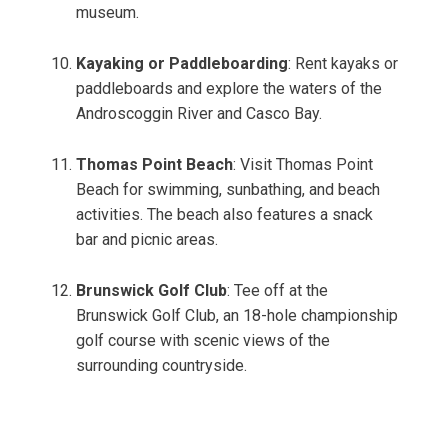
museum.
Kayaking or Paddleboarding
: Rent kayaks or
paddleboards and explore the waters of the
Androscoggin River and Casco Bay.
Thomas Point Beach
: Visit Thomas Point
Beach for swimming, sunbathing, and beach
activities. The beach also features a snack
bar and picnic areas.
Brunswick Golf Club
: Tee off at the
Brunswick Golf Club, an 18-hole championship
golf course with scenic views of the
surrounding countryside.