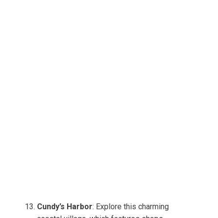
Cundy’s Harbor
: Explore this charming