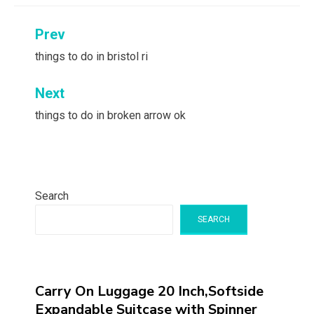
Post
Prev
navigation
things to do in bristol ri
Next
things to do in broken arrow ok
Search
SEARCH
Carry On Luggage 20 Inch,Softside
Expandable Suitcase with Spinner