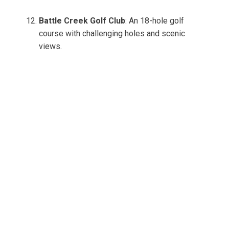
Battle Creek Golf Club
: An 18-hole golf
course with challenging holes and scenic
views.