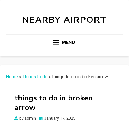
NEARBY AIRPORT
MENU
Home
»
Things to do
»
things to do in broken arrow
things to do in broken
arrow
Posted
by
admin
January 17, 2025
on