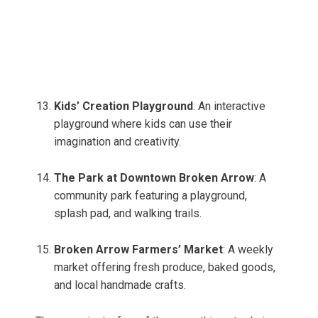
Kids’ Creation Playground
: An interactive
playground where kids can use their
imagination and creativity.
The Park at Downtown Broken Arrow
: A
community park featuring a playground,
splash pad, and walking trails.
Broken Arrow Farmers’ Market
: A weekly
market offering fresh produce, baked goods,
and local handmade crafts.