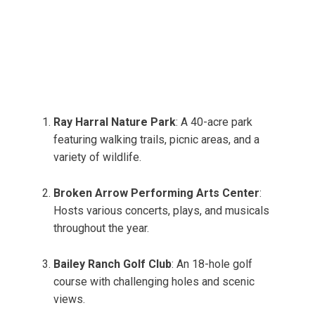
Ray Harral Nature Park
: A 40-acre park
featuring walking trails, picnic areas, and a
variety of wildlife.
Broken Arrow Performing Arts Center
:
Hosts various concerts, plays, and musicals
throughout the year.
Bailey Ranch Golf Club
: An 18-hole golf
course with challenging holes and scenic
views.