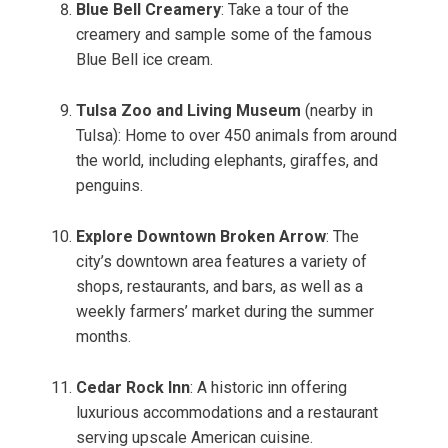
Blue Bell Creamery
: Take a tour of the
creamery and sample some of the famous
Blue Bell ice cream.
Tulsa Zoo and Living Museum
(nearby in
Tulsa): Home to over 450 animals from around
the world, including elephants, giraffes, and
penguins.
Explore Downtown Broken Arrow
: The
city’s downtown area features a variety of
shops, restaurants, and bars, as well as a
weekly farmers’ market during the summer
months.
Cedar Rock Inn
: A historic inn offering
luxurious accommodations and a restaurant
serving upscale American cuisine.