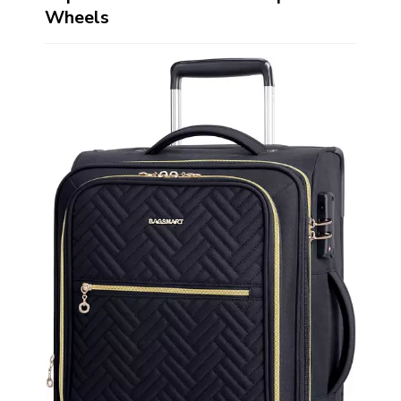
Wheels