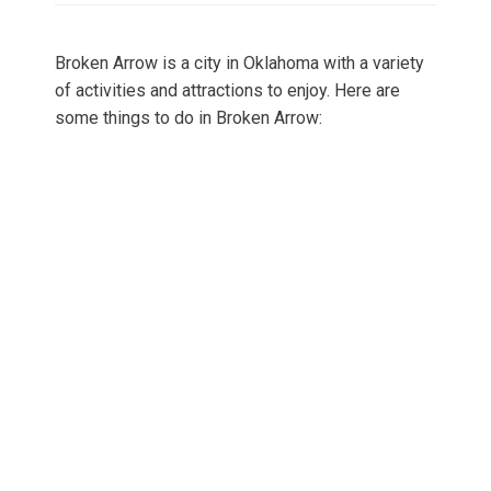
Broken Arrow is a city in Oklahoma with a variety
of activities and attractions to enjoy. Here are
some things to do in Broken Arrow: