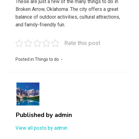
These are just a few of the many things to do in
Broken Arrow, Oklahoma. The city offers a great
balance of outdoor activities, cultural attractions,
and family-friendly fun.
Rate this post
Posted in
Things to do
Published by
admin
View all posts by admin