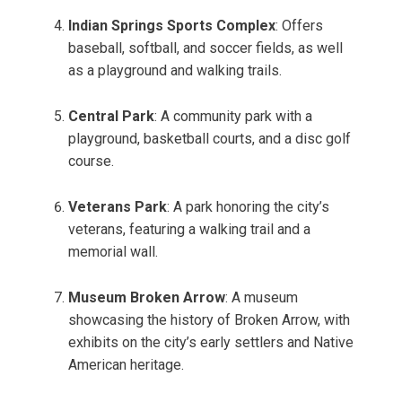
Indian Springs Sports Complex
: Offers
baseball, softball, and soccer fields, as well
as a playground and walking trails.
Central Park
: A community park with a
playground, basketball courts, and a disc golf
course.
Veterans Park
: A park honoring the city’s
veterans, featuring a walking trail and a
memorial wall.
Museum Broken Arrow
: A museum
showcasing the history of Broken Arrow, with
exhibits on the city’s early settlers and Native
American heritage.