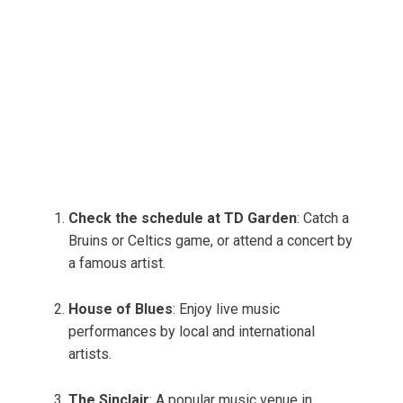
Check the schedule at TD Garden
: Catch a
Bruins or Celtics game, or attend a concert by
a famous artist.
House of Blues
: Enjoy live music
performances by local and international
artists.
The Sinclair
: A popular music venue in