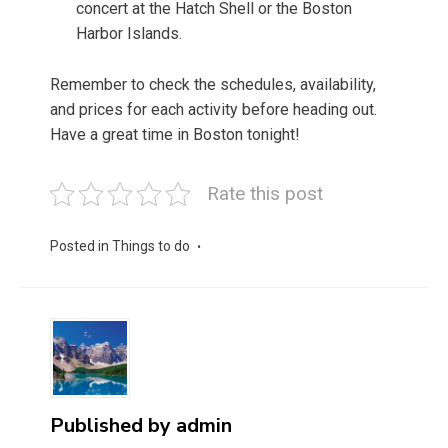
concert at the Hatch Shell or the Boston
Harbor Islands.
Remember to check the schedules, availability,
and prices for each activity before heading out.
Have a great time in Boston tonight!
Rate this post
Posted in
Things to do
Published by
admin