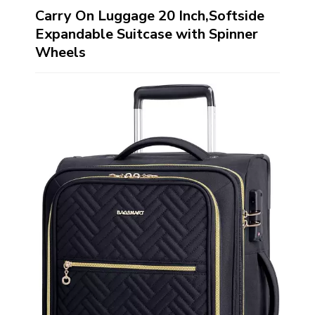
Carry On Luggage 20 Inch,Softside
Expandable Suitcase with Spinner
Wheels