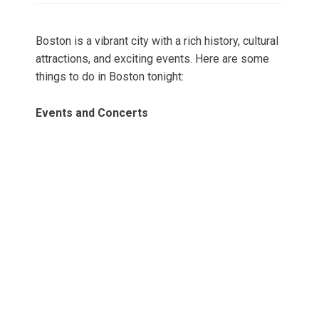
Boston is a vibrant city with a rich history, cultural
attractions, and exciting events. Here are some
things to do in Boston tonight:
Events and Concerts