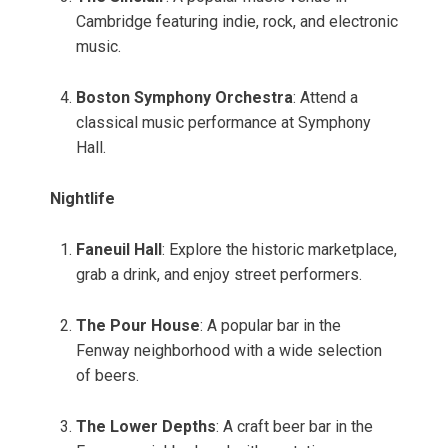
Cambridge featuring indie, rock, and electronic
music.
Boston Symphony Orchestra
: Attend a
classical music performance at Symphony
Hall.
Nightlife
Faneuil Hall
: Explore the historic marketplace,
grab a drink, and enjoy street performers.
The Pour House
: A popular bar in the
Fenway neighborhood with a wide selection
of beers.
The Lower Depths
: A craft beer bar in the