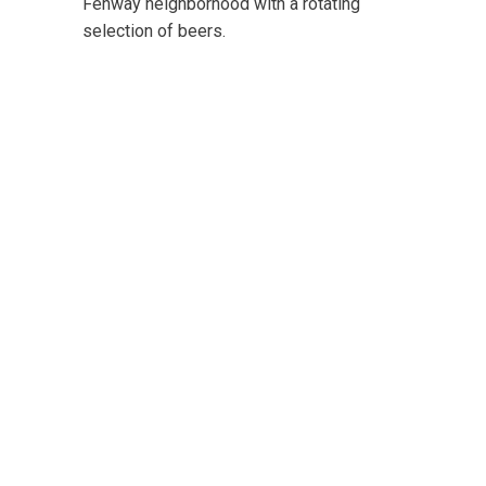
Fenway neighborhood with a rotating
selection of beers.