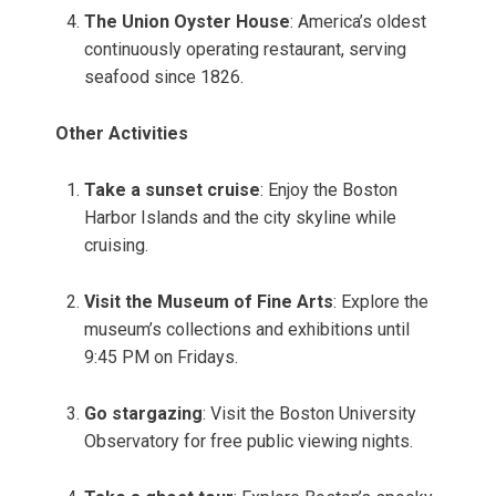
The Union Oyster House
: America’s oldest
continuously operating restaurant, serving
seafood since 1826.
Other Activities
Take a sunset cruise
: Enjoy the Boston
Harbor Islands and the city skyline while
cruising.
Visit the Museum of Fine Arts
: Explore the
museum’s collections and exhibitions until
9:45 PM on Fridays.
Go stargazing
: Visit the Boston University
Observatory for free public viewing nights.