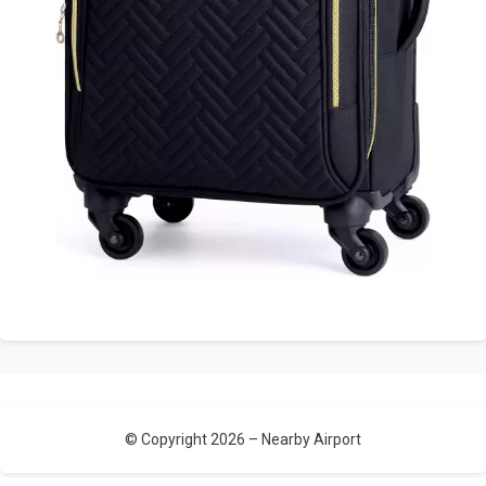
© Copyright 2026 –
Nearby Airport
Allium Theme by
TemplateLens
⋅
Powered by
WordPress