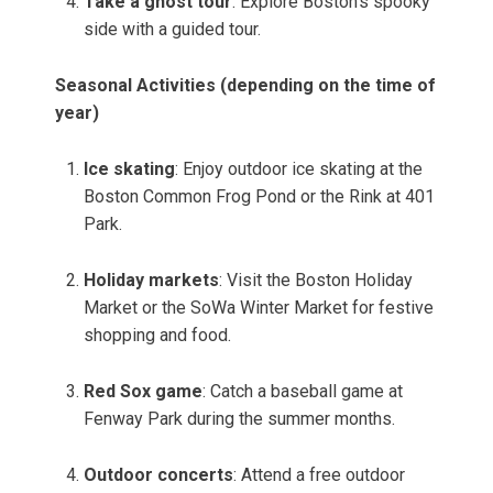
Take a ghost tour
: Explore Boston’s spooky
side with a guided tour.
Seasonal Activities (depending on the time of
year)
Ice skating
: Enjoy outdoor ice skating at the
Boston Common Frog Pond or the Rink at 401
Park.
Holiday markets
: Visit the Boston Holiday
Market or the SoWa Winter Market for festive
shopping and food.
Red Sox game
: Catch a baseball game at
Fenway Park during the summer months.
Outdoor concerts
: Attend a free outdoor