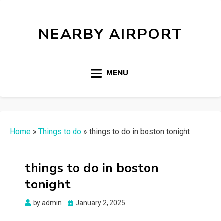
NEARBY AIRPORT
MENU
Home
»
Things to do
»
things to do in boston tonight
things to do in boston
tonight
Posted
by
admin
January 2, 2025
on