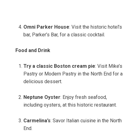
Omni Parker House
: Visit the historic hotel’s
bar, Parker’s Bar, for a classic cocktail.
Food and Drink
Try a classic Boston cream pie
: Visit Mike’s
Pastry or Modern Pastry in the North End for a
delicious dessert.
Neptune Oyster
: Enjoy fresh seafood,
including oysters, at this historic restaurant.
Carmelina’s
: Savor Italian cuisine in the North
End.