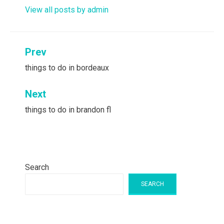
View all posts by admin
Post
Prev
navigation
things to do in bordeaux
Next
things to do in brandon fl
Search
SEARCH