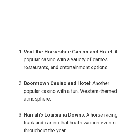
Visit the Horseshoe Casino and Hotel
: A
popular casino with a variety of games,
restaurants, and entertainment options.
Boomtown Casino and Hotel
: Another
popular casino with a fun, Western-themed
atmosphere.
Harrah’s Louisiana Downs
: A horse racing
track and casino that hosts various events
throughout the year.