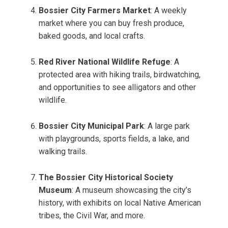
Bossier City Farmers Market
: A weekly
market where you can buy fresh produce,
baked goods, and local crafts.
Red River National Wildlife Refuge
: A
protected area with hiking trails, birdwatching,
and opportunities to see alligators and other
wildlife.
Bossier City Municipal Park
: A large park
with playgrounds, sports fields, a lake, and
walking trails.
The Bossier City Historical Society
Museum
: A museum showcasing the city’s
history, with exhibits on local Native American
tribes, the Civil War, and more.