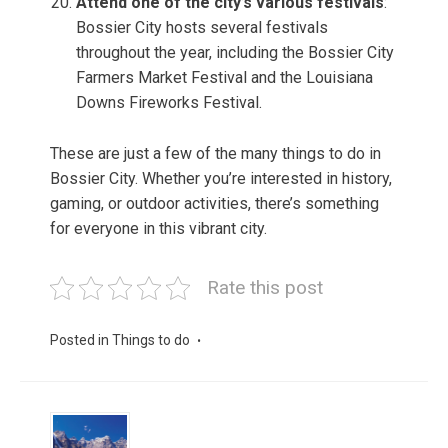
Attend one of the city’s various festivals
:
Bossier City hosts several festivals
throughout the year, including the Bossier City
Farmers Market Festival and the Louisiana
Downs Fireworks Festival.
These are just a few of the many things to do in
Bossier City. Whether you’re interested in history,
gaming, or outdoor activities, there’s something
for everyone in this vibrant city.
Rate this post
Posted in
Things to do