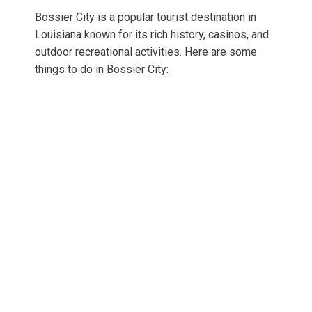
Bossier City is a popular tourist destination in
Louisiana known for its rich history, casinos, and
outdoor recreational activities. Here are some
things to do in Bossier City: