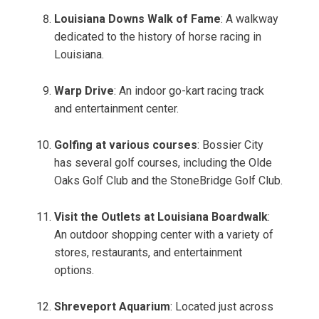
Louisiana Downs Walk of Fame
: A walkway
dedicated to the history of horse racing in
Louisiana.
Warp Drive
: An indoor go-kart racing track
and entertainment center.
Golfing at various courses
: Bossier City
has several golf courses, including the Olde
Oaks Golf Club and the StoneBridge Golf Club.
Visit the Outlets at Louisiana Boardwalk
:
An outdoor shopping center with a variety of
stores, restaurants, and entertainment
options.
Shreveport Aquarium
: Located just across