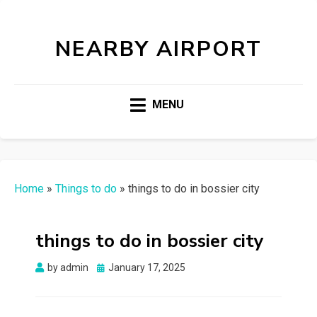
NEARBY AIRPORT
MENU
Home
»
Things to do
»
things to do in bossier city
things to do in bossier city
Posted
by
admin
January 17, 2025
on