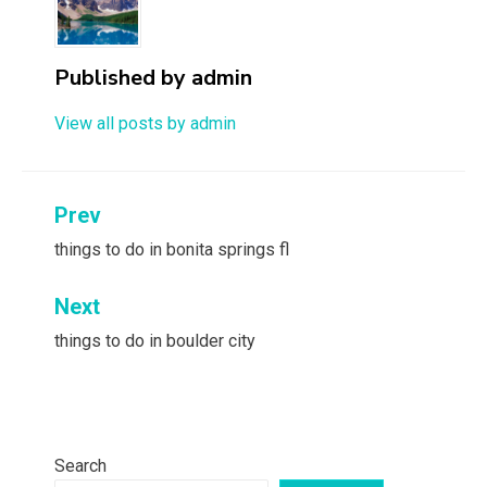
Published by
admin
View all posts by admin
Post
Prev
navigation
things to do in bonita springs fl
Next
things to do in boulder city
Search