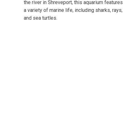
the river in Shreveport, this aquarium features
a variety of marine life, including sharks, rays,
and sea turtles.