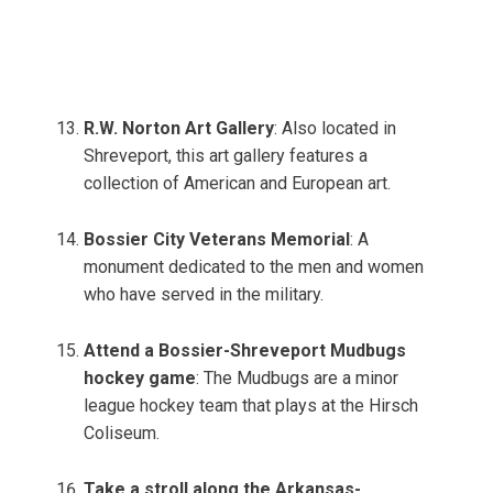
R.W. Norton Art Gallery
: Also located in
Shreveport, this art gallery features a
collection of American and European art.
Bossier City Veterans Memorial
: A
monument dedicated to the men and women
who have served in the military.
Attend a Bossier-Shreveport Mudbugs
hockey game
: The Mudbugs are a minor
league hockey team that plays at the Hirsch
Coliseum.
Take a stroll along the Arkansas-