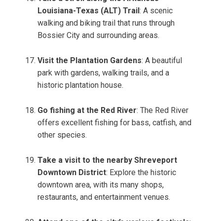
Louisiana-Texas (ALT) Trail
: A scenic
walking and biking trail that runs through
Bossier City and surrounding areas.
Visit the Plantation Gardens
: A beautiful
park with gardens, walking trails, and a
historic plantation house.
Go fishing at the Red River
: The Red River
offers excellent fishing for bass, catfish, and
other species.
Take a visit to the nearby Shreveport
Downtown District
: Explore the historic
downtown area, with its many shops,
restaurants, and entertainment venues.