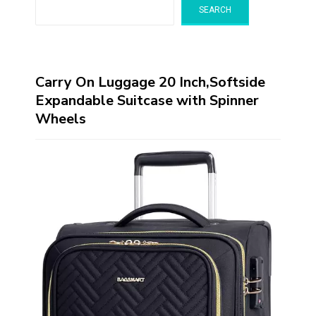
SEARCH
Carry On Luggage 20 Inch,Softside
Expandable Suitcase with Spinner
Wheels