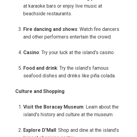
at karaoke bars or enjoy live music at
beachside restaurants.
Fire dancing and shows
: Watch fire dancers
and other performers entertain the crowd.
Casino
: Try your luck at the island’s casino.
Food and drink
: Try the island’s famous
seafood dishes and drinks like piña colada.
Culture and Shopping
Visit the Boracay Museum
: Learn about the
island’s history and culture at the museum.
Explore D’Mall
: Shop and dine at the island’s