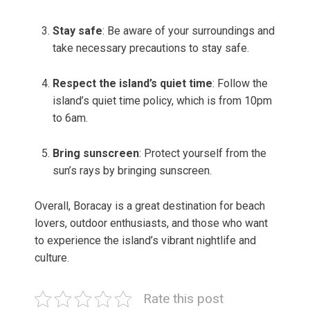
Stay safe
: Be aware of your surroundings and
take necessary precautions to stay safe.
Respect the island’s quiet time
: Follow the
island’s quiet time policy, which is from 10pm
to 6am.
Bring sunscreen
: Protect yourself from the
sun’s rays by bringing sunscreen.
Overall, Boracay is a great destination for beach
lovers, outdoor enthusiasts, and those who want
to experience the island’s vibrant nightlife and
culture.
Rate this post