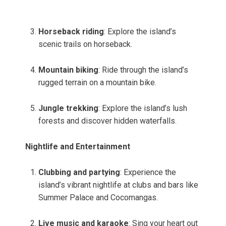
Horseback riding
: Explore the island’s
scenic trails on horseback.
Mountain biking
: Ride through the island’s
rugged terrain on a mountain bike.
Jungle trekking
: Explore the island’s lush
forests and discover hidden waterfalls.
Nightlife and Entertainment
Clubbing and partying
: Experience the
island’s vibrant nightlife at clubs and bars like
Summer Palace and Cocomangas.
Live music and karaoke
: Sing your heart out