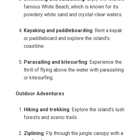
famous White Beach, which is known for its
powdery white sand and crystal-clear waters.
Kayaking and paddleboarding
: Rent a kayak
or paddleboard and explore the island’s
coastline.
Parasailing and kitesurfing
: Experience the
thrill of flying above the water with parasailing
or kitesurfing.
Outdoor Adventures
Hiking and trekking
: Explore the island’s lush
forests and scenic trails.
Ziplining
: Fly through the jungle canopy with a