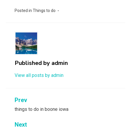
Posted in
Things to do
Published by
admin
View all posts by admin
Post
Prev
navigation
things to do in boone iowa
Next