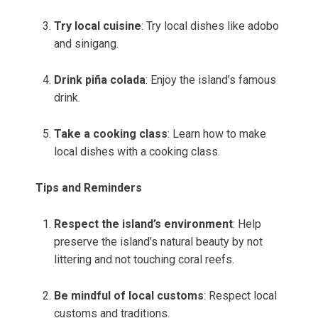
Try local cuisine
: Try local dishes like adobo
and sinigang.
Drink piña colada
: Enjoy the island’s famous
drink.
Take a cooking class
: Learn how to make
local dishes with a cooking class.
Tips and Reminders
Respect the island’s environment
: Help
preserve the island’s natural beauty by not
littering and not touching coral reefs.
Be mindful of local customs
: Respect local
customs and traditions.