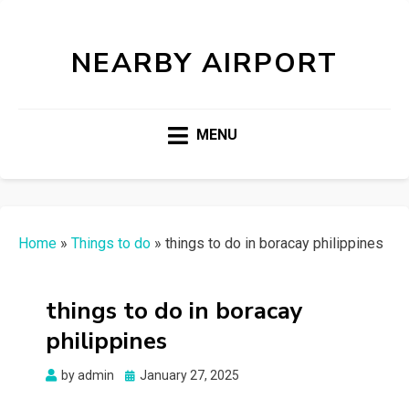
NEARBY AIRPORT
MENU
Home
»
Things to do
»
things to do in boracay philippines
things to do in boracay
philippines
Posted
by
admin
January 27, 2025
on