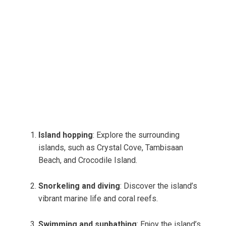
Island hopping
: Explore the surrounding
islands, such as Crystal Cove, Tambisaan
Beach, and Crocodile Island.
Snorkeling and diving
: Discover the island’s
vibrant marine life and coral reefs.
Swimming and sunbathing
: Enjoy the island’s