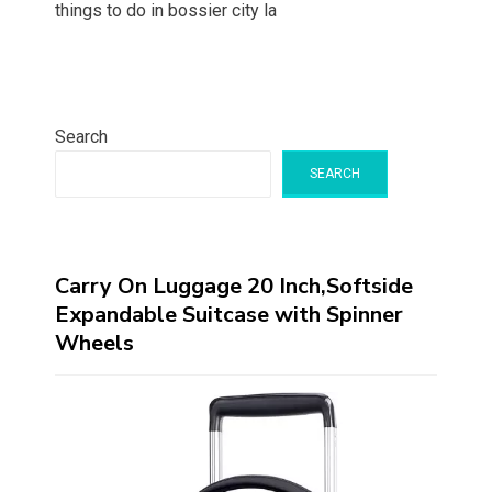
things to do in bossier city la
Search
SEARCH
Carry On Luggage 20 Inch,Softside
Expandable Suitcase with Spinner
Wheels