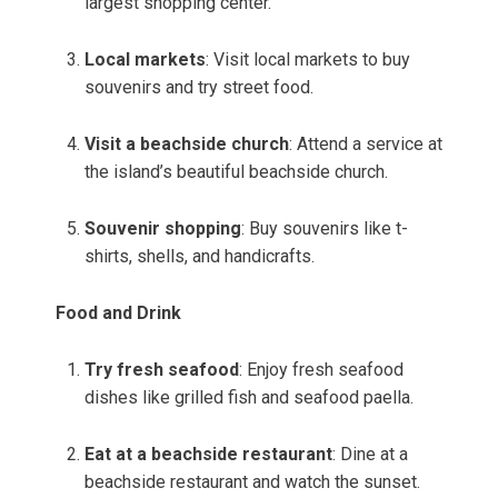
largest shopping center.
Local markets
: Visit local markets to buy
souvenirs and try street food.
Visit a beachside church
: Attend a service at
the island’s beautiful beachside church.
Souvenir shopping
: Buy souvenirs like t-
shirts, shells, and handicrafts.
Food and Drink
Try fresh seafood
: Enjoy fresh seafood
dishes like grilled fish and seafood paella.
Eat at a beachside restaurant
: Dine at a
beachside restaurant and watch the sunset.