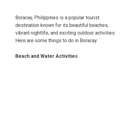
Boracay, Philippines is a popular tourist
destination known for its beautiful beaches,
vibrant nightlife, and exciting outdoor activities.
Here are some things to do in Boracay:
Beach and Water Activities