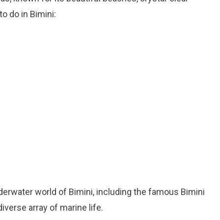
o do in Bimini:
nderwater world of Bimini, including the famous Bimini
diverse array of marine life.