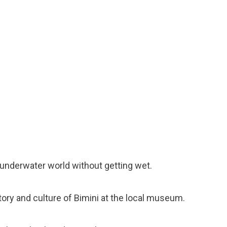
e underwater world without getting wet.
story and culture of Bimini at the local museum.