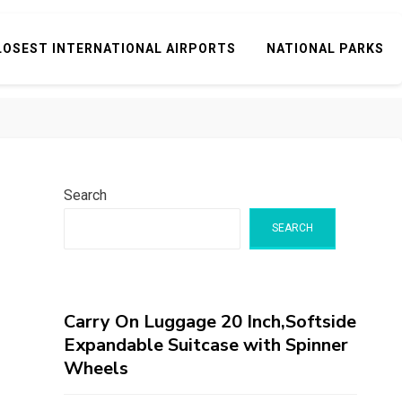
LOSEST INTERNATIONAL AIRPORTS
NATIONAL PARKS
Search
SEARCH
Carry On Luggage 20 Inch,Softside
Expandable Suitcase with Spinner
Wheels