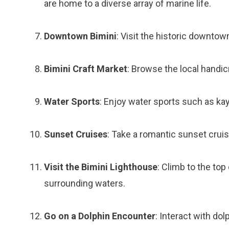
are home to a diverse array of marine life.
Downtown Bimini
: Visit the historic downtow
Bimini Craft Market
: Browse the local handic
Water Sports
: Enjoy water sports such as kay
Sunset Cruises
: Take a romantic sunset crui
Visit the Bimini Lighthouse
: Climb to the top
surrounding waters.
Go on a Dolphin Encounter
: Interact with dolp