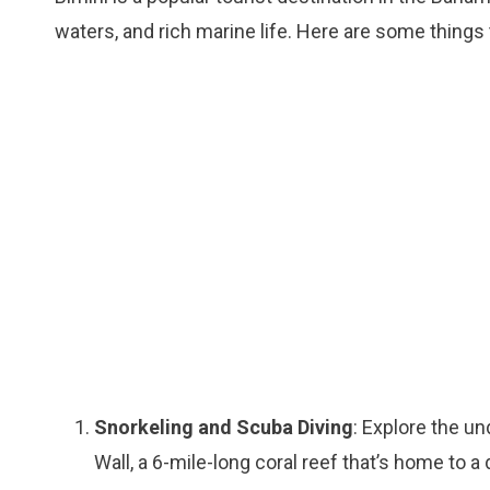
waters, and rich marine life. Here are some things t
Snorkeling and Scuba Diving
: Explore the u
Wall, a 6-mile-long coral reef that’s home to a 