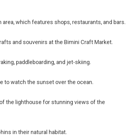
n area, which features shops, restaurants, and bars.
rafts and souvenirs at the Bimini Craft Market.
aking, paddleboarding, and jet-skiing.
se to watch the sunset over the ocean.
 of the lighthouse for stunning views of the
hins in their natural habitat.