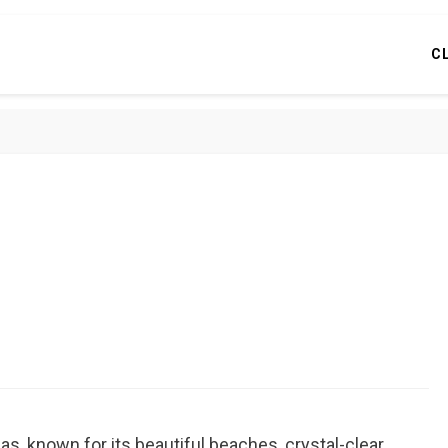
C
mas, known for its beautiful beaches, crystal-clear