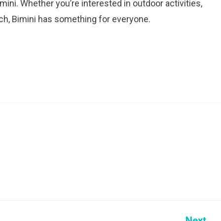
mini. Whether you’re interested in outdoor activities,
ach, Bimini has something for everyone.
Next