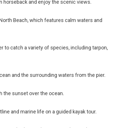
 on horseback and enjoy the scenic views.
l North Beach, which features calm waters and
er to catch a variety of species, including tarpon,
ocean and the surrounding waters from the pier.
ch the sunset over the ocean.
tline and marine life on a guided kayak tour.