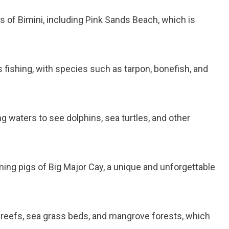
s of Bimini, including Pink Sands Beach, which is
s fishing, with species such as tarpon, bonefish, and
ng waters to see dolphins, sea turtles, and other
ing pigs of Big Major Cay, a unique and unforgettable
al reefs, sea grass beds, and mangrove forests, which