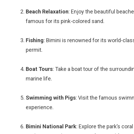
Beach Relaxation
: Enjoy the beautiful beache
famous for its pink-colored sand.
Fishing
: Bimini is renowned for its world-clas
permit.
Boat Tours
: Take a boat tour of the surroundi
marine life.
Swimming with Pigs
: Visit the famous swimm
experience.
Bimini National Park
: Explore the park’s cor