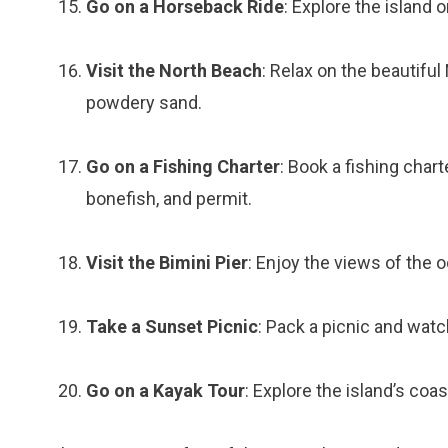
Go on a Horseback Ride
: Explore the island
Visit the North Beach
: Relax on the beautifu
powdery sand.
Go on a Fishing Charter
: Book a fishing chart
bonefish, and permit.
Visit the Bimini Pier
: Enjoy the views of the 
Take a Sunset Picnic
: Pack a picnic and wat
Go on a Kayak Tour
: Explore the island’s coas