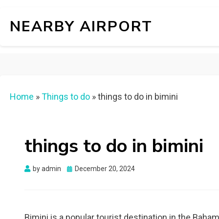
NEARBY AIRPORT
Home
»
Things to do
»
things to do in bimini
things to do in bimini
Posted
by
admin
December 20, 2024
on
Bimini is a popular tourist destination in the Baha