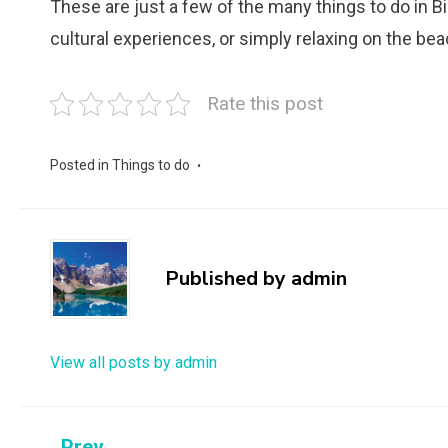
These are just a few of the many things to do in Bi
cultural experiences, or simply relaxing on the be
Rate this post
Posted in
Things to do
Published by
admin
View all posts by admin
Prev