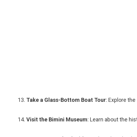
Take a Glass-Bottom Boat Tour
: Explore th
Visit the Bimini Museum
: Learn about the hi