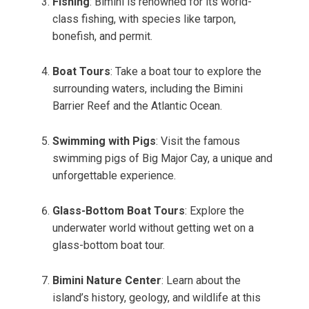
Fishing
: Bimini is renowned for its world-
class fishing, with species like tarpon,
bonefish, and permit.
Boat Tours
: Take a boat tour to explore the
surrounding waters, including the Bimini
Barrier Reef and the Atlantic Ocean.
Swimming with Pigs
: Visit the famous
swimming pigs of Big Major Cay, a unique and
unforgettable experience.
Glass-Bottom Boat Tours
: Explore the
underwater world without getting wet on a
glass-bottom boat tour.
Bimini Nature Center
: Learn about the
island’s history, geology, and wildlife at this