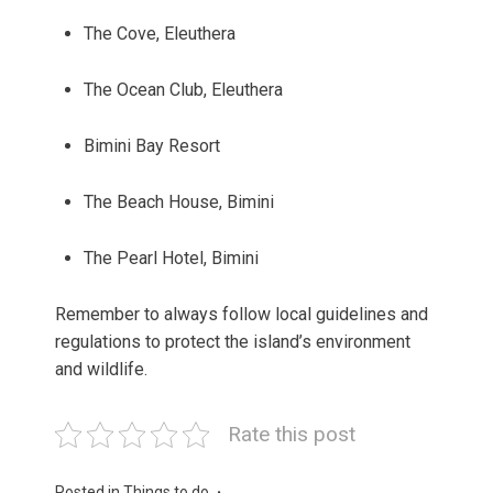
The Cove, Eleuthera
The Ocean Club, Eleuthera
Bimini Bay Resort
The Beach House, Bimini
The Pearl Hotel, Bimini
Remember to always follow local guidelines and
regulations to protect the island’s environment
and wildlife.
Rate this post
Posted in
Things to do