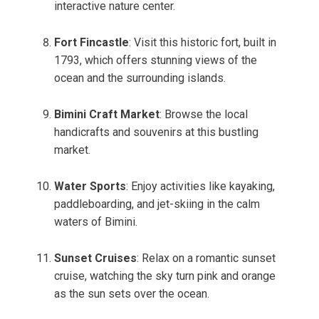
interactive nature center.
Fort Fincastle
: Visit this historic fort, built in
1793, which offers stunning views of the
ocean and the surrounding islands.
Bimini Craft Market
: Browse the local
handicrafts and souvenirs at this bustling
market.
Water Sports
: Enjoy activities like kayaking,
paddleboarding, and jet-skiing in the calm
waters of Bimini.
Sunset Cruises
: Relax on a romantic sunset
cruise, watching the sky turn pink and orange
as the sun sets over the ocean.