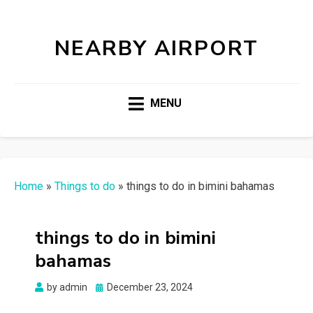
NEARBY AIRPORT
MENU
Home
»
Things to do
»
things to do in bimini bahamas
things to do in bimini
bahamas
Posted
by
admin
December 23, 2024
on