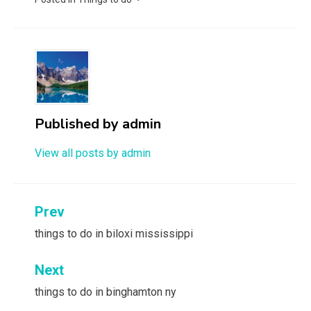
Published by
admin
View all posts by admin
Post
Prev
navigation
things to do in biloxi mississippi
Next
things to do in binghamton ny