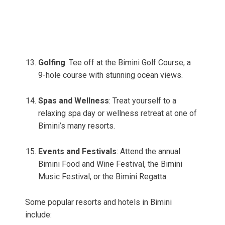
Golfing
: Tee off at the Bimini Golf Course, a
9-hole course with stunning ocean views.
Spas and Wellness
: Treat yourself to a
relaxing spa day or wellness retreat at one of
Bimini’s many resorts.
Events and Festivals
: Attend the annual
Bimini Food and Wine Festival, the Bimini
Music Festival, or the Bimini Regatta.
Some popular resorts and hotels in Bimini
include: