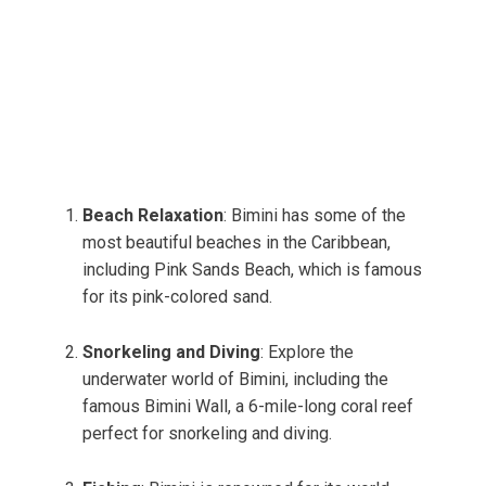
Beach Relaxation
: Bimini has some of the
most beautiful beaches in the Caribbean,
including Pink Sands Beach, which is famous
for its pink-colored sand.
Snorkeling and Diving
: Explore the
underwater world of Bimini, including the
famous Bimini Wall, a 6-mile-long coral reef
perfect for snorkeling and diving.