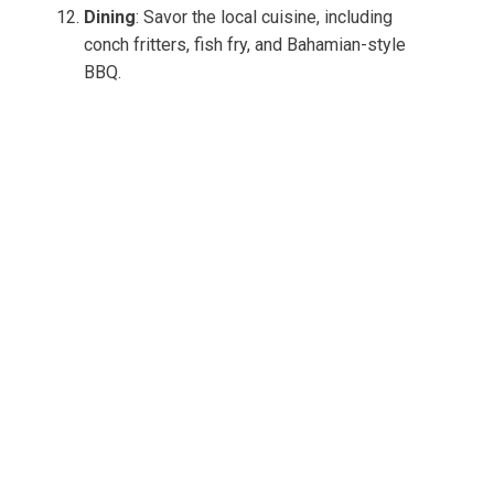
Dining
: Savor the local cuisine, including
conch fritters, fish fry, and Bahamian-style
BBQ.