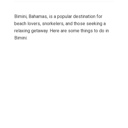
Bimini, Bahamas, is a popular destination for
beach lovers, snorkelers, and those seeking a
relaxing getaway. Here are some things to do in
Bimini: