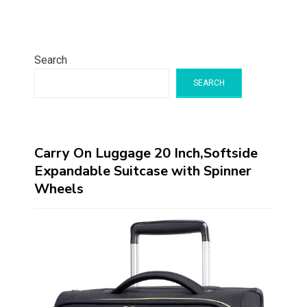
Search
SEARCH
Carry On Luggage 20 Inch,Softside
Expandable Suitcase with Spinner
Wheels