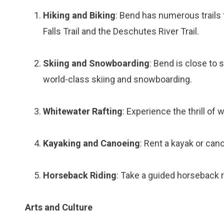
Hiking and Biking
: Bend has numerous trails 
Falls Trail and the Deschutes River Trail.
Skiing and Snowboarding
: Bend is close to 
world-class skiing and snowboarding.
Whitewater Rafting
: Experience the thrill of
Kayaking and Canoeing
: Rent a kayak or can
Horseback Riding
: Take a guided horseback 
Arts and Culture