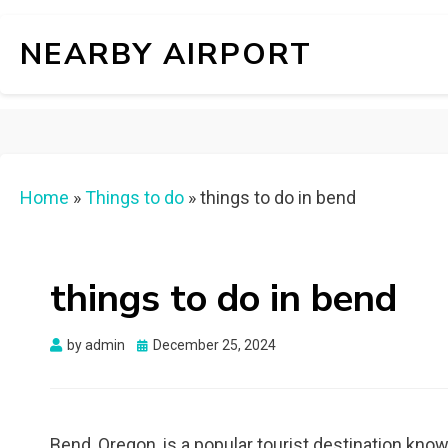
NEARBY AIRPORT
Home
»
Things to do
»
things to do in bend
things to do in bend
Posted
by
admin
December 25, 2024
on
Bend, Oregon, is a popular tourist destination know