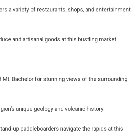
ffers a variety of restaurants, shops, and entertainment
duce and artisanal goods at this bustling market.
of Mt. Bachelor for stunning views of the surrounding
egion’s unique geology and volcanic history.
tand-up paddleboarders navigate the rapids at this