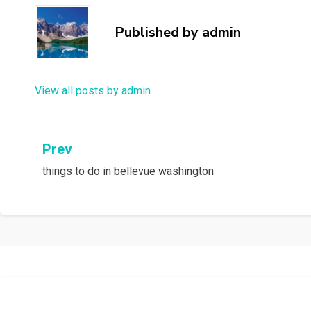
Published by
admin
View all posts by admin
Post
Prev
things to do in bellevue washington
navigation