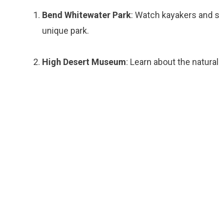
Bend Whitewater Park
: Watch kayakers and s
unique park.
High Desert Museum
: Learn about the natura