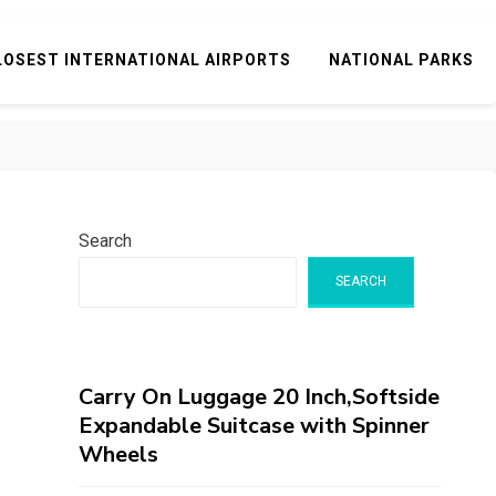
LOSEST INTERNATIONAL AIRPORTS
NATIONAL PARKS
Search
SEARCH
Carry On Luggage 20 Inch,Softside
Expandable Suitcase with Spinner
Wheels