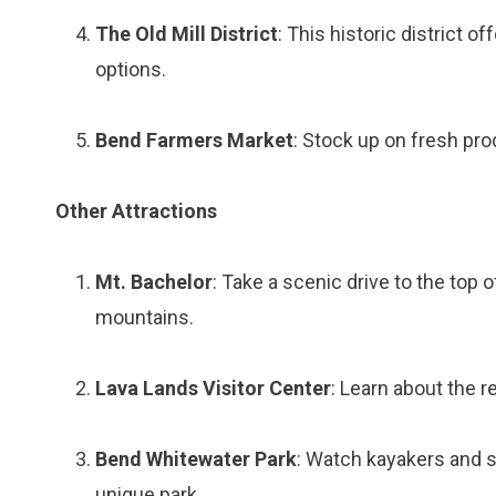
The Old Mill District
: This historic district o
options.
Bend Farmers Market
: Stock up on fresh pro
Other Attractions
Mt. Bachelor
: Take a scenic drive to the top 
mountains.
Lava Lands Visitor Center
: Learn about the r
Bend Whitewater Park
: Watch kayakers and s
unique park.