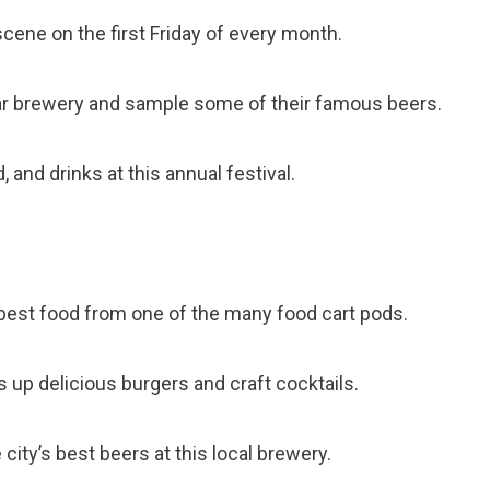
 scene on the first Friday of every month.
ular brewery and sample some of their famous beers.
, and drinks at this annual festival.
s best food from one of the many food cart pods.
s up delicious burgers and craft cocktails.
city’s best beers at this local brewery.