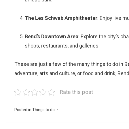
The Les Schwab Amphitheater
: Enjoy live m
Bend’s Downtown Area
: Explore the city’s c
shops, restaurants, and galleries.
These are just a few of the many things to do in B
adventure, arts and culture, or food and drink, Be
Rate this post
Posted in
Things to do