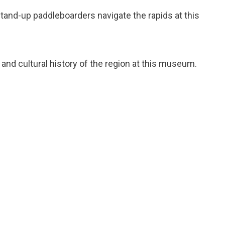
tand-up paddleboarders navigate the rapids at this
l and cultural history of the region at this museum.