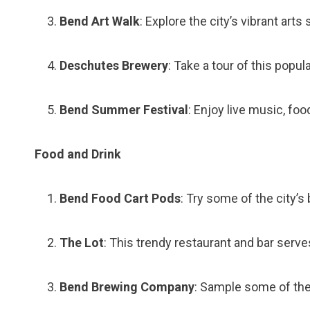
Bend Art Walk
: Explore the city’s vibrant arts
Deschutes Brewery
: Take a tour of this pop
Bend Summer Festival
: Enjoy live music, food
Food and Drink
Bend Food Cart Pods
: Try some of the city’
The Lot
: This trendy restaurant and bar serve
Bend Brewing Company
: Sample some of the 