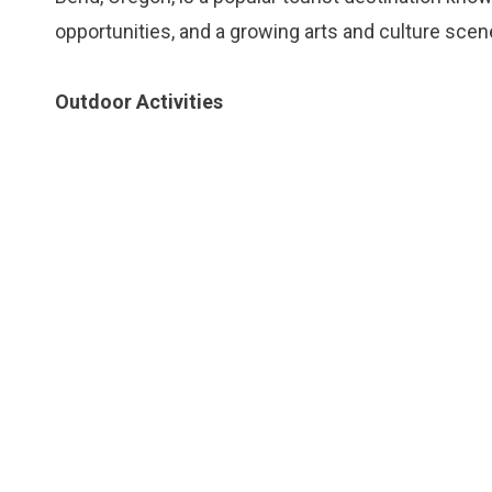
opportunities, and a growing arts and culture scen
Outdoor Activities