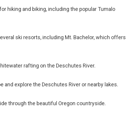
for hiking and biking, including the popular Tumalo
several ski resorts, including Mt. Bachelor, which offers
 whitewater rafting on the Deschutes River.
oe and explore the Deschutes River or nearby lakes.
ride through the beautiful Oregon countryside.