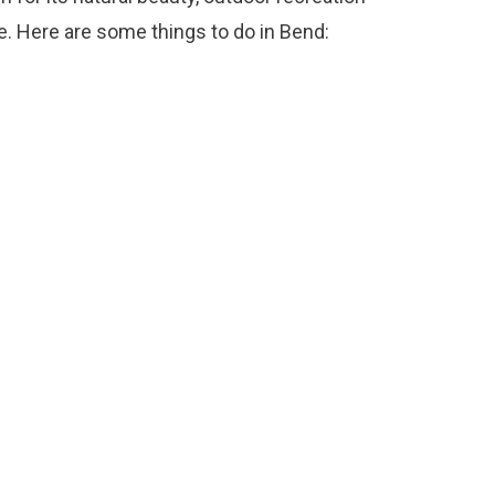
e. Here are some things to do in Bend: