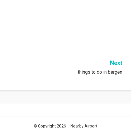
Next
things to do in bergen
© Copyright 2026 –
Nearby Airport