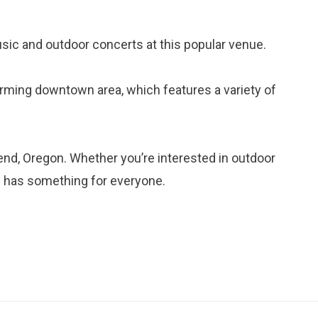
usic and outdoor concerts at this popular venue.
harming downtown area, which features a variety of
end, Oregon. Whether you’re interested in outdoor
nd has something for everyone.