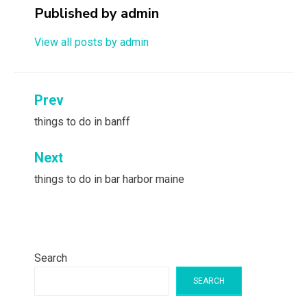
Published by
admin
View all posts by admin
Post
Prev
navigation
things to do in banff
Next
things to do in bar harbor maine
Search
SEARCH