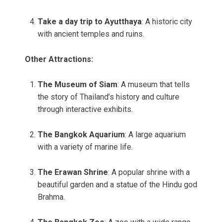
Take a day trip to Ayutthaya
: A historic city
with ancient temples and ruins.
Other Attractions:
The Museum of Siam
: A museum that tells
the story of Thailand’s history and culture
through interactive exhibits.
The Bangkok Aquarium
: A large aquarium
with a variety of marine life.
The Erawan Shrine
: A popular shrine with a
beautiful garden and a statue of the Hindu god
Brahma.