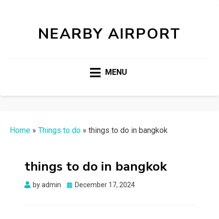
NEARBY AIRPORT
MENU
Home
»
Things to do
»
things to do in bangkok
things to do in bangkok
Posted
by
admin
December 17, 2024
on