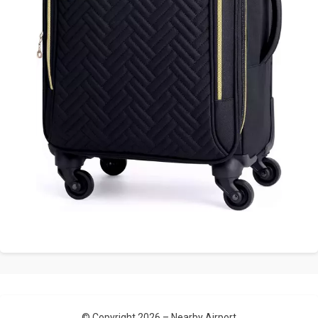
© Copyright 2026 –
Nearby Airport