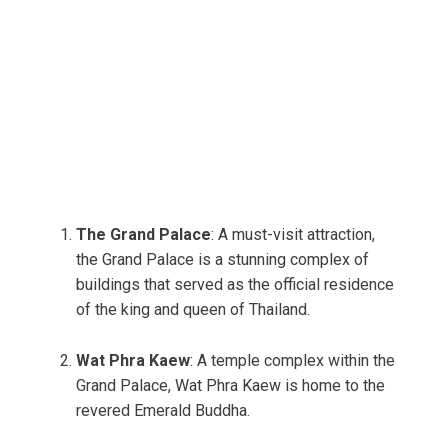
The Grand Palace
: A must-visit attraction,
the Grand Palace is a stunning complex of
buildings that served as the official residence
of the king and queen of Thailand.
Wat Phra Kaew
: A temple complex within the
Grand Palace, Wat Phra Kaew is home to the
revered Emerald Buddha.