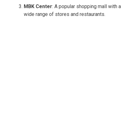
MBK Center
: A popular shopping mall with a
wide range of stores and restaurants.