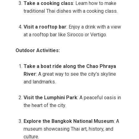
Take a cooking class
: Learn how to make
traditional Thai dishes with a cooking class.
Visit a rooftop bar
: Enjoy a drink with a view
at a rooftop bar like Sirocco or Vertigo.
Outdoor Activities:
Take a boat ride along the Chao Phraya
River
: A great way to see the city’s skyline
and landmarks.
Visit the Lumphini Park
: A peaceful oasis in
the heart of the city.
Explore the Bangkok National Museum
: A
museum showcasing Thai art, history, and
culture.