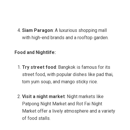
Siam Paragon
: A luxurious shopping mall
with high-end brands and a rooftop garden.
Food and Nightlife:
Try street food
: Bangkok is famous for its
street food, with popular dishes like pad thai,
tom yum soup, and mango sticky rice.
Visit a night market
: Night markets like
Patpong Night Market and Rot Fai Night
Market offer a lively atmosphere and a variety
of food stalls.