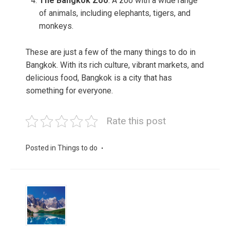
The Bangkok Zoo
: A zoo with a wide range
of animals, including elephants, tigers, and
monkeys.
These are just a few of the many things to do in
Bangkok. With its rich culture, vibrant markets, and
delicious food, Bangkok is a city that has
something for everyone.
Rate this post
Posted in
Things to do