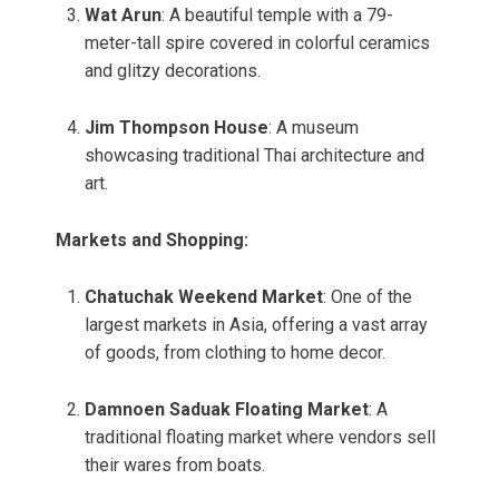
Wat Arun
: A beautiful temple with a 79-
meter-tall spire covered in colorful ceramics
and glitzy decorations.
Jim Thompson House
: A museum
showcasing traditional Thai architecture and
art.
Markets and Shopping:
Chatuchak Weekend Market
: One of the
largest markets in Asia, offering a vast array
of goods, from clothing to home decor.
Damnoen Saduak Floating Market
: A
traditional floating market where vendors sell
their wares from boats.