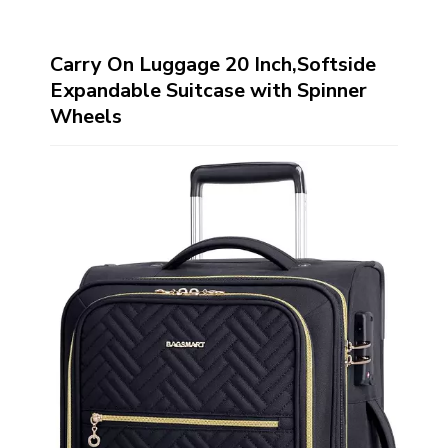
Carry On Luggage 20 Inch,Softside
Expandable Suitcase with Spinner
Wheels