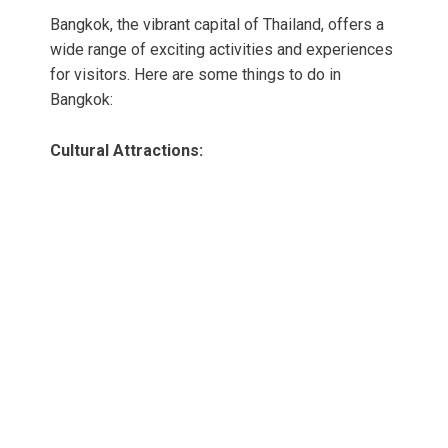
Bangkok, the vibrant capital of Thailand, offers a
wide range of exciting activities and experiences
for visitors. Here are some things to do in
Bangkok:
Cultural Attractions: