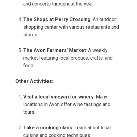
and concerts throughout the year.
The Shops at Perry Crossing
: An outdoor
shopping center with various restaurants and
stores.
The Avon Farmers’ Market
: A weekly
market featuring local produce, crafts, and
food.
Other Activities:
Visit a local vineyard or winery
: Many
locations in Avon offer wine tastings and
tours.
Take a cooking class
: Learn about local
cuisine and cooking techniques.