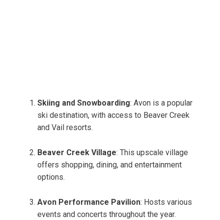
Skiing and Snowboarding
: Avon is a popular
ski destination, with access to Beaver Creek
and Vail resorts.
Beaver Creek Village
: This upscale village
offers shopping, dining, and entertainment
options.
Avon Performance Pavilion
: Hosts various
events and concerts throughout the year.