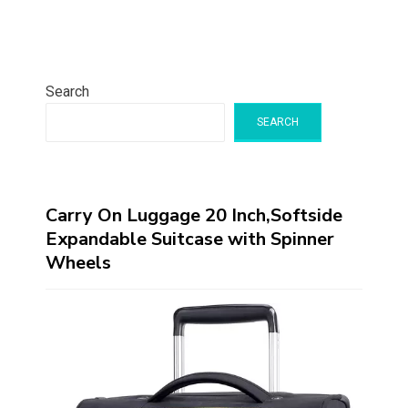
Search
SEARCH
Carry On Luggage 20 Inch,Softside
Expandable Suitcase with Spinner
Wheels