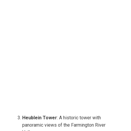
Heublein Tower
: A historic tower with
panoramic views of the Farmington River