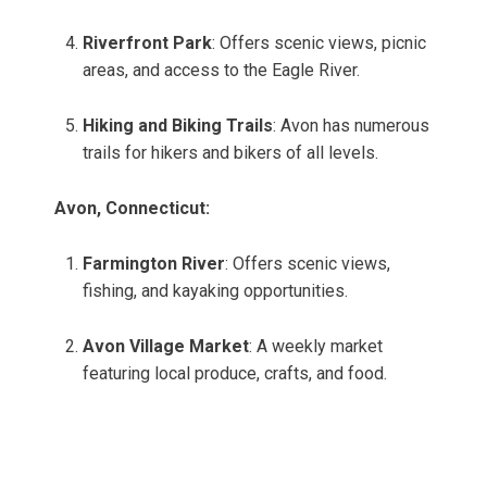
Riverfront Park
: Offers scenic views, picnic
areas, and access to the Eagle River.
Hiking and Biking Trails
: Avon has numerous
trails for hikers and bikers of all levels.
Avon, Connecticut:
Farmington River
: Offers scenic views,
fishing, and kayaking opportunities.
Avon Village Market
: A weekly market
featuring local produce, crafts, and food.