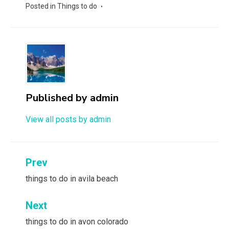
Posted in
Things to do
Published by
admin
View all posts by admin
Post
Prev
navigation
things to do in avila beach
Next
things to do in avon colorado