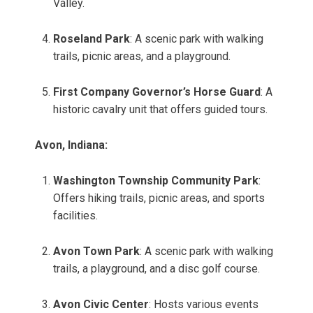
Valley.
Roseland Park
: A scenic park with walking
trails, picnic areas, and a playground.
First Company Governor’s Horse Guard
: A
historic cavalry unit that offers guided tours.
Avon, Indiana:
Washington Township Community Park
:
Offers hiking trails, picnic areas, and sports
facilities.
Avon Town Park
: A scenic park with walking
trails, a playground, and a disc golf course.
Avon Civic Center
: Hosts various events