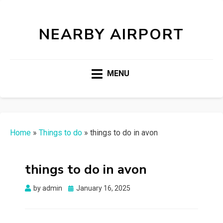
NEARBY AIRPORT
MENU
Home
»
Things to do
»
things to do in avon
things to do in avon
Posted
by
admin
January 16, 2025
on