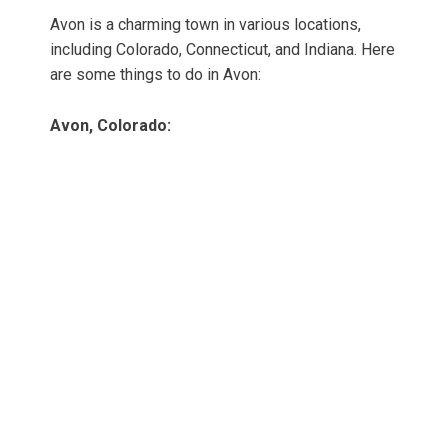
Avon is a charming town in various locations,
including Colorado, Connecticut, and Indiana. Here
are some things to do in Avon:
Avon, Colorado: