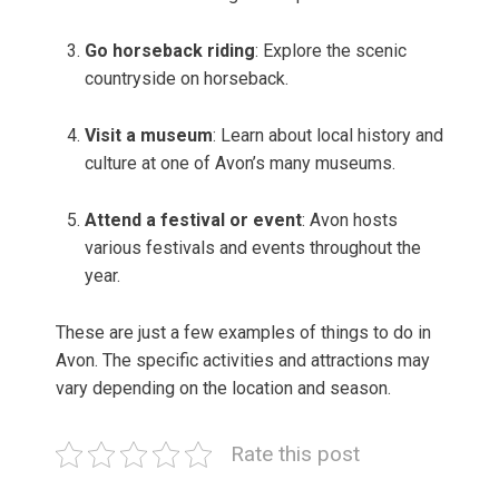
Go horseback riding
: Explore the scenic
countryside on horseback.
Visit a museum
: Learn about local history and
culture at one of Avon’s many museums.
Attend a festival or event
: Avon hosts
various festivals and events throughout the
year.
These are just a few examples of things to do in
Avon. The specific activities and attractions may
vary depending on the location and season.
Rate this post