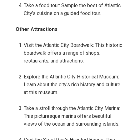
Take a food tour: Sample the best of Atlantic
City’s cuisine on a guided food tour.
Other Attractions
Visit the Atlantic City Boardwalk: This historic
boardwalk offers a range of shops,
restaurants, and attractions.
Explore the Atlantic City Historical Museum:
Learn about the city’s rich history and culture
at this museum.
Take a stroll through the Atlantic City Marina:
This picturesque marina offers beautiful
views of the ocean and surrounding islands.
Visit the Steel Pier’s Haunted House: This