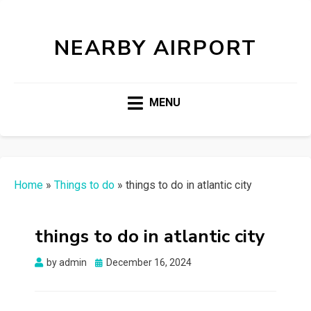
NEARBY AIRPORT
MENU
Home
»
Things to do
»
things to do in atlantic city
things to do in atlantic city
Posted
by
admin
December 16, 2024
on