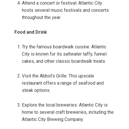
Attend a concert or festival: Atlantic City
hosts several music festivals and concerts
throughout the year.
Food and Drink
Try the famous boardwalk cuisine: Atlantic
City is known for its saltwater taffy, funnel
cakes, and other classic boardwalk treats.
Visit the Abbot’s Grille: This upscale
restaurant offers a range of seafood and
steak options.
Explore the local breweries: Atlantic City is
home to several craft breweries, including the
Atlantic City Brewing Company.