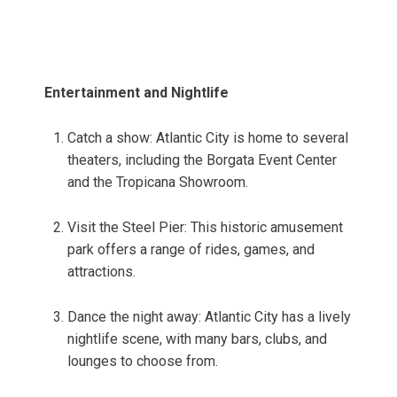
Entertainment and Nightlife
Catch a show: Atlantic City is home to several
theaters, including the Borgata Event Center
and the Tropicana Showroom.
Visit the Steel Pier: This historic amusement
park offers a range of rides, games, and
attractions.
Dance the night away: Atlantic City has a lively
nightlife scene, with many bars, clubs, and
lounges to choose from.