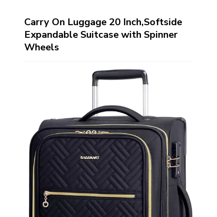
Carry On Luggage 20 Inch,Softside
Expandable Suitcase with Spinner
Wheels