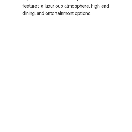
features a luxurious atmosphere, high-end
dining, and entertainment options.