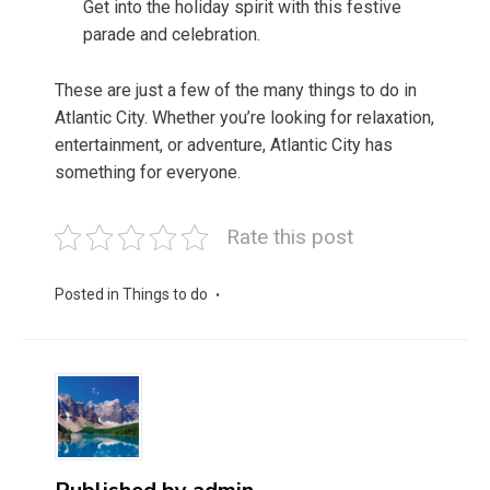
Get into the holiday spirit with this festive
parade and celebration.
These are just a few of the many things to do in
Atlantic City. Whether you’re looking for relaxation,
entertainment, or adventure, Atlantic City has
something for everyone.
Rate this post
Posted in
Things to do