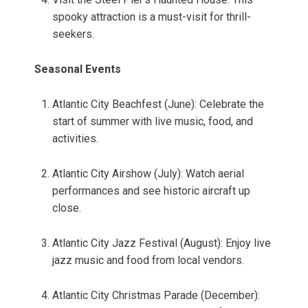
spooky attraction is a must-visit for thrill-
seekers.
Seasonal Events
Atlantic City Beachfest (June): Celebrate the
start of summer with live music, food, and
activities.
Atlantic City Airshow (July): Watch aerial
performances and see historic aircraft up
close.
Atlantic City Jazz Festival (August): Enjoy live
jazz music and food from local vendors.
Atlantic City Christmas Parade (December):