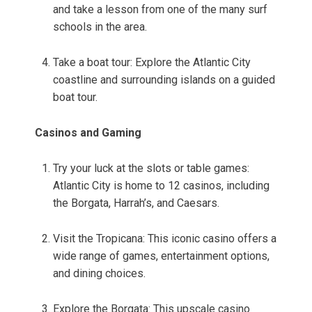
and take a lesson from one of the many surf
schools in the area.
Take a boat tour: Explore the Atlantic City
coastline and surrounding islands on a guided
boat tour.
Casinos and Gaming
Try your luck at the slots or table games:
Atlantic City is home to 12 casinos, including
the Borgata, Harrah’s, and Caesars.
Visit the Tropicana: This iconic casino offers a
wide range of games, entertainment options,
and dining choices.
Explore the Borgata: This upscale casino