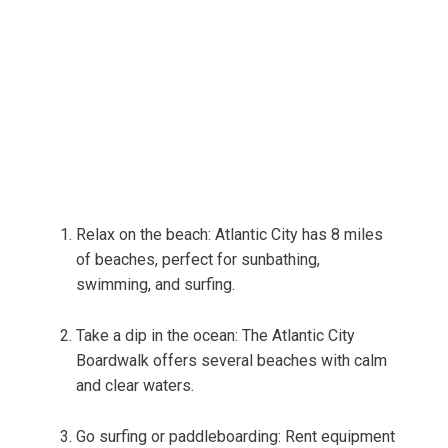
Relax on the beach: Atlantic City has 8 miles
of beaches, perfect for sunbathing,
swimming, and surfing.
Take a dip in the ocean: The Atlantic City
Boardwalk offers several beaches with calm
and clear waters.
Go surfing or paddleboarding: Rent equipment