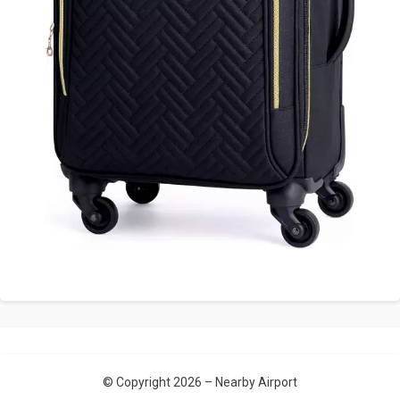
© Copyright 2026 –
Nearby Airport