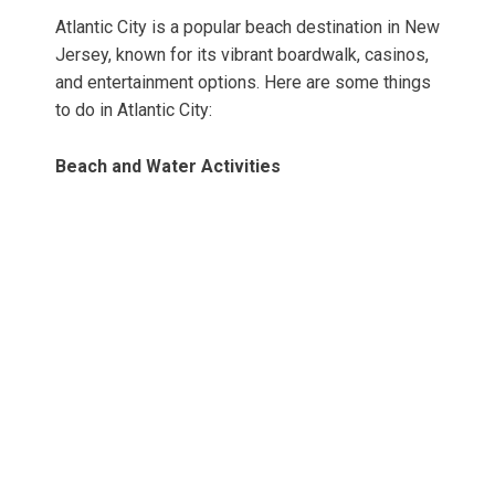
Atlantic City is a popular beach destination in New
Jersey, known for its vibrant boardwalk, casinos,
and entertainment options. Here are some things
to do in Atlantic City:
Beach and Water Activities