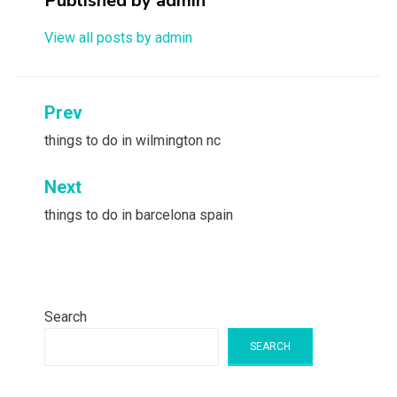
Published by
admin
View all posts by admin
Post
Prev
navigation
things to do in wilmington nc
Next
things to do in barcelona spain
Search
SEARCH