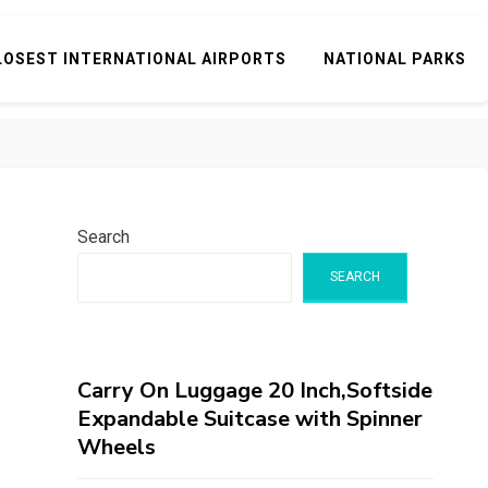
LOSEST INTERNATIONAL AIRPORTS
NATIONAL PARKS
Search
SEARCH
Carry On Luggage 20 Inch,Softside
Expandable Suitcase with Spinner
Wheels