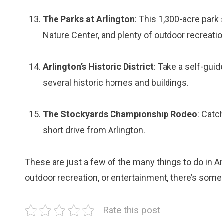
The Parks at Arlington
: This 1,300-acre park
Nature Center, and plenty of outdoor recreation
Arlington’s Historic District
: Take a self-guid
several historic homes and buildings.
The Stockyards Championship Rodeo
: Catc
short drive from Arlington.
These are just a few of the many things to do in Ar
outdoor recreation, or entertainment, there’s someth
Rate this post