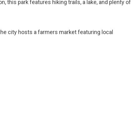
n, this park features hiking trails, a lake, and plenty of
 the city hosts a farmers market featuring local