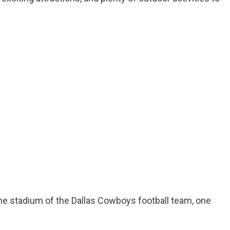
ome stadium of the Dallas Cowboys football team, one