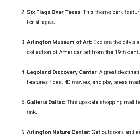
Six Flags Over Texas
: This theme park featur
for all ages.
Arlington Museum of Art
: Explore the city’s
collection of American art from the 19th centu
Legoland Discovery Center
: A great destinat
features rides, 4D movies, and play areas mad
Galleria Dallas
: This upscale shopping mall fe
rink.
Arlington Nature Center
: Get outdoors and e