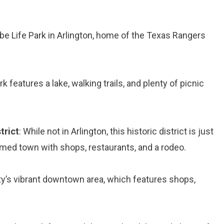
be Life Park in Arlington, home of the Texas Rangers
rk features a lake, walking trails, and plenty of picnic
trict
: While not in Arlington, this historic district is just
med town with shops, restaurants, and a rodeo.
ity’s vibrant downtown area, which features shops,