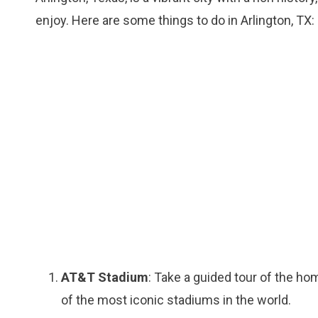
enjoy. Here are some things to do in Arlington, TX:
AT&T Stadium
: Take a guided tour of the h
of the most iconic stadiums in the world.