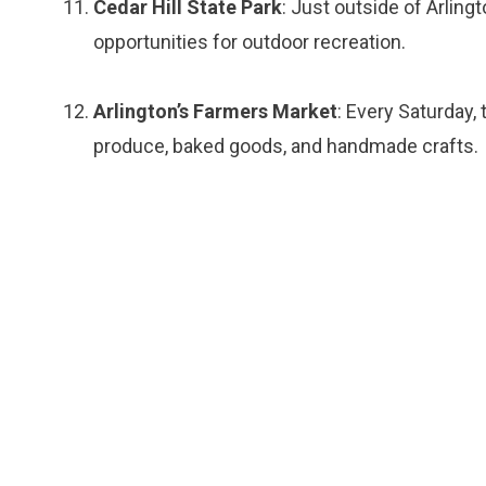
Cedar Hill State Park
: Just outside of Arlingto
opportunities for outdoor recreation.
Arlington’s Farmers Market
: Every Saturday,
produce, baked goods, and handmade crafts.