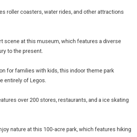
es roller coasters, water rides, and other attractions
 art scene at this museum, which features a diverse
ry to the present.
ion for families with kids, this indoor theme park
e entirely of Legos.
atures over 200 stores, restaurants, and a ice skating
njoy nature at this 100-acre park, which features hiking