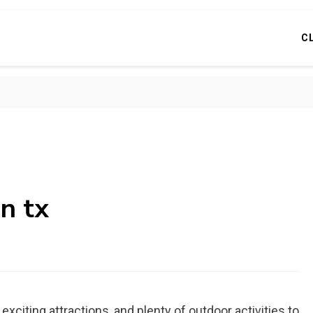
C
on tx
y, exciting attractions, and plenty of outdoor activities to