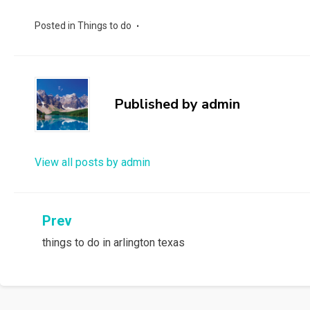
Posted in
Things to do
Published by
admin
View all posts by admin
Post
Prev
things to do in arlington texas
navigation