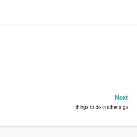
Next
things to do in athens ga