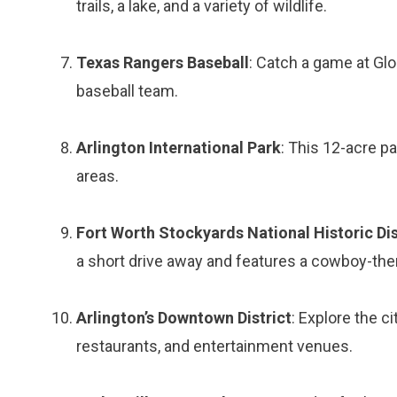
trails, a lake, and a variety of wildlife.
Texas Rangers Baseball
: Catch a game at Glo
baseball team.
Arlington International Park
: This 12-acre pa
areas.
Fort Worth Stockyards National Historic Dis
a short drive away and features a cowboy-the
Arlington’s Downtown District
: Explore the c
restaurants, and entertainment venues.