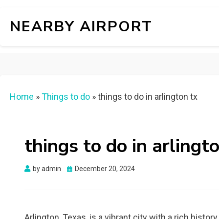
NEARBY AIRPORT
Home
»
Things to do
»
things to do in arlington tx
things to do in arlingt
Posted
by
admin
December 20, 2024
on
Arlington, Texas, is a vibrant city with a rich histor