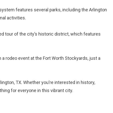
 system features several parks, including the Arlington
al activities.
ed tour of the city’s historic district, which features
h a rodeo event at the Fort Worth Stockyards, just a
lington, TX. Whether you’re interested in history,
ing for everyone in this vibrant city.