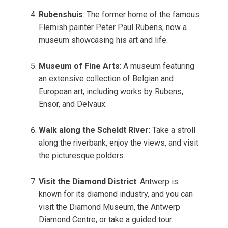
Rubenshuis
: The former home of the famous
Flemish painter Peter Paul Rubens, now a
museum showcasing his art and life.
Museum of Fine Arts
: A museum featuring
an extensive collection of Belgian and
European art, including works by Rubens,
Ensor, and Delvaux.
Walk along the Scheldt River
: Take a stroll
along the riverbank, enjoy the views, and visit
the picturesque polders.
Visit the Diamond District
: Antwerp is
known for its diamond industry, and you can
visit the Diamond Museum, the Antwerp
Diamond Centre, or take a guided tour.