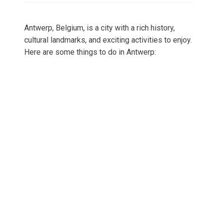
Antwerp, Belgium, is a city with a rich history,
cultural landmarks, and exciting activities to enjoy.
Here are some things to do in Antwerp: