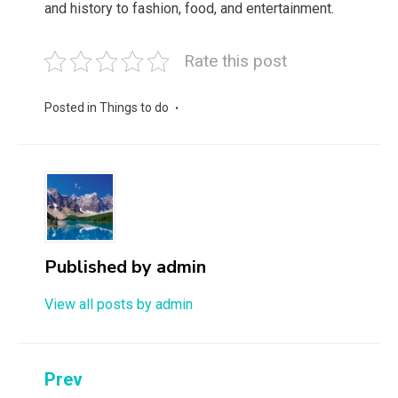
and history to fashion, food, and entertainment.
Rate this post
Posted in
Things to do
Published by
admin
View all posts by admin
Post
Prev