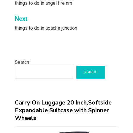
navigation
things to do in angel fire nm
Next
things to do in apache junction
Search
SEARCH
Carry On Luggage 20 Inch,Softside
Expandable Suitcase with Spinner
Wheels