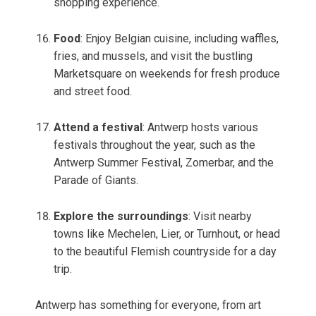
shopping experience.
Food
: Enjoy Belgian cuisine, including waffles,
fries, and mussels, and visit the bustling
Marketsquare on weekends for fresh produce
and street food.
Attend a festival
: Antwerp hosts various
festivals throughout the year, such as the
Antwerp Summer Festival, Zomerbar, and the
Parade of Giants.
Explore the surroundings
: Visit nearby
towns like Mechelen, Lier, or Turnhout, or head
to the beautiful Flemish countryside for a day
trip.
Antwerp has something for everyone, from art