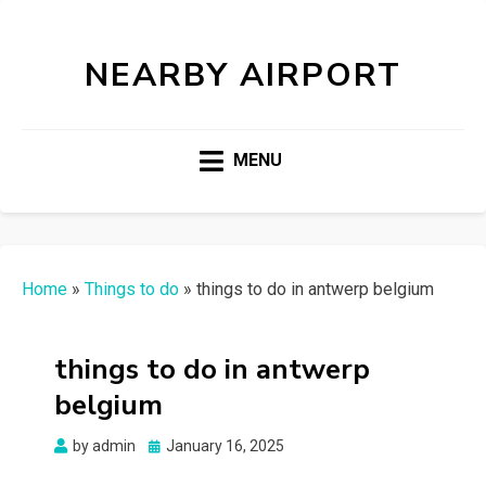
NEARBY AIRPORT
MENU
Home
»
Things to do
»
things to do in antwerp belgium
things to do in antwerp
belgium
Posted
by
admin
January 16, 2025
on