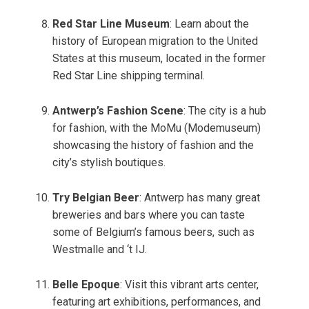
Red Star Line Museum
: Learn about the
history of European migration to the United
States at this museum, located in the former
Red Star Line shipping terminal.
Antwerp’s Fashion Scene
: The city is a hub
for fashion, with the MoMu (Modemuseum)
showcasing the history of fashion and the
city’s stylish boutiques.
Try Belgian Beer
: Antwerp has many great
breweries and bars where you can taste
some of Belgium’s famous beers, such as
Westmalle and ‘t IJ.
Belle Epoque
: Visit this vibrant arts center,
featuring art exhibitions, performances, and