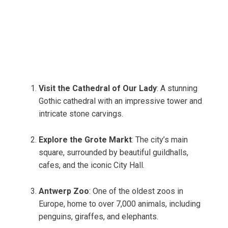
Visit the Cathedral of Our Lady
: A stunning
Gothic cathedral with an impressive tower and
intricate stone carvings.
Explore the Grote Markt
: The city’s main
square, surrounded by beautiful guildhalls,
cafes, and the iconic City Hall.
Antwerp Zoo
: One of the oldest zoos in
Europe, home to over 7,000 animals, including
penguins, giraffes, and elephants.