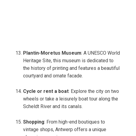
Plantin-Moretus Museum
: A UNESCO World
Heritage Site, this museum is dedicated to
the history of printing and features a beautiful
courtyard and ornate facade.
Cycle or rent a boat
: Explore the city on two
wheels or take a leisurely boat tour along the
Scheldt River and its canals.
Shopping
: From high-end boutiques to
vintage shops, Antwerp offers a unique