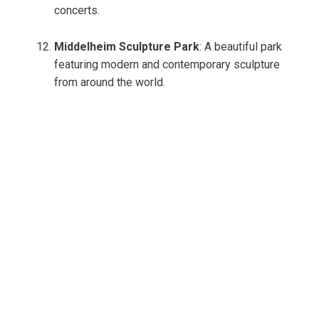
concerts.
Middelheim Sculpture Park
: A beautiful park
featuring modern and contemporary sculpture
from around the world.