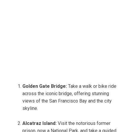
Golden Gate Bridge:
Take a walk or bike ride
across the iconic bridge, offering stunning
views of the San Francisco Bay and the city
skyline.
Alcatraz Island:
Visit the notorious former
prison, now a National Park, and take a guided