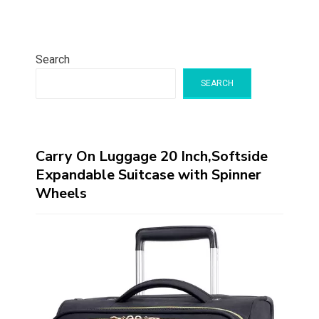
Search
SEARCH
Carry On Luggage 20 Inch,Softside
Expandable Suitcase with Spinner
Wheels