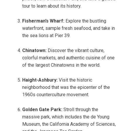
tour to learn about its history.
Fisherman’s Wharf:
Explore the bustling
waterfront, sample fresh seafood, and take in
the sea lions at Pier 39.
Chinatown:
Discover the vibrant culture,
colorful markets, and authentic cuisine of one
of the largest Chinatowns in the world.
Haight-Ashbury:
Visit the historic
neighborhood that was the epicenter of the
1960s counterculture movement.
Golden Gate Park:
Stroll through the
massive park, which includes the de Young
Museum, the California Academy of Sciences,