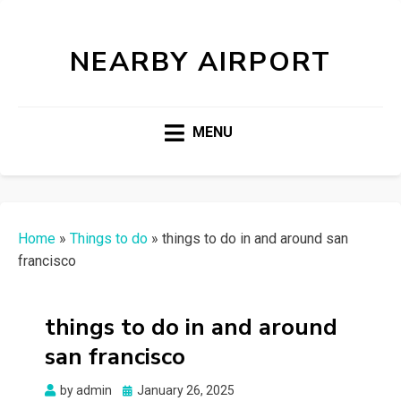
NEARBY AIRPORT
MENU
Home
»
Things to do
»
things to do in and around san
francisco
things to do in and around
san francisco
Posted
by
admin
January 26, 2025