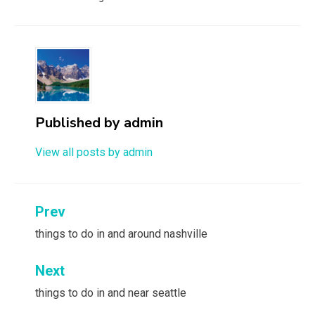
Published by
admin
View all posts by admin
Post
Prev
navigation
things to do in and around nashville
Next
things to do in and near seattle