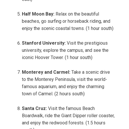
Half Moon Bay:
Relax on the beautiful
beaches, go surfing or horseback riding, and
enjoy the scenic coastal towns. (1 hour south)
Stanford University:
Visit the prestigious
university, explore the campus, and see the
iconic Hoover Tower. (1 hour south)
Monterey and Carmel:
Take a scenic drive
to the Monterey Peninsula, visit the world-
famous aquarium, and enjoy the charming
town of Carmel. (2 hours south)
Santa Cruz:
Visit the famous Beach
Boardwalk, ride the Giant Dipper roller coaster,
and enjoy the redwood forests. (1.5 hours