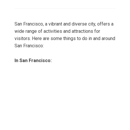
on
San Francisco, a vibrant and diverse city, offers a
wide range of activities and attractions for
visitors. Here are some things to do in and around
San Francisco:
In San Francisco: