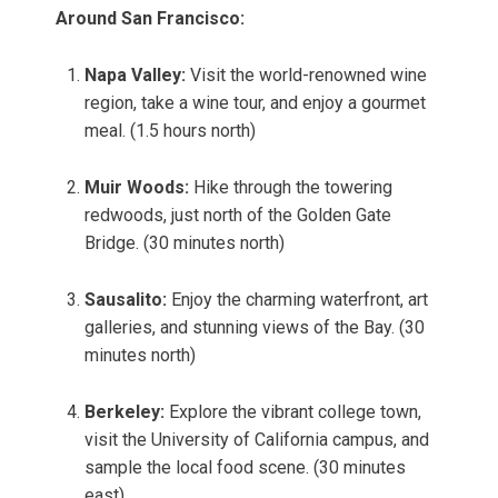
Around San Francisco:
Napa Valley:
Visit the world-renowned wine
region, take a wine tour, and enjoy a gourmet
meal. (1.5 hours north)
Muir Woods:
Hike through the towering
redwoods, just north of the Golden Gate
Bridge. (30 minutes north)
Sausalito:
Enjoy the charming waterfront, art
galleries, and stunning views of the Bay. (30
minutes north)
Berkeley:
Explore the vibrant college town,
visit the University of California campus, and
sample the local food scene. (30 minutes
east)