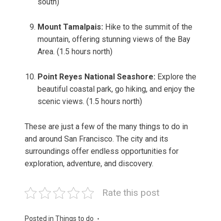
south)
Mount Tamalpais:
Hike to the summit of the
mountain, offering stunning views of the Bay
Area. (1.5 hours north)
Point Reyes National Seashore:
Explore the
beautiful coastal park, go hiking, and enjoy the
scenic views. (1.5 hours north)
These are just a few of the many things to do in
and around San Francisco. The city and its
surroundings offer endless opportunities for
exploration, adventure, and discovery.
Rate this post
Posted in
Things to do