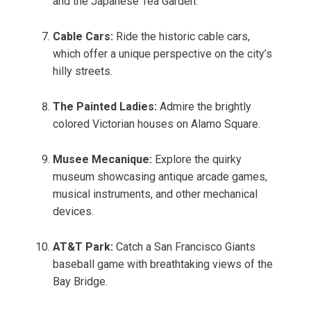
and the Japanese Tea Garden.
Cable Cars:
Ride the historic cable cars,
which offer a unique perspective on the city’s
hilly streets.
The Painted Ladies:
Admire the brightly
colored Victorian houses on Alamo Square.
Musee Mecanique:
Explore the quirky
museum showcasing antique arcade games,
musical instruments, and other mechanical
devices.
AT&T Park:
Catch a San Francisco Giants
baseball game with breathtaking views of the
Bay Bridge.