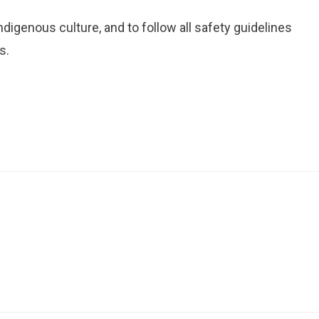
igenous culture, and to follow all safety guidelines
s.