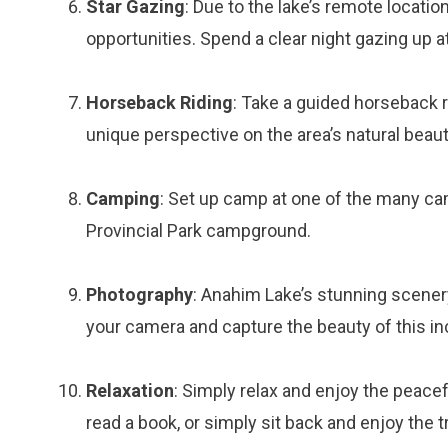
Star Gazing
: Due to the lake’s remote locati
opportunities. Spend a clear night gazing up at
Horseback Riding
: Take a guided horseback r
unique perspective on the area’s natural beaut
Camping
: Set up camp at one of the many ca
Provincial Park campground.
Photography
: Anahim Lake’s stunning scenery
your camera and capture the beauty of this inc
Relaxation
: Simply relax and enjoy the peacef
read a book, or simply sit back and enjoy the tr