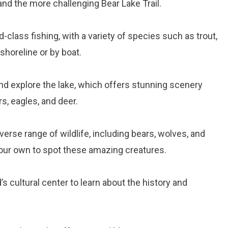
 and the more challenging Bear Lake Trail.
-class fishing, with a variety of species such as trout,
shoreline or by boat.
and explore the lake, which offers stunning scenery
s, eagles, and deer.
verse range of wildlife, including bears, wolves, and
your own to spot these amazing creatures.
’s cultural center to learn about the history and