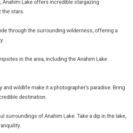
on, Anahim Lake offers incredible stargazing
 the stars.
ide through the surrounding wilderness, offering a
y.
mpsites in the area, including the Anahim Lake
 and wildlife make it a photographer’s paradise. Bring
redible destination.
ul surroundings of Anahim Lake. Take a dip in the lake,
anquility.