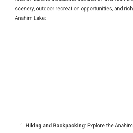
scenery, outdoor recreation opportunities, and rich
Anahim Lake:
Hiking and Backpacking
: Explore the Anahim