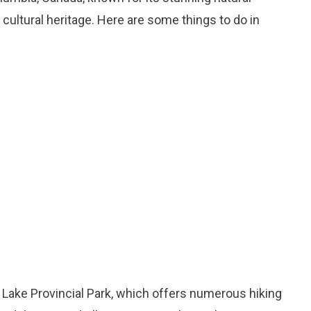
 cultural heritage. Here are some things to do in
 Lake Provincial Park, which offers numerous hiking