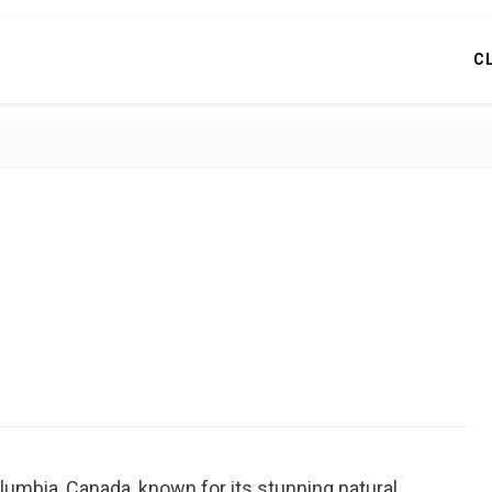
C
olumbia, Canada, known for its stunning natural