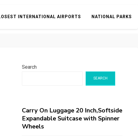
LOSEST INTERNATIONAL AIRPORTS
NATIONAL PARKS
Search
SEARCH
Carry On Luggage 20 Inch,Softside
Expandable Suitcase with Spinner
Wheels