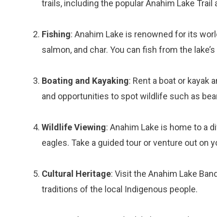
trails, including the popular Anahim Lake Trail
Fishing
: Anahim Lake is renowned for its world
salmon, and char. You can fish from the lake’s 
Boating and Kayaking
: Rent a boat or kayak 
and opportunities to spot wildlife such as bear
Wildlife Viewing
: Anahim Lake is home to a di
eagles. Take a guided tour or venture out on 
Cultural Heritage
: Visit the Anahim Lake Band
traditions of the local Indigenous people.