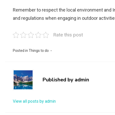
Remember to respect the local environment and Ind
and regulations when engaging in outdoor activitie
Rate this post
Posted in
Things to do
Published by
admin
View all posts by admin