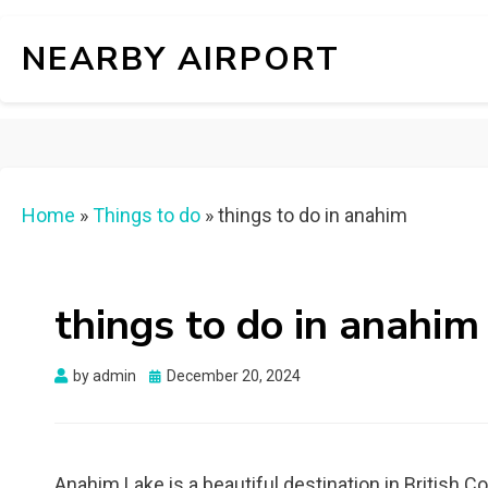
NEARBY AIRPORT
Home
»
Things to do
»
things to do in anahim
things to do in anahim
Posted
by
admin
December 20, 2024
on
Anahim Lake is a beautiful destination in British C