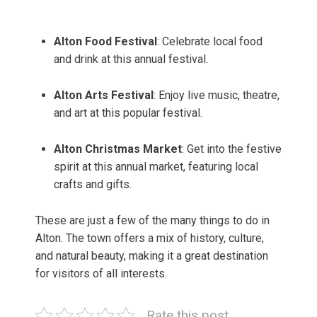
Alton Food Festival
: Celebrate local food
and drink at this annual festival.
Alton Arts Festival
: Enjoy live music, theatre,
and art at this popular festival.
Alton Christmas Market
: Get into the festive
spirit at this annual market, featuring local
crafts and gifts.
These are just a few of the many things to do in
Alton. The town offers a mix of history, culture,
and natural beauty, making it a great destination
for visitors of all interests.
Rate this post