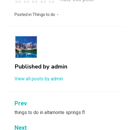
Posted in
Things to do
Published by
admin
View all posts by admin
Post
Prev
navigation
things to do in altamonte springs fl
Next