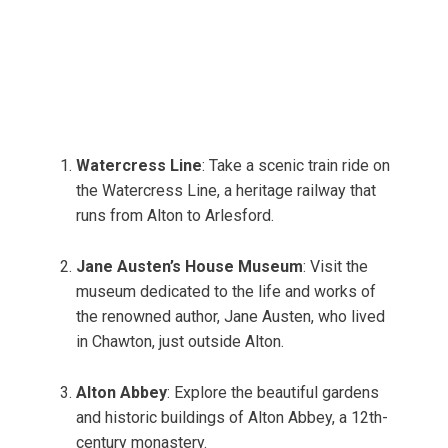
Watercress Line
: Take a scenic train ride on
the Watercress Line, a heritage railway that
runs from Alton to Arlesford.
Jane Austen’s House Museum
: Visit the
museum dedicated to the life and works of
the renowned author, Jane Austen, who lived
in Chawton, just outside Alton.
Alton Abbey
: Explore the beautiful gardens
and historic buildings of Alton Abbey, a 12th-
century monastery.