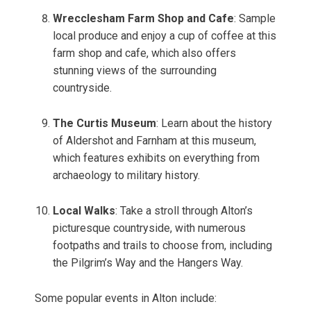
Wrecclesham Farm Shop and Cafe
: Sample
local produce and enjoy a cup of coffee at this
farm shop and cafe, which also offers
stunning views of the surrounding
countryside.
The Curtis Museum
: Learn about the history
of Aldershot and Farnham at this museum,
which features exhibits on everything from
archaeology to military history.
Local Walks
: Take a stroll through Alton’s
picturesque countryside, with numerous
footpaths and trails to choose from, including
the Pilgrim’s Way and the Hangers Way.
Some popular events in Alton include: