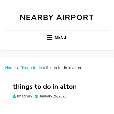
NEARBY AIRPORT
MENU
Home
»
Things to do
»
things to do in alton
things to do in alton
Posted
by
admin
January 26, 2025
on