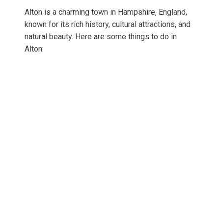
Alton is a charming town in Hampshire, England,
known for its rich history, cultural attractions, and
natural beauty. Here are some things to do in
Alton: