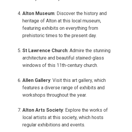
Alton Museum
: Discover the history and
heritage of Alton at this local museum,
featuring exhibits on everything from
prehistoric times to the present day.
St Lawrence Church
: Admire the stunning
architecture and beautiful stained-glass
windows of this 11th-century church.
Allen Gallery
: Visit this art gallery, which
features a diverse range of exhibits and
workshops throughout the year.
Alton Arts Society
: Explore the works of
local artists at this society, which hosts
regular exhibitions and events.