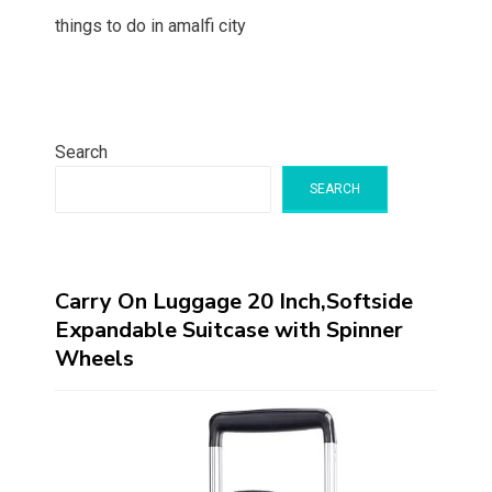
things to do in amalfi city
Search
SEARCH
Carry On Luggage 20 Inch,Softside
Expandable Suitcase with Spinner
Wheels