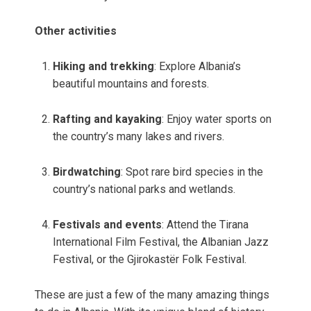
Other activities
Hiking and trekking
: Explore Albania’s
beautiful mountains and forests.
Rafting and kayaking
: Enjoy water sports on
the country’s many lakes and rivers.
Birdwatching
: Spot rare bird species in the
country’s national parks and wetlands.
Festivals and events
: Attend the Tirana
International Film Festival, the Albanian Jazz
Festival, or the Gjirokastër Folk Festival.
These are just a few of the many amazing things