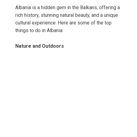
Albania is a hidden gem in the Balkans, offering a
rich history, stunning natural beauty, and a unique
cultural experience. Here are some of the top
things to do in Albania:
Nature and Outdoors