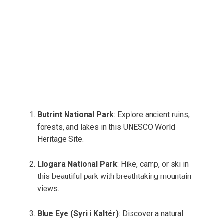
Butrint National Park
: Explore ancient ruins,
forests, and lakes in this UNESCO World
Heritage Site.
Llogara National Park
: Hike, camp, or ski in
this beautiful park with breathtaking mountain
views.
Blue Eye (Syri i Kaltër)
: Discover a natural