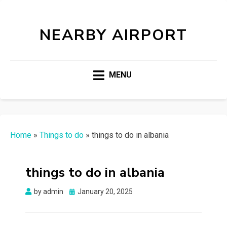
NEARBY AIRPORT
MENU
Home
»
Things to do
»
things to do in albania
things to do in albania
Posted
by
admin
January 20, 2025
on