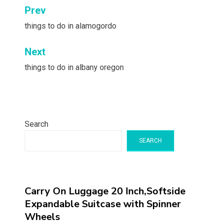
Post
Prev
navigation
things to do in alamogordo
Next
things to do in albany oregon
Search
SEARCH
Carry On Luggage 20 Inch,Softside
Expandable Suitcase with Spinner
Wheels