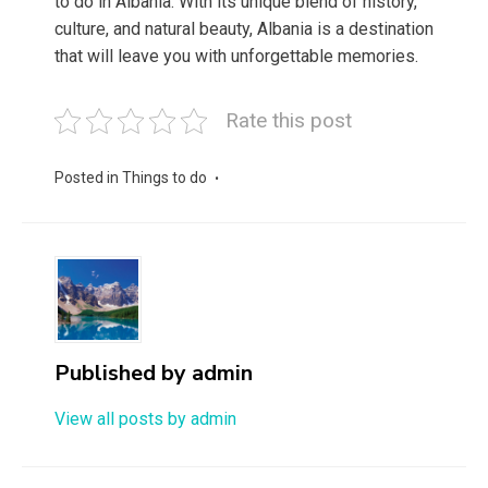
to do in Albania. With its unique blend of history,
culture, and natural beauty, Albania is a destination
that will leave you with unforgettable memories.
Rate this post
Posted in
Things to do
Published by
admin
View all posts by admin