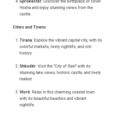
Gjirokastër
: Discover the birthplace of Enver
Hoxha and enjoy stunning views from the
castle.
Cities and Towns
Tirana
: Explore the vibrant capital city, with its
colorful markets, lively nightlife, and rich
history.
Shkodër
: Visit the "City of Rain" with its
stunning lake views, historic castle, and lively
market.
Vlorë
: Relax in this charming coastal town
with its beautiful beaches and vibrant
nightlife.