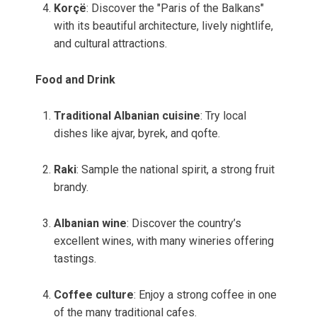
Korçë
: Discover the "Paris of the Balkans"
with its beautiful architecture, lively nightlife,
and cultural attractions.
Food and Drink
Traditional Albanian cuisine
: Try local
dishes like ajvar, byrek, and qofte.
Raki
: Sample the national spirit, a strong fruit
brandy.
Albanian wine
: Discover the country’s
excellent wines, with many wineries offering
tastings.
Coffee culture
: Enjoy a strong coffee in one
of the many traditional cafes.