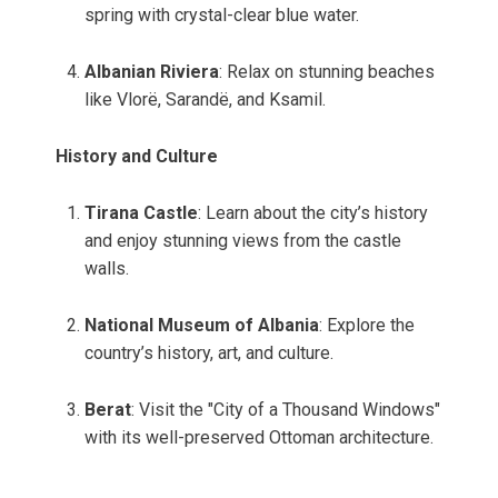
spring with crystal-clear blue water.
Albanian Riviera
: Relax on stunning beaches
like Vlorë, Sarandë, and Ksamil.
History and Culture
Tirana Castle
: Learn about the city’s history
and enjoy stunning views from the castle
walls.
National Museum of Albania
: Explore the
country’s history, art, and culture.
Berat
: Visit the "City of a Thousand Windows"
with its well-preserved Ottoman architecture.