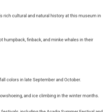
s rich cultural and natural history at this museum in
ot humpback, finback, and minke whales in their
all colors in late September and October.
owshoeing, and ice climbing in the winter months.
festivals, including the Acadia Summer Festival and