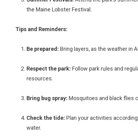
the Maine Lobster Festival.
Tips and Reminders:
Be prepared:
Bring layers, as the weather in 
Respect the park:
Follow park rules and regula
resources.
Bring bug spray:
Mosquitoes and black flies 
Check the tide:
Plan your activities according
water.