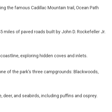
ding the famous Cadillac Mountain trail, Ocean Path
5 miles of paved roads built by John D. Rockefeller Jr.
coastline, exploring hidden coves and inlets.
 one of the park’s three campgrounds: Blackwoods,
 deer, and seabirds, including puffins and osprey.