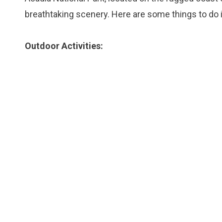
breathtaking scenery. Here are some things to do i
Outdoor Activities: