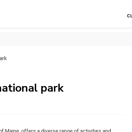
C
park
national park
f Maine, offers a diverse range of activities and