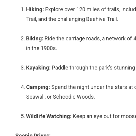
Hiking:
Explore over 120 miles of trails, inclu
Trail, and the challenging Beehive Trail.
Biking:
Ride the carriage roads, a network of 4
in the 1900s.
Kayaking:
Paddle through the park’s stunning 
Camping:
Spend the night under the stars at
Seawall, or Schoodic Woods.
Wildlife Watching:
Keep an eye out for moose,
Scenic Drives: