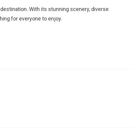
destination. With its stunning scenery, diverse
thing for everyone to enjoy.