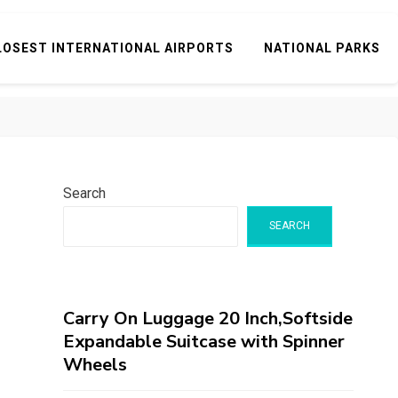
LOSEST INTERNATIONAL AIRPORTS
NATIONAL PARKS
Search
SEARCH
Carry On Luggage 20 Inch,Softside
Expandable Suitcase with Spinner
Wheels