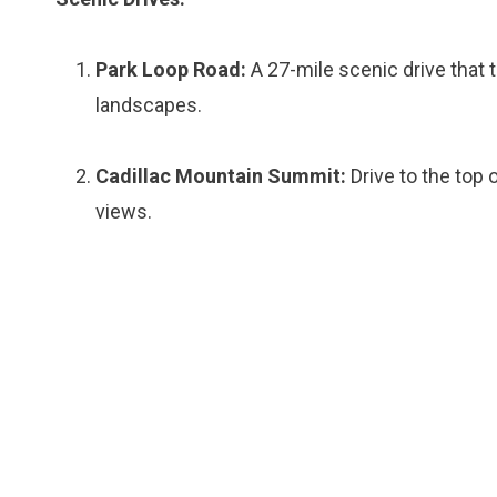
Park Loop Road:
A 27-mile scenic drive that
landscapes.
Cadillac Mountain Summit:
Drive to the top 
views.