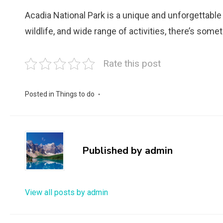
Acadia National Park is a unique and unforgettable 
wildlife, and wide range of activities, there’s some
Rate this post
Posted in
Things to do
Published by
admin
View all posts by admin