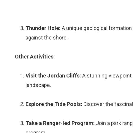
Thunder Hole:
A unique geological formation
against the shore.
Other Activities:
Visit the Jordan Cliffs:
A stunning viewpoint 
landscape.
Explore the Tide Pools:
Discover the fascinati
Take a Ranger-led Program:
Join a park rang
program.