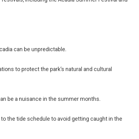
Acadia can be unpredictable.
tions to protect the park’s natural and cultural
can be a nuisance in the summer months.
 to the tide schedule to avoid getting caught in the