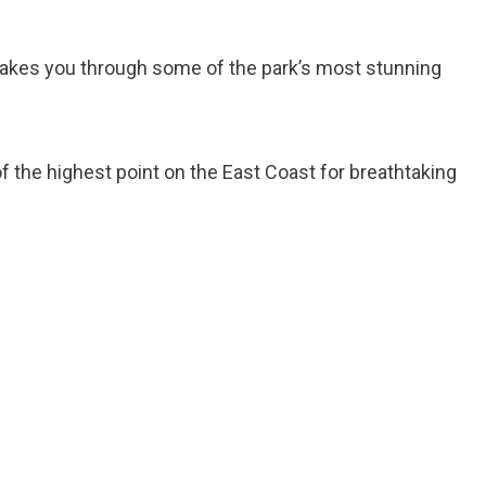
 takes you through some of the park’s most stunning
of the highest point on the East Coast for breathtaking