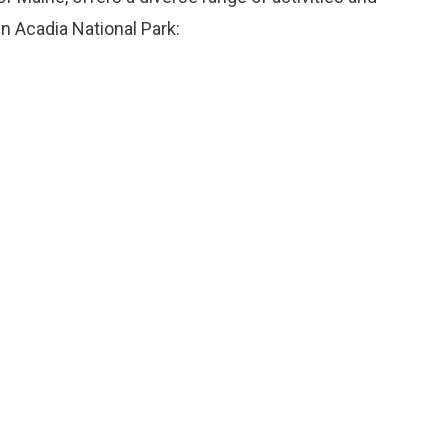
n Acadia National Park: