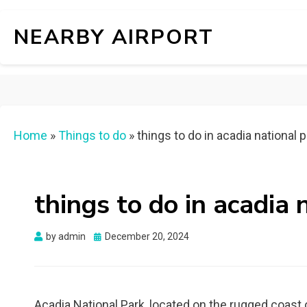
NEARBY AIRPORT
Home
»
Things to do
»
things to do in acadia national 
things to do in acadia 
Posted
by
admin
December 20, 2024
on
Acadia National Park, located on the rugged coast o