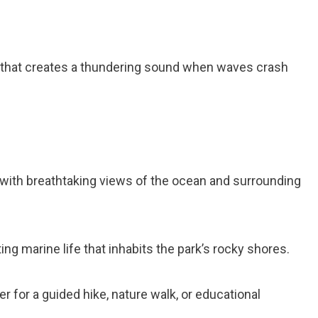
 that creates a thundering sound when waves crash
with breathtaking views of the ocean and surrounding
ng marine life that inhabits the park’s rocky shores.
er for a guided hike, nature walk, or educational