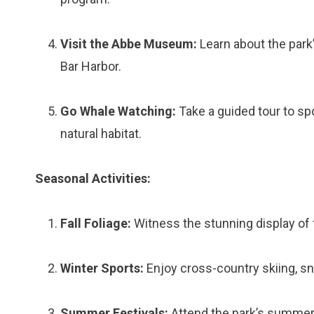
Visit the Abbe Museum:
Learn about the park’
Bar Harbor.
Go Whale Watching:
Take a guided tour to sp
natural habitat.
Seasonal Activities:
Fall Foliage:
Witness the stunning display of f
Winter Sports:
Enjoy cross-country skiing, sn
Summer Festivals:
Attend the park’s summer 