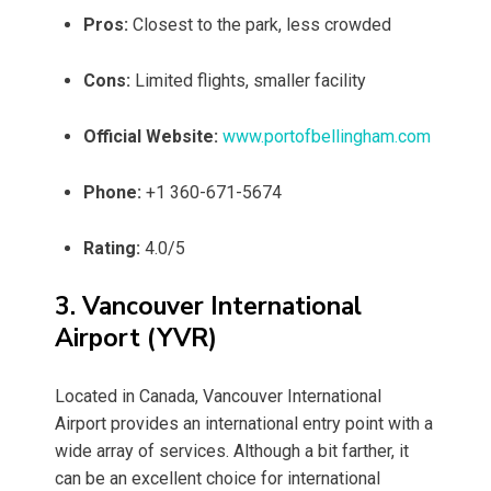
Pros:
Closest to the park, less crowded
Cons:
Limited flights, smaller facility
Official Website:
www.portofbellingham.com
Phone:
+1 360-671-5674
Rating:
4.0/5
3. Vancouver International
Airport (YVR)
Located in Canada, Vancouver International
Airport provides an international entry point with a
wide array of services. Although a bit farther, it
can be an excellent choice for international