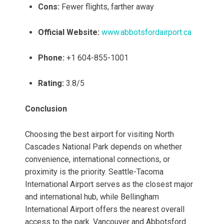
Cons:
Fewer flights, farther away
Official Website:
www.abbotsfordairport.ca
Phone:
+1 604-855-1001
Rating:
3.8/5
Conclusion
Choosing the best airport for visiting North
Cascades National Park depends on whether
convenience, international connections, or
proximity is the priority. Seattle-Tacoma
International Airport serves as the closest major
and international hub, while Bellingham
International Airport offers the nearest overall
access to the park. Vancouver and Abbotsford