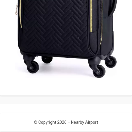
© Copyright 2026 –
Nearby Airport
Allium Theme by
TemplateLens
⋅
Powered by
WordPress