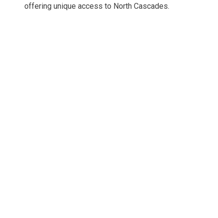
offering unique access to North Cascades.