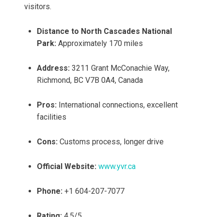
visitors.
Distance to North Cascades National
Park:
Approximately 170 miles
Address:
3211 Grant McConachie Way,
Richmond, BC V7B 0A4, Canada
Pros:
International connections, excellent
facilities
Cons:
Customs process, longer drive
Official Website:
www.yvr.ca
Phone:
+1 604-207-7077
Rating:
4.5/5