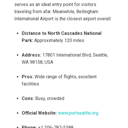
serves as an ideal entry point for visitors
traveling from afar. Meanwhile, Bellingham
International Airport is the closest airport overall.
Distance to North Cascades National
Park:
Approximately 120 miles
Address:
17801 International Blvd, Seattle,
WA 98158, USA
Pros:
Wide range of flights, excellent
facilities
Cons:
Busy, crowded
Official Website:
www.portseattle.org
Phone:
+1 206-787-5388