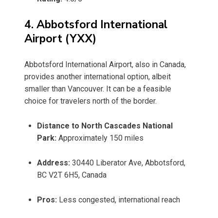
4. Abbotsford International
Airport (YXX)
Abbotsford International Airport, also in Canada,
provides another international option, albeit
smaller than Vancouver. It can be a feasible
choice for travelers north of the border.
Distance to North Cascades National
Park:
Approximately 150 miles
Address:
30440 Liberator Ave, Abbotsford,
BC V2T 6H5, Canada
Pros:
Less congested, international reach