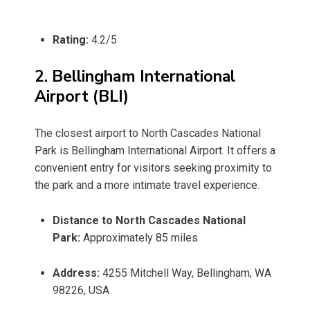
Rating:
4.2/5
2. Bellingham International
Airport (BLI)
The closest airport to North Cascades National
Park is Bellingham International Airport. It offers a
convenient entry for visitors seeking proximity to
the park and a more intimate travel experience.
Distance to North Cascades National
Park:
Approximately 85 miles
Address:
4255 Mitchell Way, Bellingham, WA
98226, USA