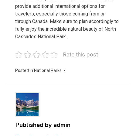
provide additional international options for
travelers, especially those coming from or
through Canada. Make sure to plan accordingly to
fully enjoy the incredible natural beauty of North
Cascades National Park.
Rate this post
Posted in
National Parks
Published by
admin