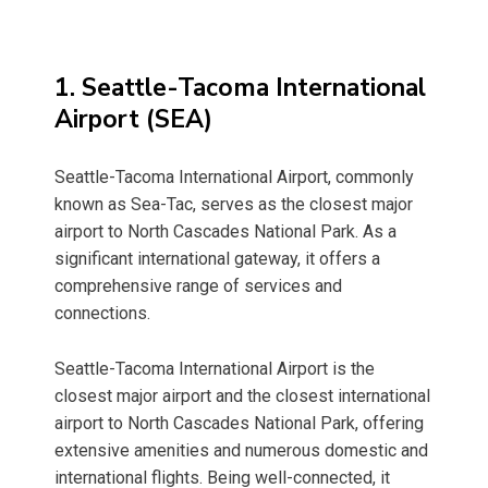
1. Seattle-Tacoma International
Airport (SEA)
Seattle-Tacoma International Airport, commonly
known as Sea-Tac, serves as the closest major
airport to North Cascades National Park. As a
significant international gateway, it offers a
comprehensive range of services and
connections.
Seattle-Tacoma International Airport is the
closest major airport and the closest international
airport to North Cascades National Park, offering
extensive amenities and numerous domestic and
international flights. Being well-connected, it