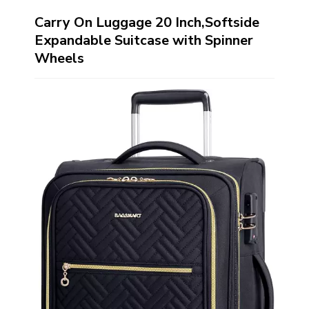
Carry On Luggage 20 Inch,Softside
Expandable Suitcase with Spinner
Wheels