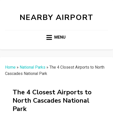
NEARBY AIRPORT
MENU
Home
»
National Parks
»
The 4 Closest Airports to North
Cascades National Park
The 4 Closest Airports to
North Cascades National
Park