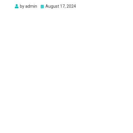
Posted
by
admin
August 17, 2024
on