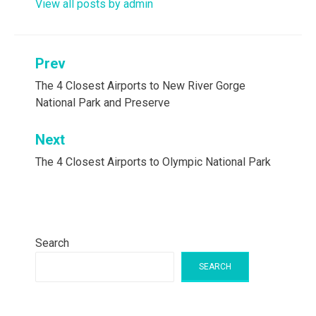
View all posts by admin
Post
Prev
navigation
The 4 Closest Airports to New River Gorge
National Park and Preserve
Next
The 4 Closest Airports to Olympic National Park
Search
SEARCH