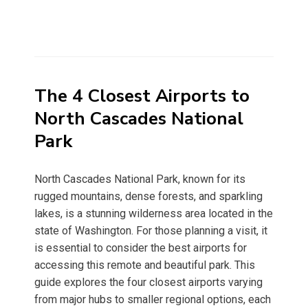
The 4 Closest Airports to
North Cascades National
Park
North Cascades National Park, known for its
rugged mountains, dense forests, and sparkling
lakes, is a stunning wilderness area located in the
state of Washington. For those planning a visit, it
is essential to consider the best airports for
accessing this remote and beautiful park. This
guide explores the four closest airports varying
from major hubs to smaller regional options, each