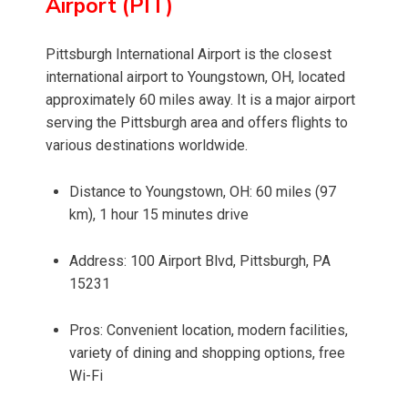
Airport (PIT)
Pittsburgh International Airport is the closest
international airport to Youngstown, OH, located
approximately 60 miles away. It is a major airport
serving the Pittsburgh area and offers flights to
various destinations worldwide.
Distance to Youngstown, OH: 60 miles (97
km), 1 hour 15 minutes drive
Address: 100 Airport Blvd, Pittsburgh, PA
15231
Pros: Convenient location, modern facilities,
variety of dining and shopping options, free
Wi-Fi