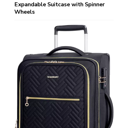
Expandable Suitcase with Spinner
Wheels