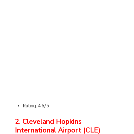
Rating: 4.5/5
2. Cleveland Hopkins
International Airport (CLE)