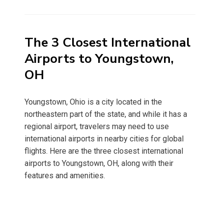
on
The 3 Closest International
Airports to Youngstown,
OH
Youngstown, Ohio is a city located in the
northeastern part of the state, and while it has a
regional airport, travelers may need to use
international airports in nearby cities for global
flights. Here are the three closest international
airports to Youngstown, OH, along with their
features and amenities.