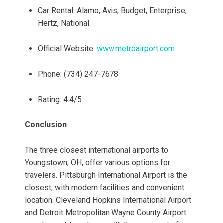
Car Rental: Alamo, Avis, Budget, Enterprise,
Hertz, National
Official Website:
www.metroairport.com
Phone: (734) 247-7678
Rating: 4.4/5
Conclusion
The three closest international airports to
Youngstown, OH, offer various options for
travelers. Pittsburgh International Airport is the
closest, with modern facilities and convenient
location. Cleveland Hopkins International Airport
and Detroit Metropolitan Wayne County Airport