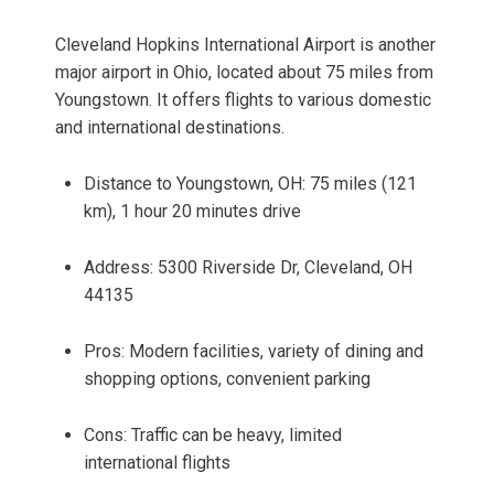
Cleveland Hopkins International Airport is another
major airport in Ohio, located about 75 miles from
Youngstown. It offers flights to various domestic
and international destinations.
Distance to Youngstown, OH: 75 miles (121
km), 1 hour 20 minutes drive
Address: 5300 Riverside Dr, Cleveland, OH
44135
Pros: Modern facilities, variety of dining and
shopping options, convenient parking
Cons: Traffic can be heavy, limited
international flights