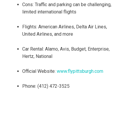
Cons: Traffic and parking can be challenging,
limited international flights
Flights: American Airlines, Delta Air Lines,
United Airlines, and more
Car Rental: Alamo, Avis, Budget, Enterprise,
Hertz, National
Official Website:
www.flypittsburgh.com
Phone: (412) 472-3525