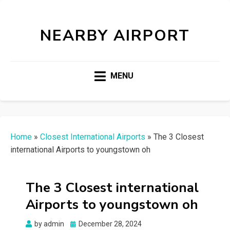
NEARBY AIRPORT
MENU
Home
»
Closest International Airports
»
The 3 Closest
international Airports to youngstown oh
The 3 Closest international
Airports to youngstown oh
Posted
by
admin
December 28, 2024