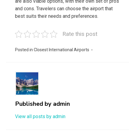
are also viable options, with their own set of pros
and cons. Travelers can choose the airport that
best suits their needs and preferences.
Rate this post
Posted in
Closest International Airports
Published by
admin
View all posts by admin