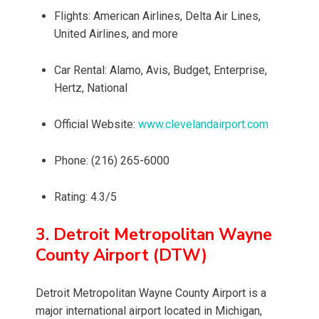
Flights: American Airlines, Delta Air Lines,
United Airlines, and more
Car Rental: Alamo, Avis, Budget, Enterprise,
Hertz, National
Official Website:
www.clevelandairport.com
Phone: (216) 265-6000
Rating: 4.3/5
3. Detroit Metropolitan Wayne
County Airport (DTW)
Detroit Metropolitan Wayne County Airport is a
major international airport located in Michigan,