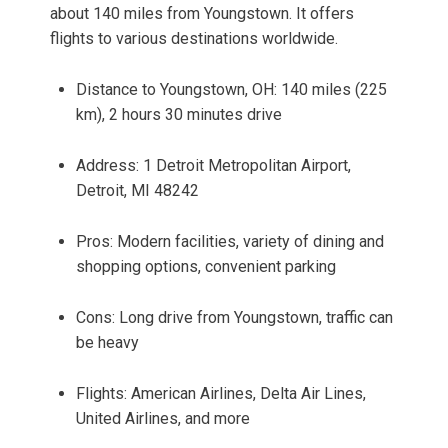
about 140 miles from Youngstown. It offers
flights to various destinations worldwide.
Distance to Youngstown, OH: 140 miles (225
km), 2 hours 30 minutes drive
Address: 1 Detroit Metropolitan Airport,
Detroit, MI 48242
Pros: Modern facilities, variety of dining and
shopping options, convenient parking
Cons: Long drive from Youngstown, traffic can
be heavy
Flights: American Airlines, Delta Air Lines,
United Airlines, and more