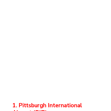
1. Pittsburgh International