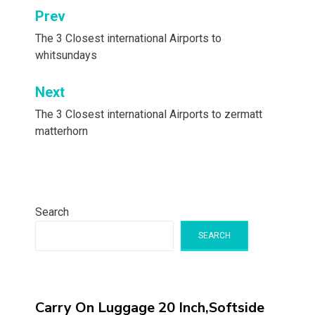
Post
Prev
navigation
The 3 Closest international Airports to
whitsundays
Next
The 3 Closest international Airports to zermatt
matterhorn
Search
SEARCH
Carry On Luggage 20 Inch,Softside