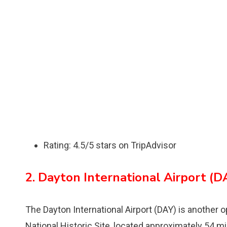
Rating: 4.5/5 stars on TripAdvisor
2. Dayton International Airport (D
The Dayton International Airport (DAY) is another o
National Historic Site, located approximately 54 m