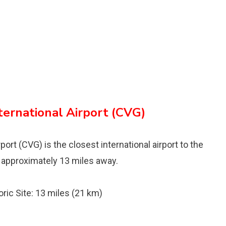
ternational Airport (CVG)
ort (CVG) is the closest international airport to the
d approximately 13 miles away.
ric Site: 13 miles (21 km)