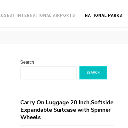
LOSEST INTERNATIONAL AIRPORTS
NATIONAL PARKS
Search
SEARCH
Carry On Luggage 20 Inch,Softside
Expandable Suitcase with Spinner
Wheels