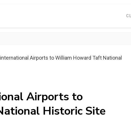
C
international Airports to William Howard Taft National
ional Airports to
tional Historic Site