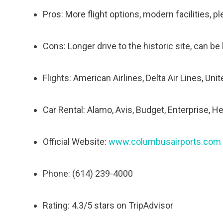
Pros: More flight options, modern facilities, p
Cons: Longer drive to the historic site, can b
Flights: American Airlines, Delta Air Lines, Uni
Car Rental: Alamo, Avis, Budget, Enterprise, He
Official Website:
www.columbusairports.com
Phone: (614) 239-4000
Rating: 4.3/5 stars on TripAdvisor