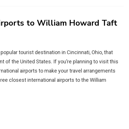
irports to William Howard Taft
popular tourist destination in Cincinnati, Ohio, that
of the United States. If you’re planning to visit this
ternational airports to make your travel arrangements
hree closest international airports to the William