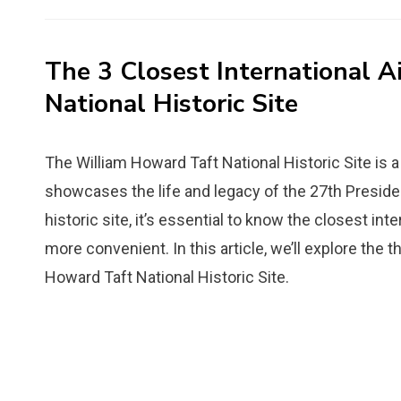
on
The 3 Closest International A
National Historic Site
The William Howard Taft National Historic Site is a 
showcases the life and legacy of the 27th President 
historic site, it’s essential to know the closest in
more convenient. In this article, we’ll explore the t
Howard Taft National Historic Site.