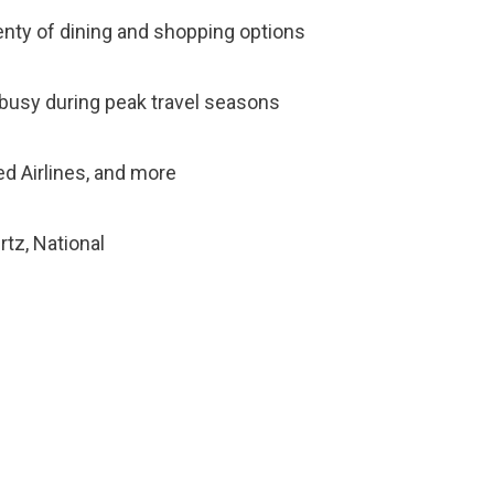
lenty of dining and shopping options
e busy during peak travel seasons
ted Airlines, and more
rtz, National