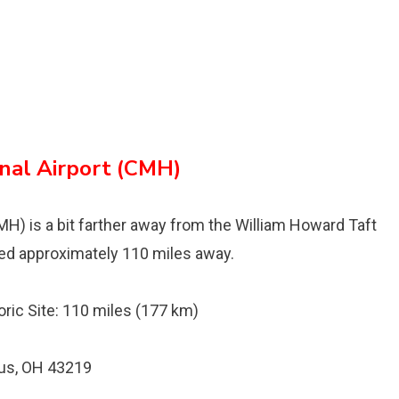
nal Airport (CMH)
H) is a bit farther away from the William Howard Taft
ocated approximately 110 miles away.
oric Site: 110 miles (177 km)
bus, OH 43219