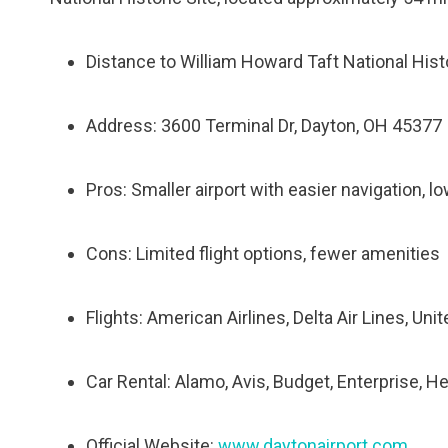
Distance to William Howard Taft National Histo
Address: 3600 Terminal Dr, Dayton, OH 45377
Pros: Smaller airport with easier navigation, l
Cons: Limited flight options, fewer amenities
Flights: American Airlines, Delta Air Lines, Uni
Car Rental: Alamo, Avis, Budget, Enterprise, He
Official Website:
www.daytonairport.com