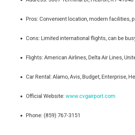
Pros: Convenient location, modern facilities, 
Cons: Limited international flights, can be bu
Flights: American Airlines, Delta Air Lines, Uni
Car Rental: Alamo, Avis, Budget, Enterprise, He
Official Website:
www.cvgairport.com
Phone: (859) 767-3151