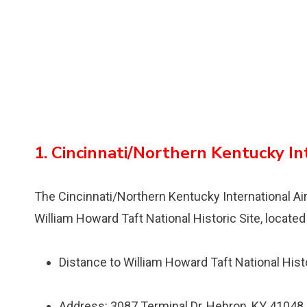
1. Cincinnati/Northern Kentucky In
The Cincinnati/Northern Kentucky International Airp
William Howard Taft National Historic Site, locate
Distance to William Howard Taft National Histo
Address: 3087 Terminal Dr, Hebron, KY 41048