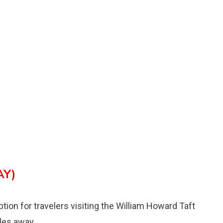
AY)
ption for travelers visiting the William Howard Taft
iles away.