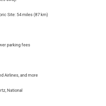
ric Site: 54 miles (87 km)
ower parking fees
ted Airlines, and more
rtz, National