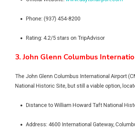
Phone: (937) 454-8200
Rating: 4.2/5 stars on TripAdvisor
3. John Glenn Columbus Internatio
The John Glenn Columbus International Airport (CM
National Historic Site, but still a viable option, l
Distance to William Howard Taft National Hist
Address: 4600 International Gateway, Colum