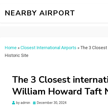
NEARBY AIRPORT
Home
»
Closest International Airports
»
The 3 Closest 
Historic Site
The 3 Closest internat
William Howard Taft Na
Posted
by
admin
December 30, 2024