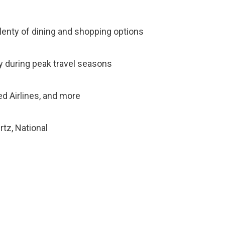
plenty of dining and shopping options
sy during peak travel seasons
ted Airlines, and more
rtz, National